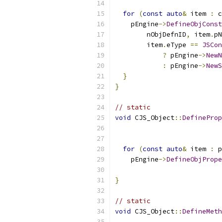
                           
for
(
const
auto
&
 item 
:
 c
    pEngine
->
DefineObjConst
        nObjDefnID
,
 item
.
pN
        item
.
eType 
==
JSCon
?
 pEngine
->
NewN
:
 pEngine
->
NewS
}
}
// static
void
 CJS_Object
::
DefineProp
                           
for
(
const
auto
&
 item 
:
 p
    pEngine
->
DefineObjPrope
                           
}
// static
void
 CJS_Object
::
DefineMeth