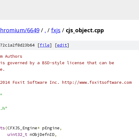
chromium/6649
/
.
/
fxjs
/
cjs_object.cpp
72c1a2f8d23b64 [
file
] [
edit
]
m Authors
is governed by a BSD-style license that can be
e.
2014 Foxit Software Inc. http://www.foxitsoftware.com
"
.h"
ts
(
CFXJS_Engine
*
 pEngine
,
uint32_t
 nObjDefnID
,