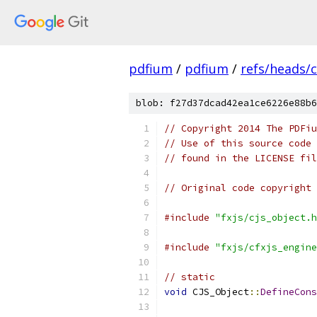
pdfium
/
pdfium
/
refs/heads/
blob: f27d37dcad42ea1ce6226e88b6
// Copyright 2014 The PDFiu
// Use of this source code 
// found in the LICENSE fil
// Original code copyright 
#include
"fxjs/cjs_object.h
#include
"fxjs/cfxjs_engine
// static
void
 CJS_Object
::
DefineCons