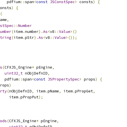
   pdfium
::
span
<
const
JSConstSpec
>
 consts
)
{
onsts
)
{
(
ame
,
stSpec
::
Number
umber
(
item
.
number
).
As
<
v8
::
Value
>()
tring
(
item
.
pStr
).
As
<
v8
::
Value
>());
s
(
CFXJS_Engine
*
 pEngine
,
uint32_t
 nObjDefnID
,
  pdfium
::
span
<
const
JSPropertySpec
>
 props
)
{
rops
)
rty
(
nObjDefnID
,
 item
.
pName
,
 item
.
pPropGet
,
    item
.
pPropPut
);
ods
(
CFXJS_Engine
*
 pEngine
,
uint32_t
 nObjDefnID
,