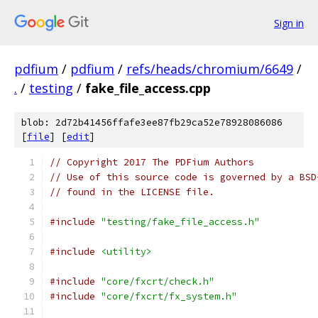
Sign in
pdfium
/
pdfium
/
refs/heads/chromium/6649
/
.
/
testing
/
fake_file_access.cpp
blob: 2d72b41456ffafe3ee87fb29ca52e78928086086
[
file
] [
edit
]
// Copyright 2017 The PDFium Authors
// Use of this source code is governed by a BSD
// found in the LICENSE file.
#include
"testing/fake_file_access.h"
#include
<utility>
#include
"core/fxcrt/check.h"
#include
"core/fxcrt/fx_system.h"