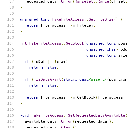
  requested_data_
.
Union
(
RangeSet
::
Range
(
offset
,
}
unsigned
long
FakeFileAccess
::
GetFileSize
()
{
return
 file_access_
->
m_FileLen
;
}
int
FakeFileAccess
::
GetBlock
(
unsigned
long
 posi
unsigned
char
*
 pBu
unsigned
long
 size
if
(!
pBuf 
||
!
size
)
return
false
;
if
(!
IsDataAvail
(
static_cast
<size_t>
(
position
return
false
;
return
 file_access_
->
m_GetBlock
(
file_access_
-
}
void
FakeFileAccess
::
SetRequestedDataAvailable
(
  available_data_
.
Union
(
requested_data_
);
  requested_data_
.
Clear
();