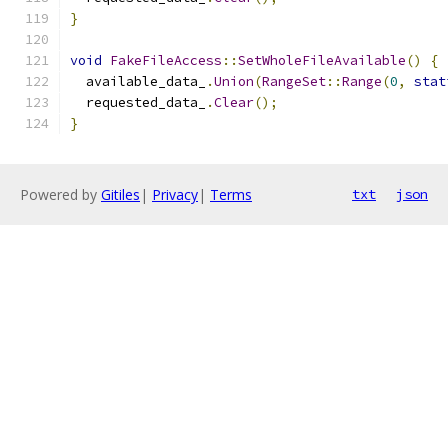
}
void
FakeFileAccess
::
SetWholeFileAvailable
()
{
  available_data_
.
Union
(
RangeSet
::
Range
(
0
,
stat
  requested_data_
.
Clear
();
}
Powered by
Gitiles
|
Privacy
|
Terms
txt
json