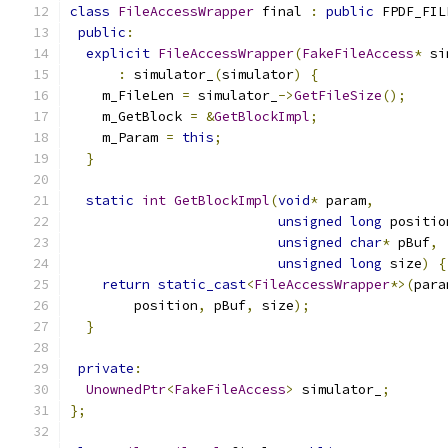
class
FileAccessWrapper
 final 
:
public
 FPDF_FIL
public
:
explicit
FileAccessWrapper
(
FakeFileAccess
*
 si
:
 simulator_
(
simulator
)
{
    m_FileLen 
=
 simulator_
->
GetFileSize
();
    m_GetBlock 
=
&
GetBlockImpl
;
    m_Param 
=
this
;
}
static
int
GetBlockImpl
(
void
*
 param
,
unsigned
long
 positio
unsigned
char
*
 pBuf
,
unsigned
long
 size
)
{
return
static_cast
<
FileAccessWrapper
*>(
para
        position
,
 pBuf
,
 size
);
}
private
:
UnownedPtr
<
FakeFileAccess
>
 simulator_
;
};