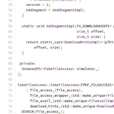
    version 
=
1
;
AddSegment
=
&
AddSegmentImpl
;
}
static
void
AddSegmentImpl
(
FX_DOWNLOADHINTS
*
 
size_t
 offset
,
size_t
 size
)
{
return
static_cast
<
DownloadHintsImpl
*>(
pThi
        offset
,
 size
);
}
private
:
UnownedPtr
<
FakeFileAccess
>
 simulator_
;
};
FakeFileAccess
::
FakeFileAccess
(
FPDF_FILEACCESS
*
:
 file_access_
(
file_access
),
      file_access_wrapper_
(
std
::
make_unique
<
Fil
      file_avail_
(
std
::
make_unique
<
FileAvailImp
      download_hints_
(
std
::
make_unique
<
Download
  DCHECK
(
file_access_
);