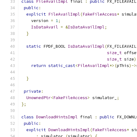
class
FileAvailImpl
 final 
:
public
 FX_FILEAVAIL
public
:
explicit
FileAvailImpl
(
FakeFileAccess
*
 simula
    version 
=
1
;
IsDataAvail
=
&
IsDataAvailImpl
;
}
static
 FPDF_BOOL 
IsDataAvailImpl
(
FX_FILEAVAIL
size_t
 offse
size_t
 size
)
return
static_cast
<
FileAvailImpl
*>(
pThis
)->
                                               
}
private
:
UnownedPtr
<
FakeFileAccess
>
 simulator_
;
};
class
DownloadHintsImpl
 final 
:
public
 FX_DOWNL
public
:
explicit
DownloadHintsImpl
(
FakeFileAccess
*
 si
:
 simulator_
(
simulator
)
{