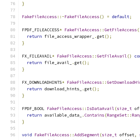
}
FakeFileAccess
::~
FakeFileAccess
()
=
default
;
FPDF_FILEACCESS
*
FakeFileAccess
::
GetFileAccess
(
return
 file_access_wrapper_
.
get
();
}
FX_FILEAVAIL
*
FakeFileAccess
::
GetFileAvail
()
co
return
 file_avail_
.
get
();
}
FX_DOWNLOADHINTS
*
FakeFileAccess
::
GetDownloadHi
return
 download_hints_
.
get
();
}
FPDF_BOOL 
FakeFileAccess
::
IsDataAvail
(
size_t
 of
return
 available_data_
.
Contains
(
RangeSet
::
Ran
}
void
FakeFileAccess
::
AddSegment
(
size_t
 offset
,