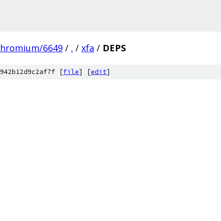
chromium/6649
/
.
/
xfa
/
DEPS
942b12d9c2af7f [
file
] [
edit
]