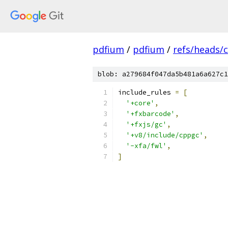
pdfium
/
pdfium
/
refs/heads/
blob: a279684f047da5b481a6a627c1
include_rules 
=
[
'+core'
,
'+fxbarcode'
,
'+fxjs/gc'
,
'+v8/include/cppgc'
,
'-xfa/fwl'
,
]