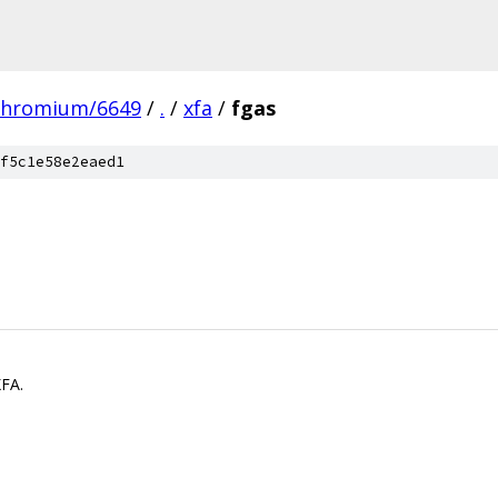
chromium/6649
/
.
/
xfa
/
fgas
f5c1e58e2eaed1
XFA.