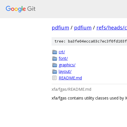
pdfium
/
pdfium
/
refs/heads/
tree: ba3fe04ecca03c7ec3f0fd103f
crt/
font/
graphics/
layout/
README.md
xfa/fgas/README.md
xfa/fgas contains utility classes used by 