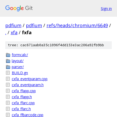
Sign in
pdfium
/
pdfium
/
refs/heads/chromium/6649
/
.
/
xfa
/
fxfa
tree: cac671aab0a35c1096f4dd153e3ac206a92fb9bb
formcalc/
layout/
parser/
BUILD.gn
cxfa_eventparam.cpp
cxfa_eventparam.h
cxfa_ffapp.cpp
cxfa_ffapp.h
cxfa_ffarc.cpp
cxfa_ffarc.h
cxfa_ffbarcode.cpp