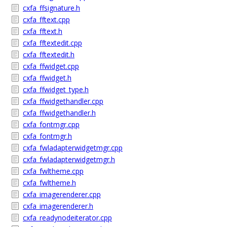
cxfa_ffsignature.h
cxfa_fftext.cpp
cxfa_fftext.h
cxfa_fftextedit.cpp
cxfa_fftextedit.h
cxfa_ffwidget.cpp
cxfa_ffwidget.h
cxfa_ffwidget_type.h
cxfa_ffwidgethandler.cpp
cxfa_ffwidgethandler.h
cxfa_fontmgr.cpp
cxfa_fontmgr.h
cxfa_fwladapterwidgetmgr.cpp
cxfa_fwladapterwidgetmgr.h
cxfa_fwltheme.cpp
cxfa_fwltheme.h
cxfa_imagerenderer.cpp
cxfa_imagerenderer.h
cxfa_readynodeiterator.cpp