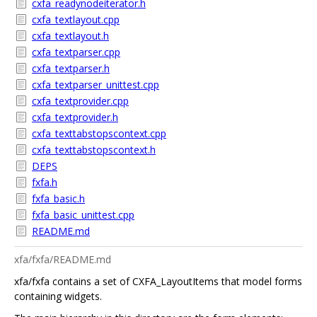
cxfa_readynodeiterator.h
cxfa_textlayout.cpp
cxfa_textlayout.h
cxfa_textparser.cpp
cxfa_textparser.h
cxfa_textparser_unittest.cpp
cxfa_textprovider.cpp
cxfa_textprovider.h
cxfa_texttabstopscontext.cpp
cxfa_texttabstopscontext.h
DEPS
fxfa.h
fxfa_basic.h
fxfa_basic_unittest.cpp
README.md
xfa/fxfa/README.md
xfa/fxfa contains a set of CXFA_LayoutItems that model forms
containing widgets.