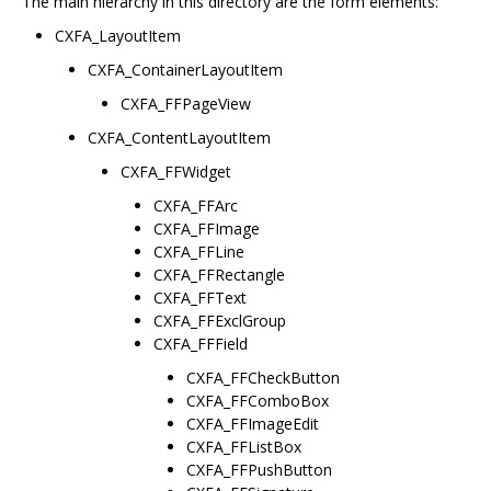
The main hierarchy in this directory are the form elements:
CXFA_LayoutItem
CXFA_ContainerLayoutItem
CXFA_FFPageView
CXFA_ContentLayoutItem
CXFA_FFWidget
CXFA_FFArc
CXFA_FFImage
CXFA_FFLine
CXFA_FFRectangle
CXFA_FFText
CXFA_FFExclGroup
CXFA_FFField
CXFA_FFCheckButton
CXFA_FFComboBox
CXFA_FFImageEdit
CXFA_FFListBox
CXFA_FFPushButton