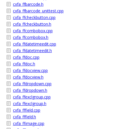
cxfa_ffbarcode.h
cxfa_ffbarcode_unittest.cpp
cxfa_ffcheckbutton.cpp
cxfa_ffcheckbutton.h
cxfa_ffcombobox.cpp
cxfa_ffcombobox.h
cxfa_ffdatetimeedit.cpp
cxfa_ffdatetimeedit.h
cxfa_ffdoc.cpp
cxfa_ffdoc.h
cxfa_ffdocview.cpp
cxfa_ffdocview.h
cxfa_ffdropdown.cpp
cxfa_ffdropdown.h
cxfa_ffexclgroup.cpp
cxfa_ffexclgroup.h
cxfa_fffield.cpp
cxfa_fffield.h
cxfa_ffimage.cpp