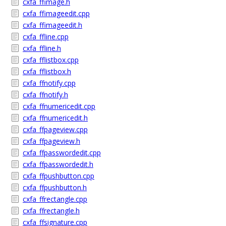
cxfa_ffimage.h
cxfa_ffimageedit.cpp
cxfa_ffimageedit.h
cxfa_ffline.cpp
cxfa_ffline.h
cxfa_fflistbox.cpp
cxfa_fflistbox.h
cxfa_ffnotify.cpp
cxfa_ffnotify.h
cxfa_ffnumericedit.cpp
cxfa_ffnumericedit.h
cxfa_ffpageview.cpp
cxfa_ffpageview.h
cxfa_ffpasswordedit.cpp
cxfa_ffpasswordedit.h
cxfa_ffpushbutton.cpp
cxfa_ffpushbutton.h
cxfa_ffrectangle.cpp
cxfa_ffrectangle.h
cxfa_ffsignature.cpp