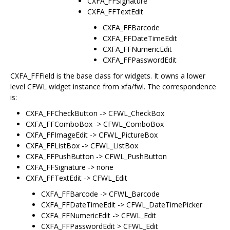
CXFA_FFSignature
CXFA_FFTextEdit
CXFA_FFBarcode
CXFA_FFDateTimeEdit
CXFA_FFNumericEdit
CXFA_FFPasswordEdit
CXFA_FFField is the base class for widgets. It owns a lower
level CFWL widget instance from xfa/fwl. The correspondence
is:
CXFA_FFCheckButton -> CFWL_CheckBox
CXFA_FFComboBox -> CFWL_ComboBox
CXFA_FFImageEdit -> CFWL_PictureBox
CXFA_FFListBox -> CFWL_ListBox
CXFA_FFPushButton -> CFWL_PushButton
CXFA_FFSignature -> none
CXFA_FFTextEdit -> CFWL_Edit
CXFA_FFBarcode -> CFWL_Barcode
CXFA_FFDateTimeEdit -> CFWL_DateTimePicker
CXFA_FFNumericEdit -> CFWL_Edit
CXFA_FFPasswordEdit > CFWL_Edit