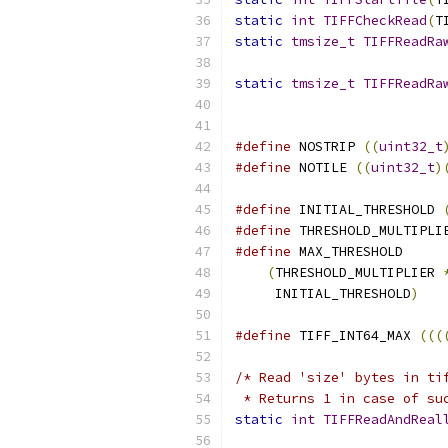
static
int
TIFFCheckRead
(
T
static
tmsize_t
TIFFReadRa
static
tmsize_t
TIFFReadRa
#define
 NOSTRIP 
((
uint32_t
#define
 NOTILE 
((
uint32_t
)
#define
 INITIAL_THRESHOLD 
#define
 THRESHOLD_MULTIPLI
#define
 MAX_THRESHOLD     
(
THRESHOLD_MULTIPLIER 
     INITIAL_THRESHOLD
)
#define
 TIFF_INT64_MAX 
(((
/* Read 'size' bytes in ti
 * Returns 1 in case of su
static
int
TIFFReadAndReal