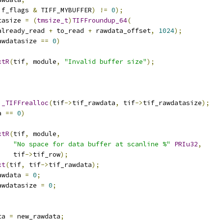
if_flags 
&
 TIFF_MYBUFFER
)
!=
0
);
tasize 
=
(
tmsize_t
)
TIFFroundup_64
(
already_read 
+
 to_read 
+
 rawdata_offset
,
1024
);
awdatasize 
==
0
)
xtR
(
tif
,
 module
,
"Invalid buffer size"
);
)
_TIFFrealloc
(
tif
->
tif_rawdata
,
 tif
->
tif_rawdatasize
);
a 
==
0
)
xtR
(
tif
,
 module
,
"No space for data buffer at scanline %"
PRIu32
,
    tif
->
tif_row
);
xt
(
tif
,
 tif
->
tif_rawdata
);
awdata 
=
0
;
awdatasize 
=
0
;
ta 
=
 new_rawdata
;