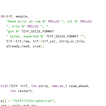
xtR
(
tif
,
 module
,
"Read error at row %"
PRIu32
", col %"
PRIu32
", tile %"
PRIu32
"; "
"got %"
 TIFF_SSIZE_FORMAT
" bytes, expected %"
 TIFF_SSIZE_FORMAT 
""
,
    tif
->
tif_row
,
 tif
->
tif_col
,
 strip_or_tile
,
    already_read
,
 size
);
rtial
(
TIFF 
*
tif
,
int
 strip
,
tmsize_t
 read_ahead
,
int
 restart
)
le
[]
=
"TIFFFillStripPartial"
;
*
td 
=
&
tif
->
tif_dir
;