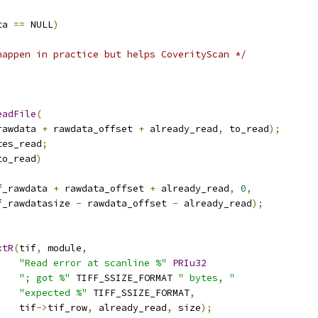
ta 
==
 NULL
)
happen in practice but helps CoverityScan */
eadFile
(
rawdata 
+
 rawdata_offset 
+
 already_read
,
 to_read
);
tes_read
;
to_read
)
f_rawdata 
+
 rawdata_offset 
+
 already_read
,
0
,
f_rawdatasize 
-
 rawdata_offset 
-
 already_read
);
xtR
(
tif
,
 module
,
"Read error at scanline %"
PRIu32
"; got %"
 TIFF_SSIZE_FORMAT 
" bytes, "
"expected %"
 TIFF_SSIZE_FORMAT
,
    tif
->
tif_row
,
 already_read
,
 size
);