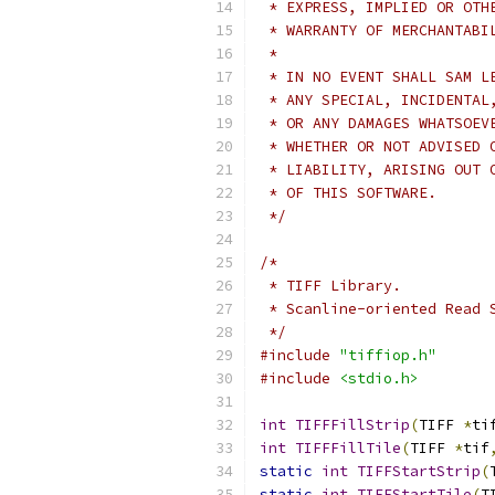
 * EXPRESS, IMPLIED OR OTH
 * WARRANTY OF MERCHANTABI
 *
 * IN NO EVENT SHALL SAM L
 * ANY SPECIAL, INCIDENTAL
 * OR ANY DAMAGES WHATSOEV
 * WHETHER OR NOT ADVISED 
 * LIABILITY, ARISING OUT 
 * OF THIS SOFTWARE.
 */
/*
 * TIFF Library.
 * Scanline-oriented Read 
 */
#include
"tiffiop.h"
#include
<stdio.h>
int
TIFFFillStrip
(
TIFF 
*
ti
int
TIFFFillTile
(
TIFF 
*
tif
static
int
TIFFStartStrip
(
static
int
TIFFStartTile
(
T