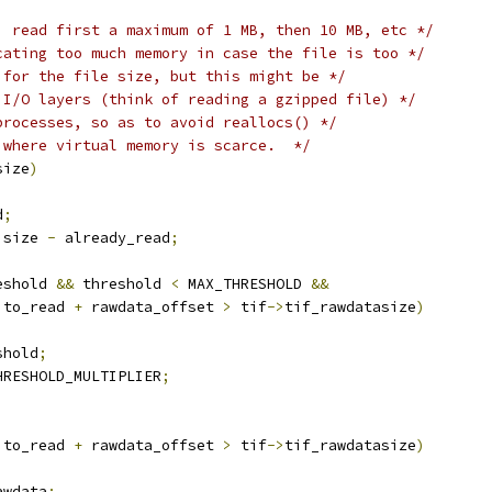
, read first a maximum of 1 MB, then 10 MB, etc */
cating too much memory in case the file is too */
 for the file size, but this might be */
 I/O layers (think of reading a gzipped file) */
processes, so as to avoid reallocs() */
 where virtual memory is scarce.  */
size
)
d
;
 size 
-
 already_read
;
eshold 
&&
 threshold 
<
 MAX_THRESHOLD 
&&
 to_read 
+
 rawdata_offset 
>
 tif
->
tif_rawdatasize
)
shold
;
HRESHOLD_MULTIPLIER
;
 to_read 
+
 rawdata_offset 
>
 tif
->
tif_rawdatasize
)
awdata
;