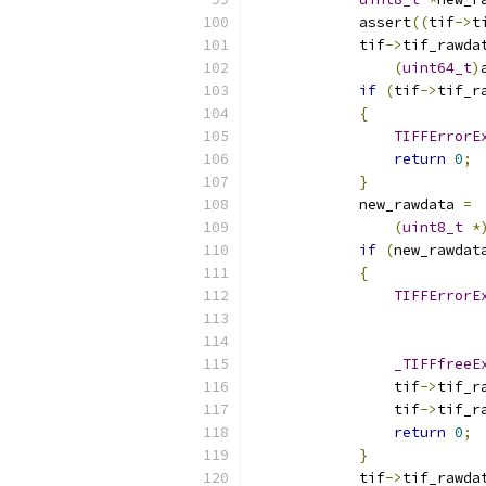
            assert
((
tif
->
t
            tif
->
tif_rawda
(
uint64_t
)
if
(
tif
->
tif_r
{
TIFFErrorE
return
0
;
}
            new_rawdata 
=
(
uint8_t
*
if
(
new_rawdat
{
TIFFErrorE
                          
_TIFFfreeE
                tif
->
tif_r
                tif
->
tif_r
return
0
;
}
            tif
->
tif_rawda