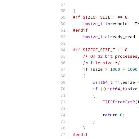
{
#if SIZEOF_SIZE_T == 8
tmsize_t
 threshold 
=
 I
#endif
tmsize_t
 already_read 
#if SIZEOF_SIZE_T != 8
/* On 32 bit processes
/* file size */
if
(
size 
>
1000
*
1000
{
uint64_t
 filesize 
if
((
uint64_t
)
size
{
TIFFErrorExtR
(
return
0
;
}
}
#endif