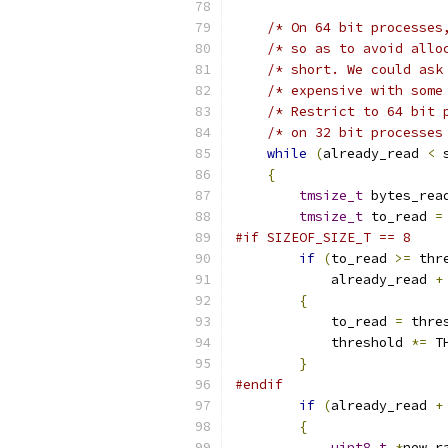
/* On 64 bit processes
/* so as to avoid allo
/* short. We could ask
/* expensive with some
/* Restrict to 64 bit 
/* on 32 bit processes
while
(
already_read 
<
 
{
tmsize_t
 bytes_rea
tmsize_t
 to_read 
=
#if SIZEOF_SIZE_T == 8
if
(
to_read 
>=
 thr
            already_read 
+
{
            to_read 
=
 thre
            threshold 
*=
 T
}
#endif
if
(
already_read 
+
{
uint8_t
*
new_r