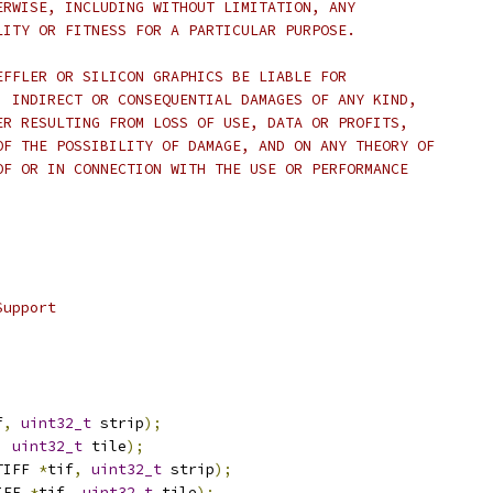
ERWISE, INCLUDING WITHOUT LIMITATION, ANY
LITY OR FITNESS FOR A PARTICULAR PURPOSE.
EFFLER OR SILICON GRAPHICS BE LIABLE FOR
, INDIRECT OR CONSEQUENTIAL DAMAGES OF ANY KIND,
ER RESULTING FROM LOSS OF USE, DATA OR PROFITS,
OF THE POSSIBILITY OF DAMAGE, AND ON ANY THEORY OF
OF OR IN CONNECTION WITH THE USE OR PERFORMANCE
Support
f
,
uint32_t
 strip
);
,
uint32_t
 tile
);
TIFF 
*
tif
,
uint32_t
 strip
);
IFF 
*
tif
,
uint32_t
 tile
);