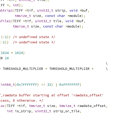
IFF 
*,
int
);
wStrip1
(
TIFF 
*
tif
,
uint32_t
 strip
,
void
*
buf
,
tmsize_t
 size
,
const
char
*
module
);
wTile1
(
TIFF 
*
tif
,
uint32_t
 tile
,
void
*
buf
,
tmsize_t
 size
,
const
char
*
module
);
)(-
1
))
/* undefined state */
(-
1
))
/* undefined state */
(
1024
*
1024
)
ER 
10
                                                     \
*
 THRESHOLD_MULTIPLIER 
*
 THRESHOLD_MULTIPLIER 
*
      \
(
int64_t
)
0x7FFFFFFF
)
<<
32
)
|
0xFFFFFFFF
)
f_rawdata buffer starting at offset 'rawdata_offset'
ccess, 0 otherwise. */
loc
(
TIFF 
*
tif
,
tmsize_t
 size
,
tmsize_t
 rawdata_offset
,
int
 is_strip
,
uint32_t
 strip_or_tile
,