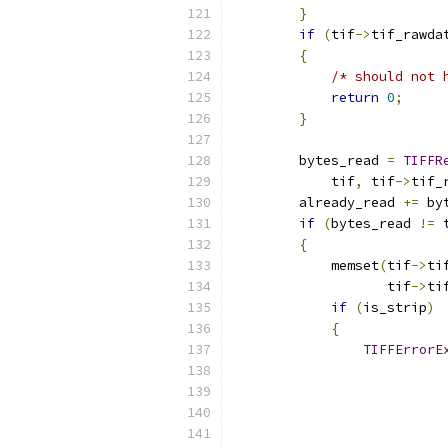
}
if
(
tif
->
tif_rawda
{
/* should not 
return
0
;
}
        bytes_read 
=
TIFFR
            tif
,
 tif
->
tif_
        already_read 
+=
 by
if
(
bytes_read 
!=
 
{
            memset
(
tif
->
ti
                   tif
->
ti
if
(
is_strip
)
{
TIFFErrorE
                          