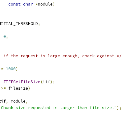
const
char
*
module
)
NITIAL_THRESHOLD
;
=
0
;
, if the request is large enough, check against */
*
1000
)
=
TIFFGetFileSize
(
tif
);
 
>=
 filesize
)
tif
,
 module
,
"Chunk size requested is larger than file size."
);