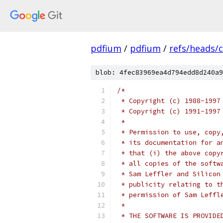
pdfium
/
pdfium
/
refs/heads/
blob: 4fec83969ea4d794edd8d240a9
/*
 * Copyright (c) 1988-1997
 * Copyright (c) 1991-1997
 *
 * Permission to use, copy
 * its documentation for a
 * that (i) the above copy
 * all copies of the softw
 * Sam Leffler and Silicon
 * publicity relating to t
 * permission of Sam Leffl
 *
 * THE SOFTWARE IS PROVIDE