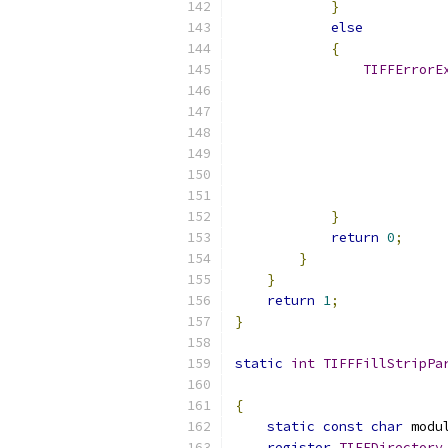
}
else
{
TIFFErrorE
                          
                          
}
return
0
;
}
}
return
1
;
}
static
int
TIFFFillStripPa
{
static
const
char
 modu
register
TIFFDirectory