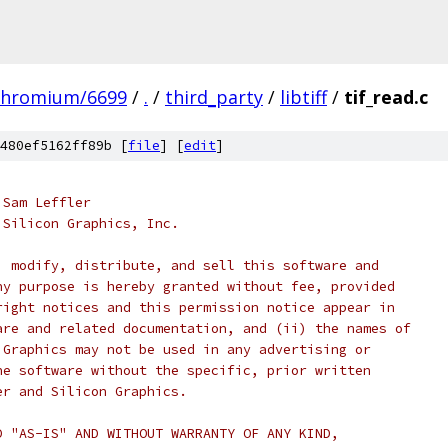
chromium/6699
/
.
/
third_party
/
libtiff
/
tif_read.c
480ef5162ff89b [
file
] [
edit
]
 Sam Leffler
 Silicon Graphics, Inc.
, modify, distribute, and sell this software and
ny purpose is hereby granted without fee, provided
right notices and this permission notice appear in
are and related documentation, and (ii) the names of
 Graphics may not be used in any advertising or
he software without the specific, prior written
er and Silicon Graphics.
D "AS-IS" AND WITHOUT WARRANTY OF ANY KIND,