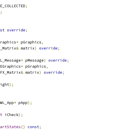
E_COLLECTED
;
;
st
override
;
raphics
*
 pGraphics
,
_Matrix
&
 matrix
)
override
;
L_Message
*
 pMessage
)
override
;
EGraphics
*
 pGraphics
,
FX_Matrix
&
 matrix
)
override
;
ight
);
WL_App
*
 pApp
);
t
 iCheck
);
artStates
()
const
;