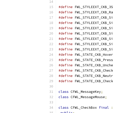
#define
 FWL_STYLEEXT_CKB_3S
#define
 FWL_STYLEEXT_CKB_Ra
#define
 FWL_STYLEEXT_CKB_Si
#define
 FWL_STYLEEXT_CKB_Si
#define
 FWL_STYLEEXT_CKB_Si
#define
 FWL_STYLEEXT_CKB_Si
#define
 FWL_STYLEEXT_CKB_Si
#define
 FWL_STYLEEXT_CKB_Si
#define
 FWL_STYLEEXT_CKB_Si
#define
 FWL_STATE_CKB_Hover
#define
 FWL_STATE_CKB_Press
#define
 FWL_STATE_CKB_Unche
#define
 FWL_STATE_CKB_Check
#define
 FWL_STATE_CKB_Neutr
#define
 FWL_STATE_CKB_Check
class
 CFWL_MessageKey
;
class
 CFWL_MessageMouse
;
class
 CFWL_CheckBox 
final
:
public
: