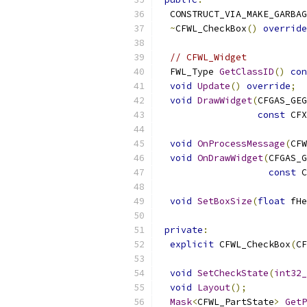
  CONSTRUCT_VIA_MAKE_GARBAG
~
CFWL_CheckBox
()
override
// CFWL_Widget
  FWL_Type 
GetClassID
()
con
void
Update
()
override
;
void
DrawWidget
(
CFGAS_GEG
const
 CFX
void
OnProcessMessage
(
CFW
void
OnDrawWidget
(
CFGAS_G
const
 C
void
SetBoxSize
(
float
 fHe
private
:
explicit
 CFWL_CheckBox
(
CF
void
SetCheckState
(
int32_
void
Layout
();
Mask
<
CFWL_PartState
>
GetP