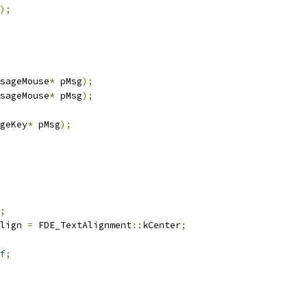
);
sageMouse
*
 pMsg
);
sageMouse
*
 pMsg
);
geKey
*
 pMsg
);
;
lign 
=
 FDE_TextAlignment
::
kCenter
;
f
;