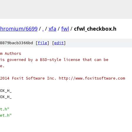
chromium/6699
/
.
/
xfa
/
fwl
/
cfwl_checkbox.h
8879bacb3366bd [
file
] [
edit
]
m Authors
is governed by a BSD-style license that can be
e.
2014 Foxit Software Inc. http://www.foxitsoftware.com
OX_H_
OX_H_
t.h"
et.h"