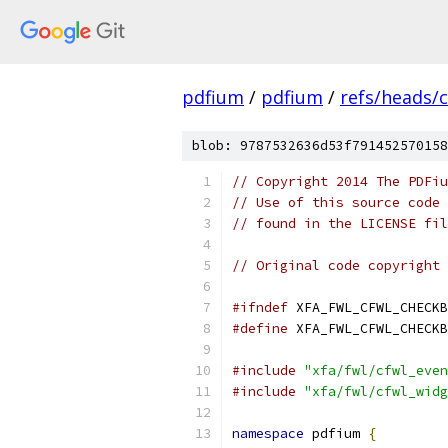
pdfium
/
pdfium
/
refs/heads/
blob: 9787532636d53f791452570158
// Copyright 2014 The PDFiu
// Use of this source code 
// found in the LICENSE fil
// Original code copyright 
#ifndef
 XFA_FWL_CFWL_CHECKB
#define
 XFA_FWL_CFWL_CHECKB
#include
"xfa/fwl/cfwl_even
#include
"xfa/fwl/cfwl_widg
namespace
 pdfium 
{