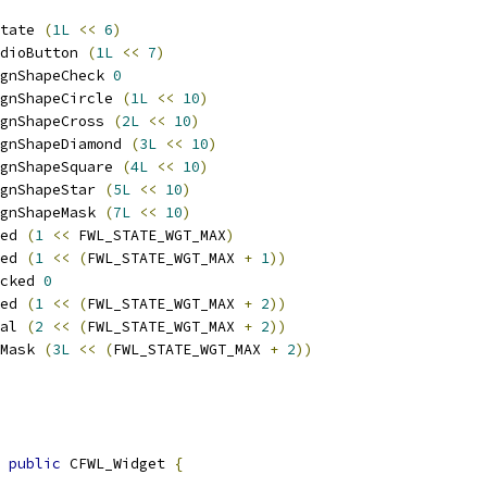
tate 
(
1L
<<
6
)
dioButton 
(
1L
<<
7
)
gnShapeCheck 
0
gnShapeCircle 
(
1L
<<
10
)
gnShapeCross 
(
2L
<<
10
)
gnShapeDiamond 
(
3L
<<
10
)
gnShapeSquare 
(
4L
<<
10
)
gnShapeStar 
(
5L
<<
10
)
gnShapeMask 
(
7L
<<
10
)
ed 
(
1
<<
 FWL_STATE_WGT_MAX
)
ed 
(
1
<<
(
FWL_STATE_WGT_MAX 
+
1
))
cked 
0
ed 
(
1
<<
(
FWL_STATE_WGT_MAX 
+
2
))
al 
(
2
<<
(
FWL_STATE_WGT_MAX 
+
2
))
Mask 
(
3L
<<
(
FWL_STATE_WGT_MAX 
+
2
))
public
 CFWL_Widget 
{