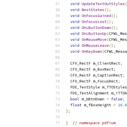
void
UpdateTextOutStyles
(
void
NextStates
();
void
OnFocusGained
();
void
OnFocusLost
();
void
OnLButtonDown
();
void
OnLButtonUp
(
CFWL_Mes
void
OnMouseMove
(
CFWL_Mes
void
OnMouseLeave
();
void
OnKeyDown
(
CFWL_Messa
  CFX_RectF m_ClientRect
;
  CFX_RectF m_BoxRect
;
  CFX_RectF m_CaptionRect
;
  CFX_RectF m_FocusRect
;
  FDE_TextStyle m_TTOStyles
  FDE_TextAlignment m_iTTOA
bool
 m_bBtnDown 
=
false
;
float
 m_fBoxHeight 
=
16.0
};
}
// namespace pdfium