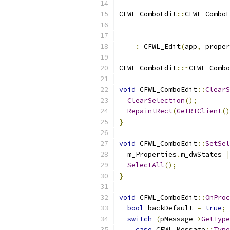
CFWL_ComboEdit
::
CFWL_ComboE
                           
:
 CFWL_Edit
(
app
,
 proper
CFWL_ComboEdit
::~
CFWL_Combo
void
 CFWL_ComboEdit
::
ClearS
ClearSelection
();
RepaintRect
(
GetRTClient
()
}
void
 CFWL_ComboEdit
::
SetSel
  m_Properties
.
m_dwStates 
|
SelectAll
();
}
void
 CFWL_ComboEdit
::
OnProc
bool
 backDefault 
=
true
;
switch
(
pMessage
->
GetType
case
 CFWL_Message
::
Type