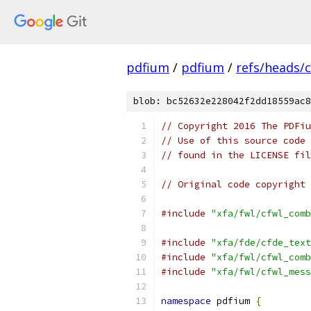
pdfium
/
pdfium
/
refs/heads/
blob: bc52632e228042f2dd18559ac8
// Copyright 2016 The PDFiu
// Use of this source code 
// found in the LICENSE fil
// Original code copyright 
#include
"xfa/fwl/cfwl_comb
#include
"xfa/fde/cfde_text
#include
"xfa/fwl/cfwl_comb
#include
"xfa/fwl/cfwl_mess
namespace
 pdfium 
{