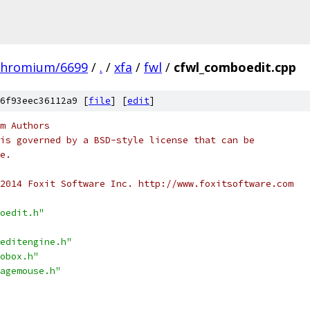
chromium/6699
/
.
/
xfa
/
fwl
/
cfwl_comboedit.cpp
6f93eec36112a9 [
file
] [
edit
]
m Authors
is governed by a BSD-style license that can be
e.
2014 Foxit Software Inc. http://www.foxitsoftware.com
oedit.h"
editengine.h"
obox.h"
agemouse.h"