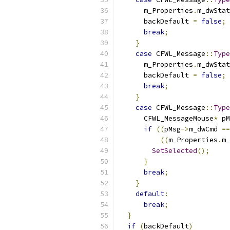
      m_Properties
.
m_dwStat
      backDefault 
=
false
;
break
;
}
case
 CFWL_Message
::
Type
      m_Properties
.
m_dwStat
      backDefault 
=
false
;
break
;
}
case
 CFWL_Message
::
Type
      CFWL_MessageMouse
*
 pM
if
((
pMsg
->
m_dwCmd 
==
((
m_Properties
.
m_
SetSelected
();
}
break
;
}
default
:
break
;
}
if
(
backDefault
)