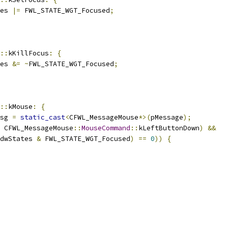
es 
|=
 FWL_STATE_WGT_Focused
;
::
kKillFocus
:
{
es 
&=
~
FWL_STATE_WGT_Focused
;
::
kMouse
:
{
sg 
=
static_cast
<
CFWL_MessageMouse
*>(
pMessage
);
 CFWL_MessageMouse
::
MouseCommand
::
kLeftButtonDown
)
&&
dwStates 
&
 FWL_STATE_WGT_Focused
)
==
0
))
{