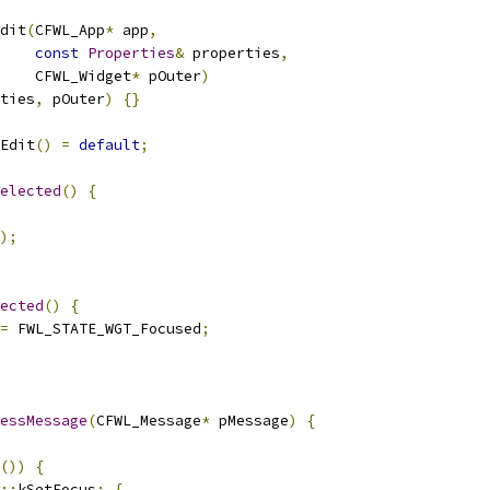
dit
(
CFWL_App
*
 app
,
const
Properties
&
 properties
,
    CFWL_Widget
*
 pOuter
)
ties
,
 pOuter
)
{}
Edit
()
=
default
;
elected
()
{
);
ected
()
{
=
 FWL_STATE_WGT_Focused
;
essMessage
(
CFWL_Message
*
 pMessage
)
{
())
{
::
kSetFocus
:
{