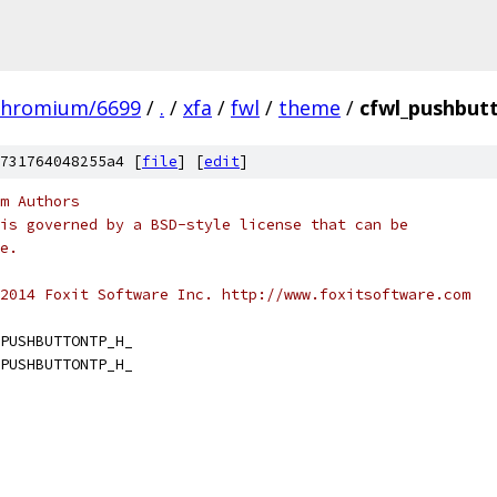
chromium/6699
/
.
/
xfa
/
fwl
/
theme
/
cfwl_pushbut
731764048255a4 [
file
] [
edit
]
m Authors
is governed by a BSD-style license that can be
e.
2014 Foxit Software Inc. http://www.foxitsoftware.com
PUSHBUTTONTP_H_
PUSHBUTTONTP_H_