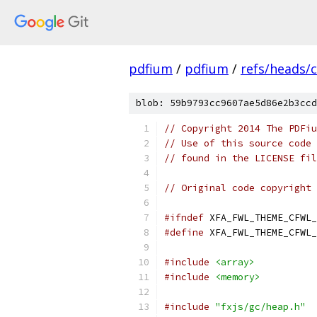
pdfium
/
pdfium
/
refs/heads/
blob: 59b9793cc9607ae5d86e2b3ccd
// Copyright 2014 The PDFiu
// Use of this source code 
// found in the LICENSE fil
// Original code copyright 
#ifndef
 XFA_FWL_THEME_CFWL_
#define
 XFA_FWL_THEME_CFWL_
#include
<array>
#include
<memory>
#include
"fxjs/gc/heap.h"