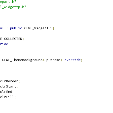
epart.h"
l_widgettp.h"
al
:
public
 CFWL_WidgetTP 
{
E_COLLECTED
;
ride
;
 CFWL_ThemeBackground
&
 pParams
)
override
;
clrBorder
;
clrStart
;
clrEnd
;
clrFill
;