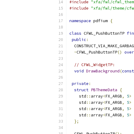
#include
"xfa/fwl/cfwl_them
#include
"xfa/fwl/theme/cfw
namespace
 pdfium 
{
class
 CFWL_PushButtonTP 
fin
public
:
  CONSTRUCT_VIA_MAKE_GARBAG
~
CFWL_PushButtonTP
()
over
// CFWL_WidgetTP:
void
DrawBackground
(
const
private
:
struct
PBThemeData
{
    std
::
array
<
FX_ARGB
,
5
>
 
    std
::
array
<
FX_ARGB
,
5
>
 
    std
::
array
<
FX_ARGB
,
5
>
 
    std
::
array
<
FX_ARGB
,
5
>
 
};
  CFWL_PushButtonTP
();