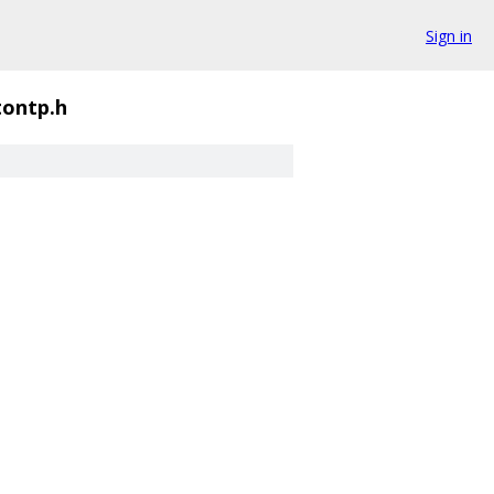
Sign in
tontp.h