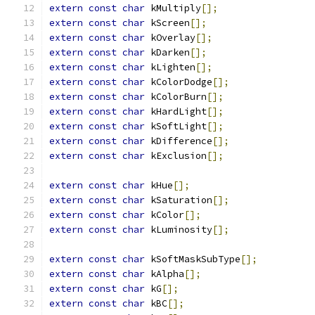
extern
const
char
 kMultiply
[];
extern
const
char
 kScreen
[];
extern
const
char
 kOverlay
[];
extern
const
char
 kDarken
[];
extern
const
char
 kLighten
[];
extern
const
char
 kColorDodge
[];
extern
const
char
 kColorBurn
[];
extern
const
char
 kHardLight
[];
extern
const
char
 kSoftLight
[];
extern
const
char
 kDifference
[];
extern
const
char
 kExclusion
[];
extern
const
char
 kHue
[];
extern
const
char
 kSaturation
[];
extern
const
char
 kColor
[];
extern
const
char
 kLuminosity
[];
extern
const
char
 kSoftMaskSubType
[];
extern
const
char
 kAlpha
[];
extern
const
char
 kG
[];
extern
const
char
 kBC
[];