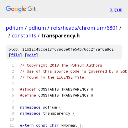
Sign in
pdfium
/
pdfium
/
refs/heads/chromium/6801
/
.
/
constants
/
transparency.h
blob: 21b22c49cce13f67ac6e0fe54b76cc2f7af0a8c2
[
file
] [
edit
]
// Copyright 2018 The PDFium Authors
// Use of this source code is governed by a BSD
// found in the LICENSE file.
#ifndef
 CONSTANTS_TRANSPARENCY_H_
#define
 CONSTANTS_TRANSPARENCY_H_
namespace
 pdfium 
{
namespace
 transparency 
{
extern
const
char
 kNormal
[];