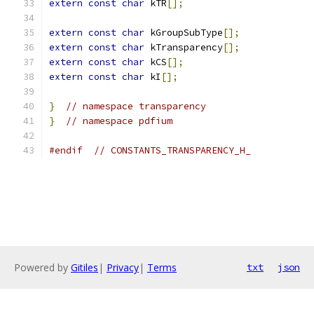
extern
const
char
 kTR
[];
extern
const
char
 kGroupSubType
[];
extern
const
char
 kTransparency
[];
extern
const
char
 kCS
[];
extern
const
char
 kI
[];
}
// namespace transparency
}
// namespace pdfium
#endif
// CONSTANTS_TRANSPARENCY_H_
Powered by
Gitiles
|
Privacy
|
Terms
txt
json