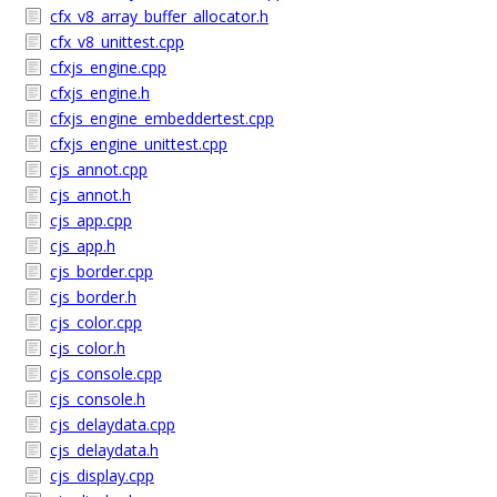
cfx_v8_array_buffer_allocator.h
cfx_v8_unittest.cpp
cfxjs_engine.cpp
cfxjs_engine.h
cfxjs_engine_embeddertest.cpp
cfxjs_engine_unittest.cpp
cjs_annot.cpp
cjs_annot.h
cjs_app.cpp
cjs_app.h
cjs_border.cpp
cjs_border.h
cjs_color.cpp
cjs_color.h
cjs_console.cpp
cjs_console.h
cjs_delaydata.cpp
cjs_delaydata.h
cjs_display.cpp