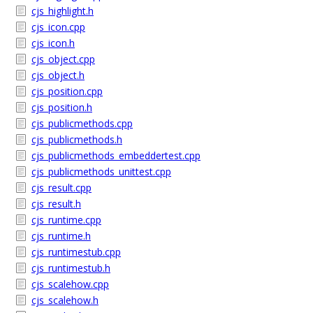
cjs_highlight.h
cjs_icon.cpp
cjs_icon.h
cjs_object.cpp
cjs_object.h
cjs_position.cpp
cjs_position.h
cjs_publicmethods.cpp
cjs_publicmethods.h
cjs_publicmethods_embeddertest.cpp
cjs_publicmethods_unittest.cpp
cjs_result.cpp
cjs_result.h
cjs_runtime.cpp
cjs_runtime.h
cjs_runtimestub.cpp
cjs_runtimestub.h
cjs_scalehow.cpp
cjs_scalehow.h