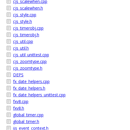
cjs_scalewhen.cpp
cjs_scalewhen.h
cjs_style.cpp
cjs_style.h
cjs_timerobj.cpp
cjs_timerobj.h
cjs_util.cpp
cjs_util.h
cjs_util_unittest.cpp
cjs_zoomtype.cpp
cjs_zoomtype.h
DEPS
fx_date_helpers.cpp
fx_date_helpers.h
fx_date_helpers_unittest.cpp
fxv8.cpp
fxv8.h
global_timer.cpp
global_timer.h
ijs_event_context.h