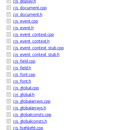
cjs_display.h
cjs_document.cpp
cjs_document.h
cjs_event.cpp
cjs_event.h
cjs_event_context.cpp
cjs_event_context.h
cjs_event_context_stub.cpp
cjs_event_context_stub.h
cjs_field.cpp
cjs_field.h
cjs_font.cpp
cjs_font.h
cjs_global.cpp
cjs_global.h
cjs_globalarrays.cpp
cjs_globalarrays.h
cjs_globalconsts.cpp
cjs_globalconsts.h
cjs_highlight.cpp