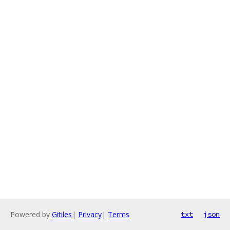
Powered by
Gitiles
|
Privacy
|
Terms
txt
json