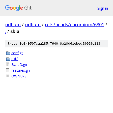
Sign in
pdfium
/
pdfium
/
refs/heads/chromium/6801
/
.
/
skia
tree: 9e849507caa285f7640f9a29d61ebed59669c223
config/
ext/
BUILD.gn
features.gni
OWNERS