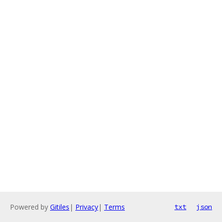
Powered by
Gitiles
|
Privacy
|
Terms
txt
json