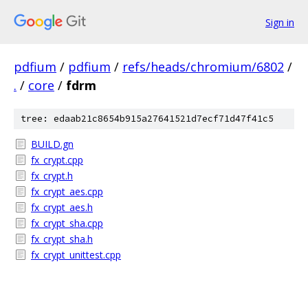
Sign in
pdfium
/
pdfium
/
refs/heads/chromium/6802
/
.
/
core
/
fdrm
tree: edaab21c8654b915a27641521d7ecf71d47f41c5
BUILD.gn
fx_crypt.cpp
fx_crypt.h
fx_crypt_aes.cpp
fx_crypt_aes.h
fx_crypt_sha.cpp
fx_crypt_sha.h
fx_crypt_unittest.cpp