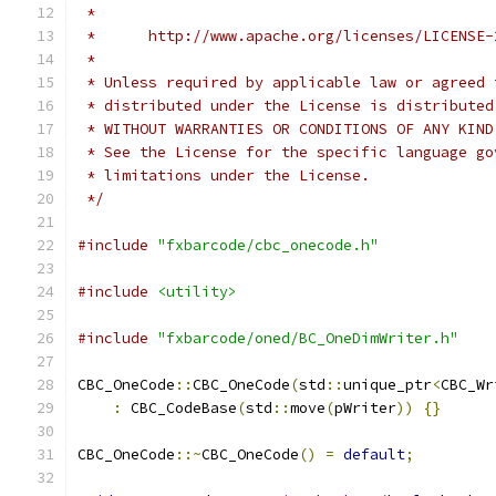
 *
 *      http://www.apache.org/licenses/LICENSE-
 *
 * Unless required by applicable law or agreed 
 * distributed under the License is distributed
 * WITHOUT WARRANTIES OR CONDITIONS OF ANY KIND
 * See the License for the specific language go
 * limitations under the License.
 */
#include
"fxbarcode/cbc_onecode.h"
#include
<utility>
#include
"fxbarcode/oned/BC_OneDimWriter.h"
CBC_OneCode
::
CBC_OneCode
(
std
::
unique_ptr
<
CBC_Wr
:
 CBC_CodeBase
(
std
::
move
(
pWriter
))
{}
CBC_OneCode
::~
CBC_OneCode
()
=
default
;