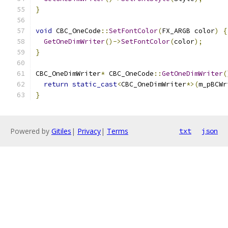
}
void
 CBC_OneCode
::
SetFontColor
(
FX_ARGB color
)
{
GetOneDimWriter
()->
SetFontColor
(
color
);
}
CBC_OneDimWriter
*
 CBC_OneCode
::
GetOneDimWriter
(
return
static_cast
<
CBC_OneDimWriter
*>(
m_pBCWr
}
Powered by
Gitiles
|
Privacy
|
Terms
txt
json