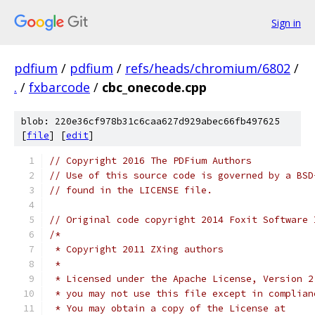
Sign in
pdfium
/
pdfium
/
refs/heads/chromium/6802
/
.
/
fxbarcode
/
cbc_onecode.cpp
blob: 220e36cf978b31c6caa627d929abec66fb497625
[
file
] [
edit
]
// Copyright 2016 The PDFium Authors
// Use of this source code is governed by a BSD
// found in the LICENSE file.
// Original code copyright 2014 Foxit Software 
/*
 * Copyright 2011 ZXing authors
 *
 * Licensed under the Apache License, Version 2
 * you may not use this file except in complian
 * You may obtain a copy of the License at