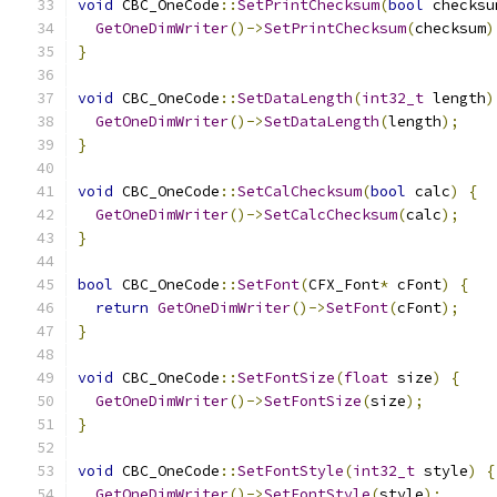
void
 CBC_OneCode
::
SetPrintChecksum
(
bool
 checksu
GetOneDimWriter
()->
SetPrintChecksum
(
checksum
)
}
void
 CBC_OneCode
::
SetDataLength
(
int32_t
 length
)
GetOneDimWriter
()->
SetDataLength
(
length
);
}
void
 CBC_OneCode
::
SetCalChecksum
(
bool
 calc
)
{
GetOneDimWriter
()->
SetCalcChecksum
(
calc
);
}
bool
 CBC_OneCode
::
SetFont
(
CFX_Font
*
 cFont
)
{
return
GetOneDimWriter
()->
SetFont
(
cFont
);
}
void
 CBC_OneCode
::
SetFontSize
(
float
 size
)
{
GetOneDimWriter
()->
SetFontSize
(
size
);
}
void
 CBC_OneCode
::
SetFontStyle
(
int32_t
 style
)
{
GetOneDimWriter
()->
SetFontStyle
(
style
);