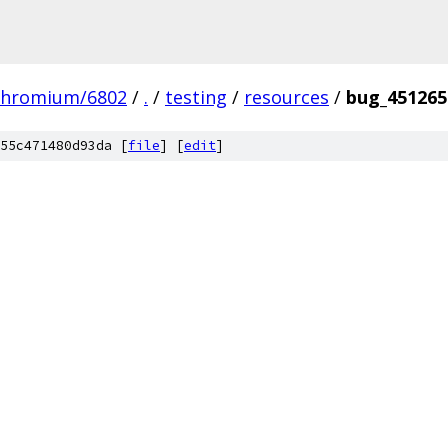
chromium/6802
/
.
/
testing
/
resources
/
bug_451265
55c471480d93da [
file
] [
edit
]