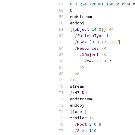
0
0
224.720001
160.399994
 r
Q
endstream
endobj
{{
object
14
0
}}
<<
/
PatternType
1
/
BBox
[
0
0
225
161
]
/
Resources
<<
/
XObject
<<
/
x47 
12
0
 R
>>
>>
>>
stream
/
x47 
Do
endstream
endobj
{{
xref
}}
trailer 
<<
/
Root
2
0
 R
/
Size
110