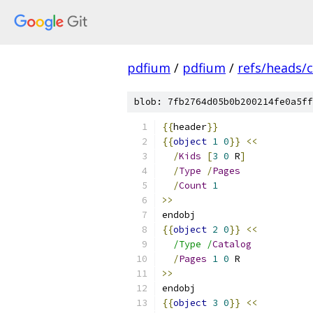
pdfium
/
pdfium
/
refs/heads/
blob: 7fb2764d05b0b200214fe0a5ff
{{
header
}}
{{
object
1
0
}}
<<
/
Kids
[
3
0
 R
]
/
Type
/
Pages
/
Count
1
>>
endobj
{{
object
2
0
}}
<<
/Type /
Catalog
/
Pages
1
0
 R
>>
endobj
{{
object
3
0
}}
<<