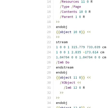
/
Resources
11
0
 R
/
Type
/
Page
/
Contents
10
0
 R
/
Parent
1
0
 R
>>
endobj
{{
object
10
0
}}
<<
>>
stream
1
0
0
1
315.779
733.039
 cm
1
0
0
1
2.835
-
173.614
 cm
1.04704
0
0
1.04704
0
0
 cm
/
Im6
Do
endstream
endobj
{{
object
11
0
}}
<<
/
XObject
<<
/
Im6
12
0
 R
>>
>>
endobj
{{
object
12
0
}}
<<