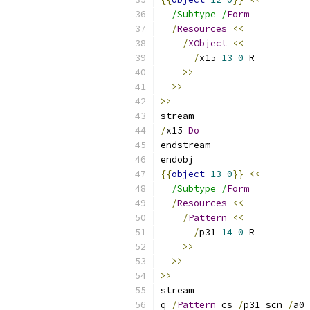
/Subtype /
Form
/
Resources
<<
/
XObject
<<
/
x15 
13
0
 R
>>
>>
>>
stream
/
x15 
Do
endstream
endobj
{{
object
13
0
}}
<<
/Subtype /
Form
/
Resources
<<
/
Pattern
<<
/
p31 
14
0
 R
>>
>>
>>
stream
q 
/
Pattern
 cs 
/
p31 scn 
/
a0 