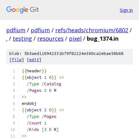
Sign in
pdfium
/
pdfium
/
refs/heads/chromium/6802
/
.
/
testing
/
resources
/
pixel
/
bug_1374.in
blob: 5b5aed116942331b79f82224e360ca2ebae56b68
[
file
] [
edit
]
{{
header
}}
{{
object
1
0
}}
<<
/Type /
Catalog
/
Pages
2
0
 R
>>
endobj
{{
object
2
0
}}
<<
/Type /
Pages
/
Count
1
/
Kids
[
3
0
 R
]
>>