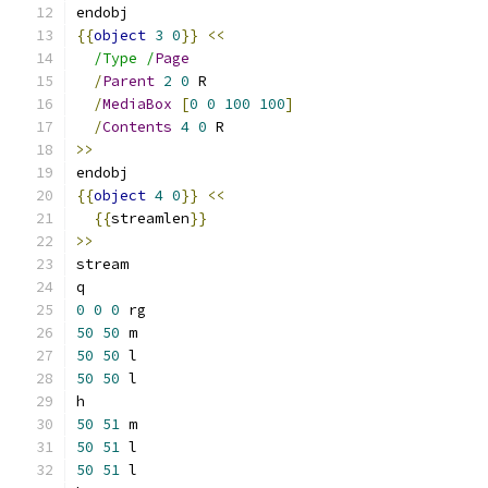
endobj
{{
object
3
0
}}
<<
/Type /
Page
/
Parent
2
0
 R
/
MediaBox
[
0
0
100
100
]
/
Contents
4
0
 R
>>
endobj
{{
object
4
0
}}
<<
{{
streamlen
}}
>>
stream
q
0
0
0
 rg
50
50
 m
50
50
 l
50
50
 l
h
50
51
 m
50
51
 l
50
51
 l