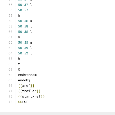
50
57
 l
50
57
 l
h
50
58
 m
50
58
 l
50
58
 l
h
50
59
 m
50
59
 l
50
59
 l
h
f
Q
endstream
endobj
{{
xref
}}
{{
trailer
}}
{{
startxref
}}
%%
EOF