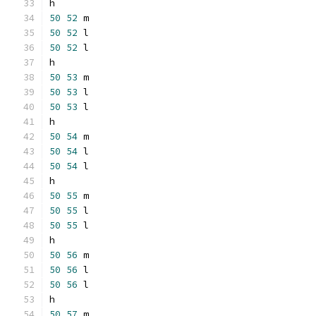
h
50
52
 m
50
52
 l
50
52
 l
h
50
53
 m
50
53
 l
50
53
 l
h
50
54
 m
50
54
 l
50
54
 l
h
50
55
 m
50
55
 l
50
55
 l
h
50
56
 m
50
56
 l
50
56
 l
h
50
57
 m