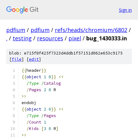
Sign in
pdfium
/
pdfium
/
refs/heads/chromium/6802
/
.
/
testing
/
resources
/
pixel
/
bug_1430333.in
blob: e715f8f425f7323d4ddb1f57151d062e653c9175
[
file
] [
edit
]
{{
header
}}
{{
object
1
0
}}
<<
/Type /
Catalog
/
Pages
2
0
 R
>>
endobj
{{
object
2
0
}}
<<
/Type /
Pages
/
Count
1
/
Kids
[
3
0
 R
]
>>