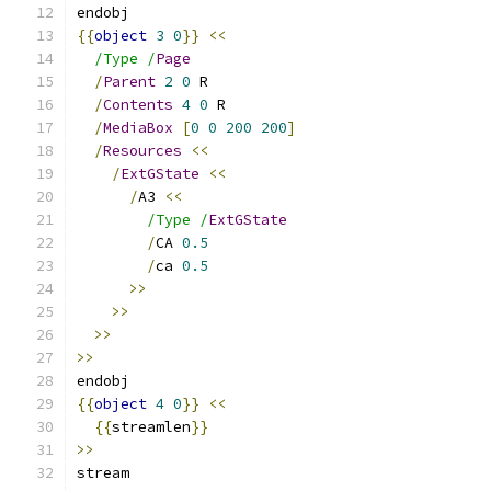
endobj
{{
object
3
0
}}
<<
/Type /
Page
/
Parent
2
0
 R
/
Contents
4
0
 R
/
MediaBox
[
0
0
200
200
]
/
Resources
<<
/
ExtGState
<<
/
A3 
<<
/Type /
ExtGState
/
CA 
0.5
/
ca 
0.5
>>
>>
>>
>>
endobj
{{
object
4
0
}}
<<
{{
streamlen
}}
>>
stream