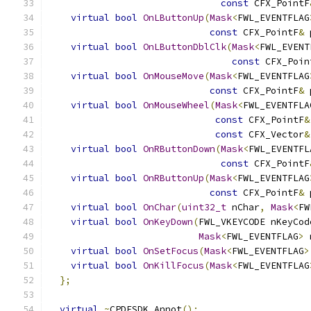
const
 CFX_PointF
virtual
bool
OnLButtonUp
(
Mask
<
FWL_EVENTFLAG
const
 CFX_PointF
&
 
virtual
bool
OnLButtonDblClk
(
Mask
<
FWL_EVENT
const
 CFX_Poin
virtual
bool
OnMouseMove
(
Mask
<
FWL_EVENTFLAG
const
 CFX_PointF
&
 
virtual
bool
OnMouseWheel
(
Mask
<
FWL_EVENTFLA
const
 CFX_PointF
&
const
 CFX_Vector
&
virtual
bool
OnRButtonDown
(
Mask
<
FWL_EVENTFL
const
 CFX_PointF
virtual
bool
OnRButtonUp
(
Mask
<
FWL_EVENTFLAG
const
 CFX_PointF
&
 
virtual
bool
OnChar
(
uint32_t
 nChar
,
Mask
<
FW
virtual
bool
OnKeyDown
(
FWL_VKEYCODE nKeyCod
Mask
<
FWL_EVENTFLAG
>
 
virtual
bool
OnSetFocus
(
Mask
<
FWL_EVENTFLAG
>
virtual
bool
OnKillFocus
(
Mask
<
FWL_EVENTFLAG
};
virtual
~
CPDFSDK_Annot
();