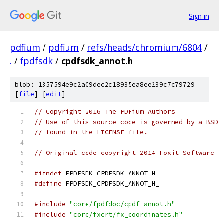
Sign in
pdfium
/
pdfium
/
refs/heads/chromium/6804
/
.
/
fpdfsdk
/
cpdfsdk_annot.h
blob: 1357594e9c2a09dec2c18935ea8ee239c7c79729
[
file
] [
edit
]
// Copyright 2016 The PDFium Authors
// Use of this source code is governed by a BSD
// found in the LICENSE file.
// Original code copyright 2014 Foxit Software 
#ifndef
 FPDFSDK_CPDFSDK_ANNOT_H_
#define
 FPDFSDK_CPDFSDK_ANNOT_H_
#include
"core/fpdfdoc/cpdf_annot.h"
#include
"core/fxcrt/fx_coordinates.h"