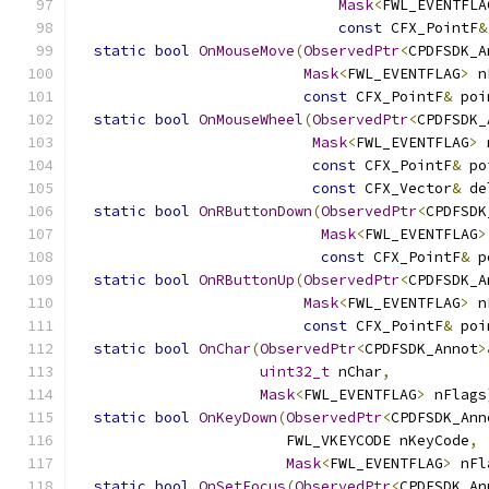
Mask
<
FWL_EVENTFLA
const
 CFX_PointF
&
static
bool
OnMouseMove
(
ObservedPtr
<
CPDFSDK_A
Mask
<
FWL_EVENTFLAG
>
 n
const
 CFX_PointF
&
 poi
static
bool
OnMouseWheel
(
ObservedPtr
<
CPDFSDK_
Mask
<
FWL_EVENTFLAG
>
 
const
 CFX_PointF
&
 po
const
 CFX_Vector
&
 de
static
bool
OnRButtonDown
(
ObservedPtr
<
CPDFSDK
Mask
<
FWL_EVENTFLAG
>
const
 CFX_PointF
&
 p
static
bool
OnRButtonUp
(
ObservedPtr
<
CPDFSDK_A
Mask
<
FWL_EVENTFLAG
>
 n
const
 CFX_PointF
&
 poi
static
bool
OnChar
(
ObservedPtr
<
CPDFSDK_Annot
>
uint32_t
 nChar
,
Mask
<
FWL_EVENTFLAG
>
 nFlags
static
bool
OnKeyDown
(
ObservedPtr
<
CPDFSDK_Ann
                        FWL_VKEYCODE nKeyCode
,
Mask
<
FWL_EVENTFLAG
>
 nFl
static
bool
OnSetFocus
(
ObservedPtr
<
CPDFSDK_An