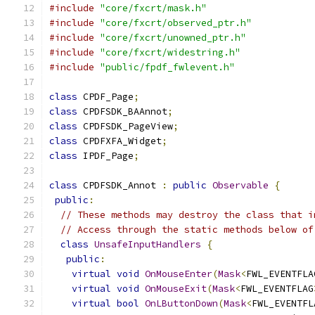
#include
"core/fxcrt/mask.h"
#include
"core/fxcrt/observed_ptr.h"
#include
"core/fxcrt/unowned_ptr.h"
#include
"core/fxcrt/widestring.h"
#include
"public/fpdf_fwlevent.h"
class
 CPDF_Page
;
class
 CPDFSDK_BAAnnot
;
class
 CPDFSDK_PageView
;
class
 CPDFXFA_Widget
;
class
 IPDF_Page
;
class
 CPDFSDK_Annot 
:
public
Observable
{
public
:
// These methods may destroy the class that i
// Access through the static methods below of
class
UnsafeInputHandlers
{
public
:
virtual
void
OnMouseEnter
(
Mask
<
FWL_EVENTFLA
virtual
void
OnMouseExit
(
Mask
<
FWL_EVENTFLAG
virtual
bool
OnLButtonDown
(
Mask
<
FWL_EVENTFL