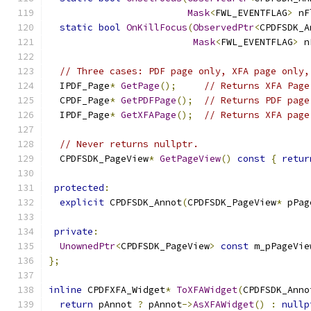
Mask
<
FWL_EVENTFLAG
>
 nF
static
bool
OnKillFocus
(
ObservedPtr
<
CPDFSDK_A
Mask
<
FWL_EVENTFLAG
>
 n
// Three cases: PDF page only, XFA page only,
  IPDF_Page
*
GetPage
();
// Returns XFA Page
  CPDF_Page
*
GetPDFPage
();
// Returns PDF page
  IPDF_Page
*
GetXFAPage
();
// Returns XFA page
// Never returns nullptr.
  CPDFSDK_PageView
*
GetPageView
()
const
{
retur
protected
:
explicit
 CPDFSDK_Annot
(
CPDFSDK_PageView
*
 pPag
private
:
UnownedPtr
<
CPDFSDK_PageView
>
const
 m_pPageVie
};
inline
 CPDFXFA_Widget
*
ToXFAWidget
(
CPDFSDK_Anno
return
 pAnnot 
?
 pAnnot
->
AsXFAWidget
()
:
nullp