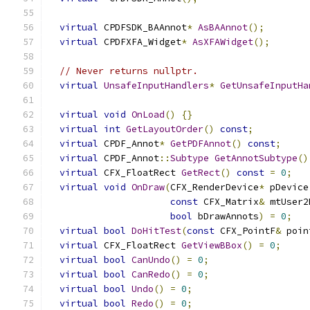
virtual
 CPDFSDK_BAAnnot
*
AsBAAnnot
();
virtual
 CPDFXFA_Widget
*
AsXFAWidget
();
// Never returns nullptr.
virtual
UnsafeInputHandlers
*
GetUnsafeInputHa
virtual
void
OnLoad
()
{}
virtual
int
GetLayoutOrder
()
const
;
virtual
 CPDF_Annot
*
GetPDFAnnot
()
const
;
virtual
 CPDF_Annot
::
Subtype
GetAnnotSubtype
()
virtual
 CFX_FloatRect 
GetRect
()
const
=
0
;
virtual
void
OnDraw
(
CFX_RenderDevice
*
 pDevice
const
 CFX_Matrix
&
 mtUser2
bool
 bDrawAnnots
)
=
0
;
virtual
bool
DoHitTest
(
const
 CFX_PointF
&
 poin
virtual
 CFX_FloatRect 
GetViewBBox
()
=
0
;
virtual
bool
CanUndo
()
=
0
;
virtual
bool
CanRedo
()
=
0
;
virtual
bool
Undo
()
=
0
;
virtual
bool
Redo
()
=
0
;