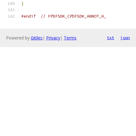
}
#endif
// FPDFSDK_CPDFSDK_ANNOT_H_
Powered by
Gitiles
|
Privacy
|
Terms
txt
json