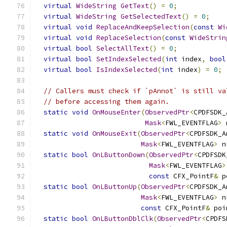
virtual
WideString
GetText
()
=
0
;
virtual
WideString
GetSelectedText
()
=
0
;
virtual
void
ReplaceAndKeepSelection
(
const
Wi
virtual
void
ReplaceSelection
(
const
WideStrin
virtual
bool
SelectAllText
()
=
0
;
virtual
bool
SetIndexSelected
(
int
 index
,
bool
virtual
bool
IsIndexSelected
(
int
 index
)
=
0
;
// Callers must check if `pAnnot` is still va
// before accessing them again.
static
void
OnMouseEnter
(
ObservedPtr
<
CPDFSDK_
Mask
<
FWL_EVENTFLAG
>
 
static
void
OnMouseExit
(
ObservedPtr
<
CPDFSDK_A
Mask
<
FWL_EVENTFLAG
>
 n
static
bool
OnLButtonDown
(
ObservedPtr
<
CPDFSDK
Mask
<
FWL_EVENTFLAG
>
const
 CFX_PointF
&
 p
static
bool
OnLButtonUp
(
ObservedPtr
<
CPDFSDK_A
Mask
<
FWL_EVENTFLAG
>
 n
const
 CFX_PointF
&
 poi
static
bool
OnLButtonDblClk
(
ObservedPtr
<
CPDFS