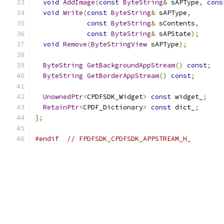
void
AddImage
(
const
ByteString
&
 sAPType
,
cons
void
Write
(
const
ByteString
&
 sAPType
,
const
ByteString
&
 sContents
,
const
ByteString
&
 sAPState
);
void
Remove
(
ByteStringView
 sAPType
);
ByteString
GetBackgroundAppStream
()
const
;
ByteString
GetBorderAppStream
()
const
;
UnownedPtr
<
CPDFSDK_Widget
>
const
 widget_
;
RetainPtr
<
CPDF_Dictionary
>
const
 dict_
;
};
#endif
// FPDFSDK_CPDFSDK_APPSTREAM_H_