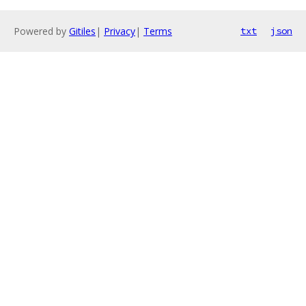
Powered by
Gitiles
|
Privacy
|
Terms
txt
json