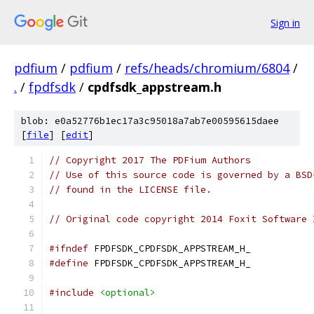
Sign in
pdfium
/
pdfium
/
refs/heads/chromium/6804
/
.
/
fpdfsdk
/
cpdfsdk_appstream.h
blob: e0a52776b1ec17a3c95018a7ab7e00595615daee
[
file
] [
edit
]
// Copyright 2017 The PDFium Authors
// Use of this source code is governed by a BSD
// found in the LICENSE file.
// Original code copyright 2014 Foxit Software 
#ifndef
 FPDFSDK_CPDFSDK_APPSTREAM_H_
#define
 FPDFSDK_CPDFSDK_APPSTREAM_H_
#include
<optional>