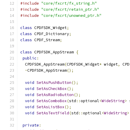
#include
"core/fxcrt/fx_string.h"
#include
"core/fxcrt/retain_ptr.h"
#include
"core/fxcrt/unowned_ptr.h"
class
 CPDFSDK_Widget
;
class
 CPDF_Dictionary
;
class
 CPDF_Stream
;
class
 CPDFSDK_AppStream 
{
public
:
  CPDFSDK_AppStream
(
CPDFSDK_Widget
*
 widget
,
 CPD
~
CPDFSDK_AppStream
();
void
SetAsPushButton
();
void
SetAsCheckBox
();
void
SetAsRadioButton
();
void
SetAsComboBox
(
std
::
optional
<
WideString
>
 
void
SetAsListBox
();
void
SetAsTextField
(
std
::
optional
<
WideString
>
private
: