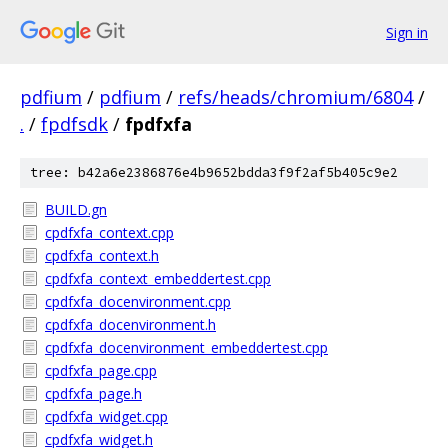
Sign in
pdfium
/
pdfium
/
refs/heads/chromium/6804
/
.
/
fpdfsdk
/
fpdfxfa
tree: b42a6e2386876e4b9652bdda3f9f2af5b405c9e2
BUILD.gn
cpdfxfa_context.cpp
cpdfxfa_context.h
cpdfxfa_context_embeddertest.cpp
cpdfxfa_docenvironment.cpp
cpdfxfa_docenvironment.h
cpdfxfa_docenvironment_embeddertest.cpp
cpdfxfa_page.cpp
cpdfxfa_page.h
cpdfxfa_widget.cpp
cpdfxfa_widget.h