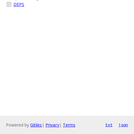
DEPS
Powered by
Gitiles
|
Privacy
|
Terms
txt
json