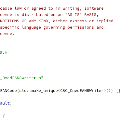
cable law or agreed to in writing, software
cense is distributed on an "AS IS" BASIS,
NDITIONS OF ANY KIND, either express or implied.
specific language governing permissions and
cense.
8.h"
_OnedEAN8Writer.h"
EANCode
(
std
::
make_unique
<
CBC_OnedEAN8Writer
>())
{}
ault
;
{