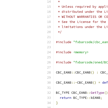
 *
 * Unless required by appli
 * distributed under the Li
 * WITHOUT WARRANTIES OR CO
 * See the License for the 
 * limitations under the Li
 */
#include
"fxbarcode/cbc_ean
#include
<memory>
#include
"fxbarcode/oned/BC
CBC_EAN8
::
CBC_EAN8
()
:
 CBC_
CBC_EAN8
::~
CBC_EAN8
()
=
def
BC_TYPE CBC_EAN8
::
GetType
()
return
 BC_TYPE
::
kEAN8
;
}