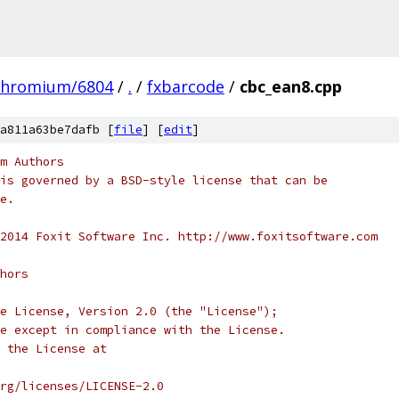
chromium/6804
/
.
/
fxbarcode
/
cbc_ean8.cpp
a811a63be7dafb [
file
] [
edit
]
m Authors
is governed by a BSD-style license that can be
e.
2014 Foxit Software Inc. http://www.foxitsoftware.com
hors
e License, Version 2.0 (the "License");
e except in compliance with the License.
 the License at
rg/licenses/LICENSE-2.0