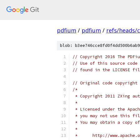
pdfium
/
pdfium
/
refs/heads/
blob: b3ee746cce8fd0f4dd500b6ab9
// Copyright 2016 The PDFiu
// Use of this source code 
// found in the LICENSE fil
// Original code copyright 
/*
 * Copyright 2011 ZXing aut
 *
 * Licensed under the Apach
 * you may not use this fil
 * You may obtain a copy of
 *
 *      http://www.apache.o