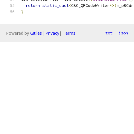
return
static_cast
<
CBC_QRCodeWriter
*>(
m_pBCWr
}
Powered by
Gitiles
|
Privacy
|
Terms
txt
json