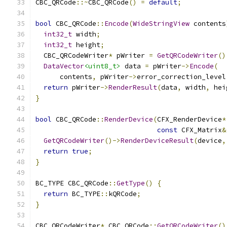
CBC_QRCode
::~
CBC_QRCode
()
=
default
;
bool
 CBC_QRCode
::
Encode
(
WideStringView
 contents
int32_t
 width
;
int32_t
 height
;
  CBC_QRCodeWriter
*
 pWriter 
=
GetQRCodeWriter
()
DataVector
<uint8_t>
 data 
=
 pWriter
->
Encode
(
      contents
,
 pWriter
->
error_correction_level
return
 pWriter
->
RenderResult
(
data
,
 width
,
 hei
}
bool
 CBC_QRCode
::
RenderDevice
(
CFX_RenderDevice
*
const
 CFX_Matrix
&
GetQRCodeWriter
()->
RenderDeviceResult
(
device
,
return
true
;
}
BC_TYPE CBC_QRCode
::
GetType
()
{
return
 BC_TYPE
::
kQRCode
;
}
CBC_QRCodeWriter
*
 CBC_QRCode
::
GetQRCodeWriter
()