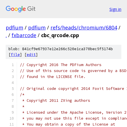
Sign in
pdfium
/
pdfium
/
refs/heads/chromium/6804
/
.
/
fxbarcode
/
cbc_qrcode.cpp
blob: 841cf9e67937e12e266c520e1ca370bec5f5174b
[
file
] [
edit
]
// Copyright 2016 The PDFium Authors
// Use of this source code is governed by a BSD
// found in the LICENSE file.
// Original code copyright 2014 Foxit Software 
/*
 * Copyright 2011 ZXing authors
 *
 * Licensed under the Apache License, Version 2
 * you may not use this file except in complian
 * You may obtain a copy of the License at