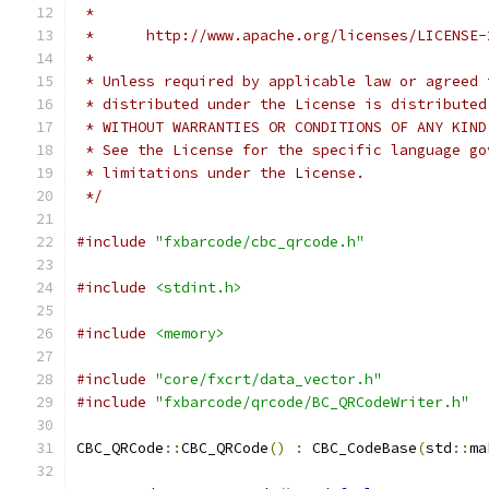
 *
 *      http://www.apache.org/licenses/LICENSE-
 *
 * Unless required by applicable law or agreed 
 * distributed under the License is distributed
 * WITHOUT WARRANTIES OR CONDITIONS OF ANY KIND
 * See the License for the specific language go
 * limitations under the License.
 */
#include
"fxbarcode/cbc_qrcode.h"
#include
<stdint.h>
#include
<memory>
#include
"core/fxcrt/data_vector.h"
#include
"fxbarcode/qrcode/BC_QRCodeWriter.h"
CBC_QRCode
::
CBC_QRCode
()
:
 CBC_CodeBase
(
std
::
ma