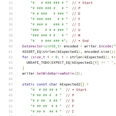
"#   # ### ### # "
// * Start
"# ### ### #   # "
// P
"# # ###   # ### "
// D
"# ### ###   # # "
// F
"# ### #   ### # "
// I
"###   # # # ### "
// U
"### ### # #   # "
// M
"#   # ### ### #"
;
// * End
DataVector
<uint8_t>
 encoded 
=
 writer
.
Encode
(
"
  ASSERT_EQ
(
strlen
(
kExpected1
),
 encoded
.
size
())
for
(
size_t
 i 
=
0
;
 i 
<
 strlen
(
kExpected1
);
 i
+
    UNSAFE_TODO
(
EXPECT_EQ
(
kExpected1
[
i
]
!=
' '
,
}
  writer
.
SetWideNarrowRatio
(
2
);
static
const
char
 kExpected2
[]
=
"#  # ## ## # "
// * Start
"# ## ## #  # "
// P
"# # ##  # ## "
// D
"# ## ##  # # "
// F
"# ## #  ## # "
// I