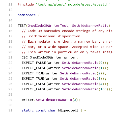
#include
"testing/gtest/include/gtest/gtest.h"
namespace
{
TEST
(
OnedCode39WriterTest
,
SetWideNarrowRatio
)
// Code 39 barcodes encode strings of any siz
// unidimensional disposition.
// Each module is either: a narrow bar, a nar
// bar, or a wide space. Accepted wide-to-nar
// This writer in particular only takes integ
  CBC_OnedCode39Writer writer
;
  EXPECT_FALSE
(
writer
.
SetWideNarrowRatio
(
0
));
  EXPECT_FALSE
(
writer
.
SetWideNarrowRatio
(
1
));
  EXPECT_TRUE
(
writer
.
SetWideNarrowRatio
(
2
));
  EXPECT_TRUE
(
writer
.
SetWideNarrowRatio
(
3
));
  EXPECT_FALSE
(
writer
.
SetWideNarrowRatio
(
4
));
  EXPECT_FALSE
(
writer
.
SetWideNarrowRatio
(
100
));
  writer
.
SetWideNarrowRatio
(
3
);
static
const
char
 kExpected1
[]
=