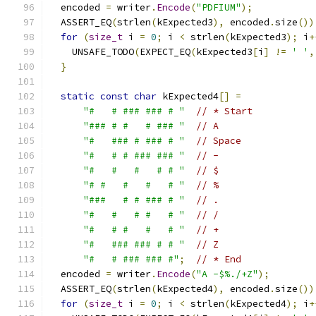
  encoded 
=
 writer
.
Encode
(
"PDFIUM"
);
  ASSERT_EQ
(
strlen
(
kExpected3
),
 encoded
.
size
())
for
(
size_t
 i 
=
0
;
 i 
<
 strlen
(
kExpected3
);
 i
+
    UNSAFE_TODO
(
EXPECT_EQ
(
kExpected3
[
i
]
!=
' '
,
}
static
const
char
 kExpected4
[]
=
"#   # ### ### # "
// * Start
"### # #   # ### "
// A
"#   ### # ### # "
// Space
"#   # # ### ### "
// -
"#   #   #   # # "
// $
"# #   #   #   # "
// %
"###   # # ### # "
// .
"#   #   # #   # "
// /
"#   # #   #   # "
// +
"#   ### ### # # "
// Z
"#   # ### ### #"
;
// * End
  encoded 
=
 writer
.
Encode
(
"A -$%./+Z"
);
  ASSERT_EQ
(
strlen
(
kExpected4
),
 encoded
.
size
())
for
(
size_t
 i 
=
0
;
 i 
<
 strlen
(
kExpected4
);
 i
+