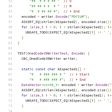
"##  # # # ## "
// U
"## ## # #  # "
// M
"#  # ## ## #"
;
// * End
  encoded 
=
 writer
.
Encode
(
"PDFIUM"
);
  ASSERT_EQ
(
strlen
(
kExpected2
),
 encoded
.
size
())
for
(
size_t
 i 
=
0
;
 i 
<
 strlen
(
kExpected2
);
 i
+
    UNSAFE_TODO
(
EXPECT_EQ
(
kExpected2
[
i
]
!=
' '
,
}
}
TEST
(
OnedCode39WriterTest
,
Encode
)
{
  CBC_OnedCode39Writer writer
;
static
const
char
 kExpected1
[]
=
"#   # ### ### # "
// * Start
"#   # ### ### #"
;
// * End
DataVector
<uint8_t>
 encoded 
=
 writer
.
Encode
(
"
  ASSERT_EQ
(
strlen
(
kExpected1
),
 encoded
.
size
())
for
(
size_t
 i 
=
0
;
 i 
<
 strlen
(
kExpected1
);
 i
+
    UNSAFE_TODO
(
EXPECT_EQ
(
kExpected1
[
i
]
!=
' '
,
}