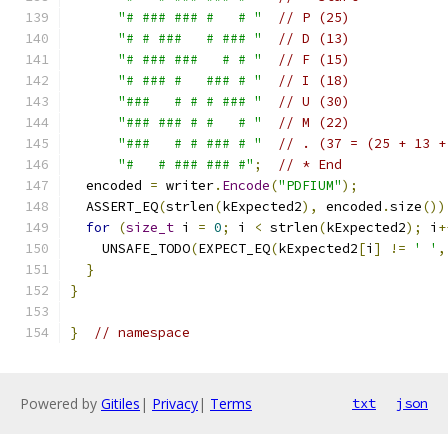
"# ### ### #   # "
// P (25)
"# # ###   # ### "
// D (13)
"# ### ###   # # "
// F (15)
"# ### #   ### # "
// I (18)
"###   # # # ### "
// U (30)
"### ### # #   # "
// M (22)
"###   # # ### # "
// . (37 = (25 + 13 +
"#   # ### ### #"
;
// * End
  encoded 
=
 writer
.
Encode
(
"PDFIUM"
);
  ASSERT_EQ
(
strlen
(
kExpected2
),
 encoded
.
size
())
for
(
size_t
 i 
=
0
;
 i 
<
 strlen
(
kExpected2
);
 i
+
    UNSAFE_TODO
(
EXPECT_EQ
(
kExpected2
[
i
]
!=
' '
,
}
}
}
// namespace
Powered by
Gitiles
|
Privacy
|
Terms
txt
json