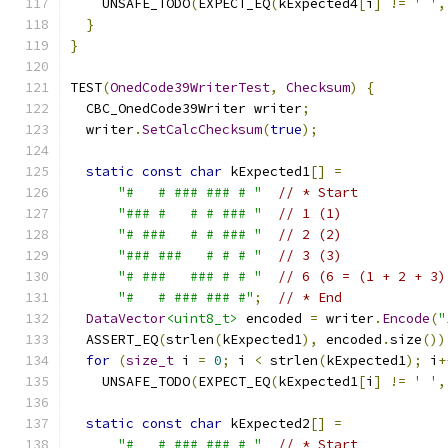
    UNSAFE_TODO
(
EXPECT_EQ
(
kExpected4
[
i
]
!=
' '
,
}
}
TEST
(
OnedCode39WriterTest
,
Checksum
)
{
  CBC_OnedCode39Writer writer
;
  writer
.
SetCalcChecksum
(
true
);
static
const
char
 kExpected1
[]
=
"#   # ### ### # "
// * Start
"### #   # # ### "
// 1 (1)
"# ###   # # ### "
// 2 (2)
"### ###   # # # "
// 3 (3)
"# ###   ### # # "
// 6 (6 = (1 + 2 + 3)
"#   # ### ### #"
;
// * End
DataVector
<uint8_t>
 encoded 
=
 writer
.
Encode
(
"
  ASSERT_EQ
(
strlen
(
kExpected1
),
 encoded
.
size
())
for
(
size_t
 i 
=
0
;
 i 
<
 strlen
(
kExpected1
);
 i
+
    UNSAFE_TODO
(
EXPECT_EQ
(
kExpected1
[
i
]
!=
' '
,
static
const
char
 kExpected2
[]
=
"#   # ### ### # "
// * Start