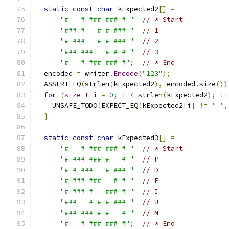
static
const
char
 kExpected2
[]
=
"#   # ### ### # "
// * Start
"### #   # # ### "
// 1
"# ###   # # ### "
// 2
"### ###   # # # "
// 3
"#   # ### ### #"
;
// * End
  encoded 
=
 writer
.
Encode
(
"123"
);
  ASSERT_EQ
(
strlen
(
kExpected2
),
 encoded
.
size
())
for
(
size_t
 i 
=
0
;
 i 
<
 strlen
(
kExpected2
);
 i
+
    UNSAFE_TODO
(
EXPECT_EQ
(
kExpected2
[
i
]
!=
' '
,
}
static
const
char
 kExpected3
[]
=
"#   # ### ### # "
// * Start
"# ### ### #   # "
// P
"# # ###   # ### "
// D
"# ### ###   # # "
// F
"# ### #   ### # "
// I
"###   # # # ### "
// U
"### ### # #   # "
// M
"#   # ### ### #"
;
// * End