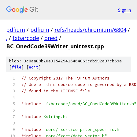
Sign in
pdfium
/
pdfium
/
refs/heads/chromium/6804
/
.
/
fxbarcode
/
oned
/
BC_OnedCode39Writer_unittest.cpp
blob: 3c0aa80b20e335429416464065cdb592a97cb59a
[
file
] [
edit
]
// Copyright 2017 The PDFium Authors
// Use of this source code is governed by a BSD
// found in the LICENSE file.
#include
"fxbarcode/oned/BC_OnedCode39Writer.h"
#include
<string.h>
#include
"core/fxcrt/compiler_specific.h"
#include
"core/fxcrt/data_vector.h"