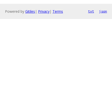
Powered by
Gitiles
|
Privacy
|
Terms
txt
json