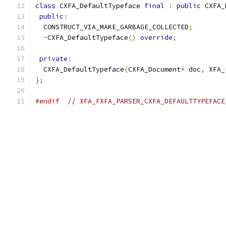
class
 CXFA_DefaultTypeface 
final
:
public
 CXFA_
public
:
  CONSTRUCT_VIA_MAKE_GARBAGE_COLLECTED
;
~
CXFA_DefaultTypeface
()
override
;
private
:
  CXFA_DefaultTypeface
(
CXFA_Document
*
 doc
,
 XFA_
};
#endif
// XFA_FXFA_PARSER_CXFA_DEFAULTTYPEFACE