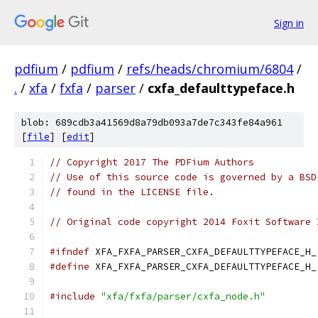
Sign in
pdfium
/
pdfium
/
refs/heads/chromium/6804
/
.
/
xfa
/
fxfa
/
parser
/
cxfa_defaulttypeface.h
blob: 689cdb3a41569d8a79db093a7de7c343fe84a961
[
file
] [
edit
]
// Copyright 2017 The PDFium Authors
// Use of this source code is governed by a BSD
// found in the LICENSE file.
// Original code copyright 2014 Foxit Software 
#ifndef
 XFA_FXFA_PARSER_CXFA_DEFAULTTYPEFACE_H_
#define
 XFA_FXFA_PARSER_CXFA_DEFAULTTYPEFACE_H_
#include
"xfa/fxfa/parser/cxfa_node.h"