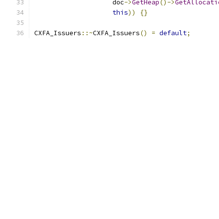
                    doc
->
GetHeap
()->
GetAllocati
this
))
{}
CXFA_Issuers
::~
CXFA_Issuers
()
=
default
;