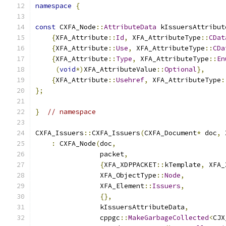
namespace
{
const
 CXFA_Node
::
AttributeData
 kIssuersAttribut
{
XFA_Attribute
::
Id
,
 XFA_AttributeType
::
CDat
{
XFA_Attribute
::
Use
,
 XFA_AttributeType
::
CDa
{
XFA_Attribute
::
Type
,
 XFA_AttributeType
::
En
(
void
*)
XFA_AttributeValue
::
Optional
},
{
XFA_Attribute
::
Usehref
,
 XFA_AttributeType
:
};
}
// namespace
CXFA_Issuers
::
CXFA_Issuers
(
CXFA_Document
*
 doc
,
 
:
 CXFA_Node
(
doc
,
                packet
,
{
XFA_XDPPACKET
::
kTemplate
,
 XFA_
                XFA_ObjectType
::
Node
,
                XFA_Element
::
Issuers
,
{},
                kIssuersAttributeData
,
                cppgc
::
MakeGarbageCollected
<
CJX