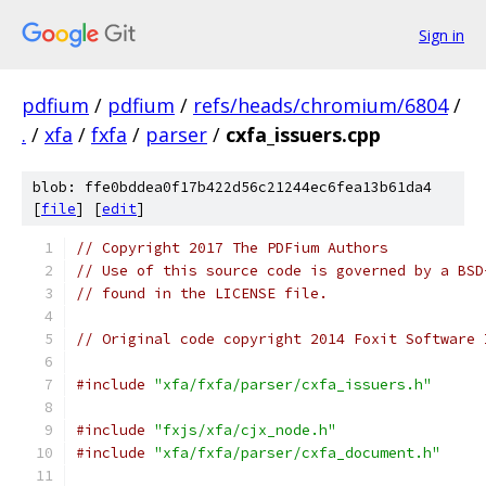
Sign in
pdfium
/
pdfium
/
refs/heads/chromium/6804
/
.
/
xfa
/
fxfa
/
parser
/
cxfa_issuers.cpp
blob: ffe0bddea0f17b422d56c21244ec6fea13b61da4
[
file
] [
edit
]
// Copyright 2017 The PDFium Authors
// Use of this source code is governed by a BSD
// found in the LICENSE file.
// Original code copyright 2014 Foxit Software 
#include
"xfa/fxfa/parser/cxfa_issuers.h"
#include
"fxjs/xfa/cjx_node.h"
#include
"xfa/fxfa/parser/cxfa_document.h"