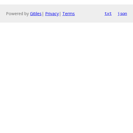
Powered by
Gitiles
|
Privacy
|
Terms
txt
json