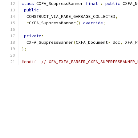
class
 CXFA_SuppressBanner 
final
:
public
 CXFA_N
public
:
  CONSTRUCT_VIA_MAKE_GARBAGE_COLLECTED
;
~
CXFA_SuppressBanner
()
override
;
private
:
  CXFA_SuppressBanner
(
CXFA_Document
*
 doc
,
 XFA_P
};
#endif
// XFA_FXFA_PARSER_CXFA_SUPPRESSBANNER_