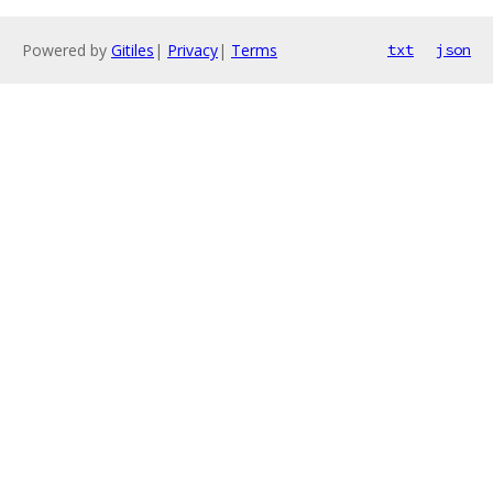
Powered by
Gitiles
|
Privacy
|
Terms
txt
json