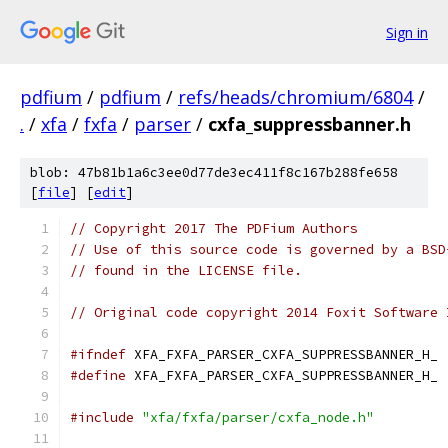
Sign in
pdfium
/
pdfium
/
refs/heads/chromium/6804
/
.
/
xfa
/
fxfa
/
parser
/
cxfa_suppressbanner.h
blob: 47b81b1a6c3ee0d77de3ec411f8c167b288fe658
[
file
] [
edit
]
// Copyright 2017 The PDFium Authors
// Use of this source code is governed by a BSD
// found in the LICENSE file.
// Original code copyright 2014 Foxit Software 
#ifndef
 XFA_FXFA_PARSER_CXFA_SUPPRESSBANNER_H_
#define
 XFA_FXFA_PARSER_CXFA_SUPPRESSBANNER_H_
#include
"xfa/fxfa/parser/cxfa_node.h"