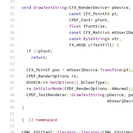
void
DrawTextString
(
CFX_RenderDevice
*
 pDevice
,
const
 CFX_PointF
&
 pt
,
                    CPDF_Font
*
 pFont
,
float
 fFontSize
,
const
 CFX_Matrix
&
 mtUser2D
const
ByteString
&
 str
,
                    FX_ARGB crTextFill
)
{
if
(!
pFont
)
return
;
  CFX_PointF pos 
=
 mtUser2Device
.
Transform
(
pt
)
  CPDF_RenderOptions ro
;
  DCHECK
(
ro
.
GetOptions
().
bClearType
);
  ro
.
SetColorMode
(
CPDF_RenderOptions
::
kNormal
)
  CPDF_TextRenderer
::
DrawTextString
(
pDevice
,
 p
                                    mtUser2Dev
}
}
// namespace
CPWL_EditImpl
::
Iterator
::
Iterator
(
CPWL_EditImp