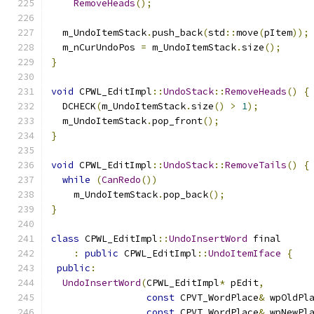
RemoveHeads
();
  m_UndoItemStack
.
push_back
(
std
::
move
(
pItem
));
  m_nCurUndoPos 
=
 m_UndoItemStack
.
size
();
}
void
 CPWL_EditImpl
::
UndoStack
::
RemoveHeads
()
{
  DCHECK
(
m_UndoItemStack
.
size
()
>
1
);
  m_UndoItemStack
.
pop_front
();
}
void
 CPWL_EditImpl
::
UndoStack
::
RemoveTails
()
{
while
(
CanRedo
())
    m_UndoItemStack
.
pop_back
();
}
class
 CPWL_EditImpl
::
UndoInsertWord
 final
:
public
 CPWL_EditImpl
::
UndoItemIface
{
public
:
UndoInsertWord
(
CPWL_EditImpl
*
 pEdit
,
const
 CPVT_WordPlace
&
 wpOldPl
const
 CPVT_WordPlace
&
 wpNewPl