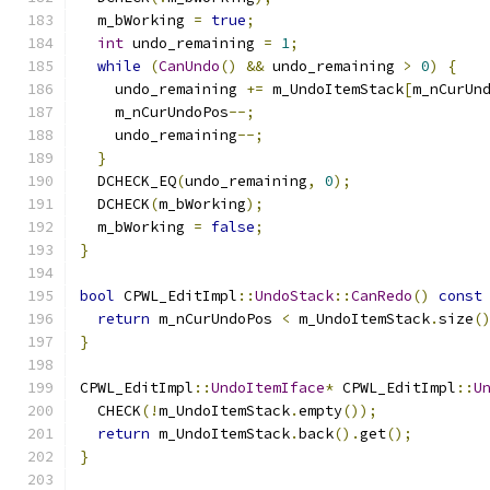
  m_bWorking 
=
true
;
int
 undo_remaining 
=
1
;
while
(
CanUndo
()
&&
 undo_remaining 
>
0
)
{
    undo_remaining 
+=
 m_UndoItemStack
[
m_nCurUn
    m_nCurUndoPos
--;
    undo_remaining
--;
}
  DCHECK_EQ
(
undo_remaining
,
0
);
  DCHECK
(
m_bWorking
);
  m_bWorking 
=
false
;
}
bool
 CPWL_EditImpl
::
UndoStack
::
CanRedo
()
const
return
 m_nCurUndoPos 
<
 m_UndoItemStack
.
size
(
}
CPWL_EditImpl
::
UndoItemIface
*
 CPWL_EditImpl
::
U
  CHECK
(!
m_UndoItemStack
.
empty
());
return
 m_UndoItemStack
.
back
().
get
();
}