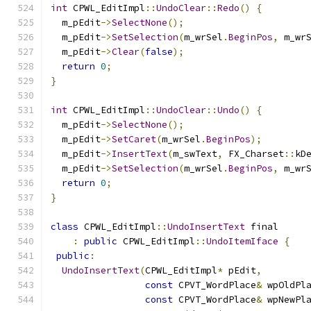
int
 CPWL_EditImpl
::
UndoClear
::
Redo
()
{
  m_pEdit
->
SelectNone
();
  m_pEdit
->
SetSelection
(
m_wrSel
.
BeginPos
,
 m_wr
  m_pEdit
->
Clear
(
false
);
return
0
;
}
int
 CPWL_EditImpl
::
UndoClear
::
Undo
()
{
  m_pEdit
->
SelectNone
();
  m_pEdit
->
SetCaret
(
m_wrSel
.
BeginPos
);
  m_pEdit
->
InsertText
(
m_swText
,
 FX_Charset
::
kD
  m_pEdit
->
SetSelection
(
m_wrSel
.
BeginPos
,
 m_wr
return
0
;
}
class
 CPWL_EditImpl
::
UndoInsertText
 final
:
public
 CPWL_EditImpl
::
UndoItemIface
{
public
:
UndoInsertText
(
CPWL_EditImpl
*
 pEdit
,
const
 CPVT_WordPlace
&
 wpOldPl
const
 CPVT_WordPlace
&
 wpNewPl