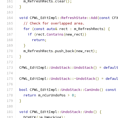
  m_RefreshRects
.
clear
();
}
void
 CPWL_EditImpl
::
RefreshState
::
Add
(
const
 CF
// Check for overlapped area.
for
(
const
auto
&
 rect 
:
 m_RefreshRects
)
{
if
(
rect
.
Contains
(
new_rect
))
return
;
}
  m_RefreshRects
.
push_back
(
new_rect
);
}
CPWL_EditImpl
::
UndoStack
::
UndoStack
()
=
defaul
CPWL_EditImpl
::
UndoStack
::~
UndoStack
()
=
defau
bool
 CPWL_EditImpl
::
UndoStack
::
CanUndo
()
const
return
 m_nCurUndoPos 
>
0
;
}
void
 CPWL_EditImpl
::
UndoStack
::
Undo
()
{
  DCHECK
(!
m_bWorking
);