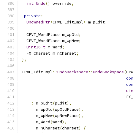
int
Undo
()
 override
;
private
:
UnownedPtr
<
CPWL_EditImpl
>
 m_pEdit
;
  CPVT_WordPlace m_wpOld
;
  CPVT_WordPlace m_wpNew
;
uint16_t
 m_Word
;
  FX_Charset m_nCharset
;
};
CPWL_EditImpl
::
UndoBackspace
::
UndoBackspace
(
CP
co
co
ui
                                            FX
:
 m_pEdit
(
pEdit
),
      m_wpOld
(
wpOldPlace
),
      m_wpNew
(
wpNewPlace
),
      m_Word
(
word
),
      m_nCharset
(
charset
)
{