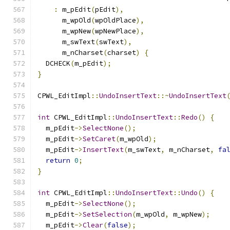
:
 m_pEdit
(
pEdit
),
      m_wpOld
(
wpOldPlace
),
      m_wpNew
(
wpNewPlace
),
      m_swText
(
swText
),
      m_nCharset
(
charset
)
{
  DCHECK
(
m_pEdit
);
}
CPWL_EditImpl
::
UndoInsertText
::~
UndoInsertText
int
 CPWL_EditImpl
::
UndoInsertText
::
Redo
()
{
  m_pEdit
->
SelectNone
();
  m_pEdit
->
SetCaret
(
m_wpOld
);
  m_pEdit
->
InsertText
(
m_swText
,
 m_nCharset
,
fa
return
0
;
}
int
 CPWL_EditImpl
::
UndoInsertText
::
Undo
()
{
  m_pEdit
->
SelectNone
();
  m_pEdit
->
SetSelection
(
m_wpOld
,
 m_wpNew
);
  m_pEdit
->
Clear
(
false
);