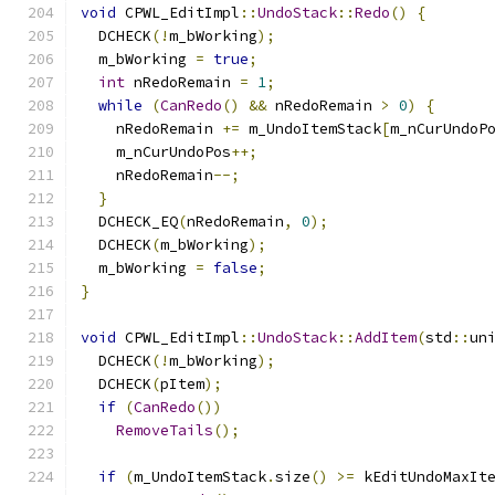
void
 CPWL_EditImpl
::
UndoStack
::
Redo
()
{
  DCHECK
(!
m_bWorking
);
  m_bWorking 
=
true
;
int
 nRedoRemain 
=
1
;
while
(
CanRedo
()
&&
 nRedoRemain 
>
0
)
{
    nRedoRemain 
+=
 m_UndoItemStack
[
m_nCurUndoP
    m_nCurUndoPos
++;
    nRedoRemain
--;
}
  DCHECK_EQ
(
nRedoRemain
,
0
);
  DCHECK
(
m_bWorking
);
  m_bWorking 
=
false
;
}
void
 CPWL_EditImpl
::
UndoStack
::
AddItem
(
std
::
un
  DCHECK
(!
m_bWorking
);
  DCHECK
(
pItem
);
if
(
CanRedo
())
RemoveTails
();
if
(
m_UndoItemStack
.
size
()
>=
 kEditUndoMaxIt