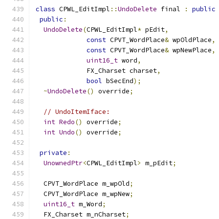
class
 CPWL_EditImpl
::
UndoDelete
 final 
:
public
public
:
UndoDelete
(
CPWL_EditImpl
*
 pEdit
,
const
 CPVT_WordPlace
&
 wpOldPlace
,
const
 CPVT_WordPlace
&
 wpNewPlace
,
uint16_t
 word
,
             FX_Charset charset
,
bool
 bSecEnd
);
~
UndoDelete
()
 override
;
// UndoItemIface:
int
Redo
()
 override
;
int
Undo
()
 override
;
private
:
UnownedPtr
<
CPWL_EditImpl
>
 m_pEdit
;
  CPVT_WordPlace m_wpOld
;
  CPVT_WordPlace m_wpNew
;
uint16_t
 m_Word
;
  FX_Charset m_nCharset
;