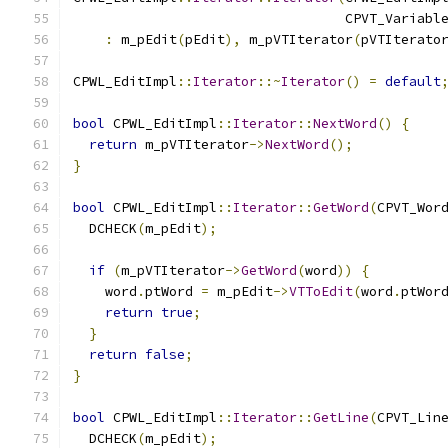
                                  CPVT_Variabl
:
 m_pEdit
(
pEdit
),
 m_pVTIterator
(
pVTIterato
CPWL_EditImpl
::
Iterator
::~
Iterator
()
=
default
bool
 CPWL_EditImpl
::
Iterator
::
NextWord
()
{
return
 m_pVTIterator
->
NextWord
();
}
bool
 CPWL_EditImpl
::
Iterator
::
GetWord
(
CPVT_Wor
  DCHECK
(
m_pEdit
);
if
(
m_pVTIterator
->
GetWord
(
word
))
{
    word
.
ptWord 
=
 m_pEdit
->
VTToEdit
(
word
.
ptWor
return
true
;
}
return
false
;
}
bool
 CPWL_EditImpl
::
Iterator
::
GetLine
(
CPVT_Lin
  DCHECK
(
m_pEdit
);