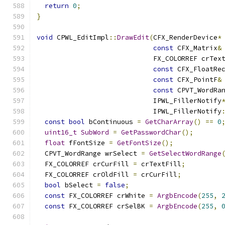
return
0
;
}
void
 CPWL_EditImpl
::
DrawEdit
(
CFX_RenderDevice
*
const
 CFX_Matrix
&
                             FX_COLORREF crTex
const
 CFX_FloatRe
const
 CFX_PointF
&
const
 CPVT_WordRa
                             IPWL_FillerNotify
                             IPWL_FillerNotify
const
bool
 bContinuous 
=
GetCharArray
()
==
0
uint16_t
SubWord
=
GetPasswordChar
();
float
 fFontSize 
=
GetFontSize
();
  CPVT_WordRange wrSelect 
=
GetSelectWordRange
  FX_COLORREF crCurFill 
=
 crTextFill
;
  FX_COLORREF crOldFill 
=
 crCurFill
;
bool
 bSelect 
=
false
;
const
 FX_COLORREF crWhite 
=
ArgbEncode
(
255
,
const
 FX_COLORREF crSelBK 
=
ArgbEncode
(
255
,