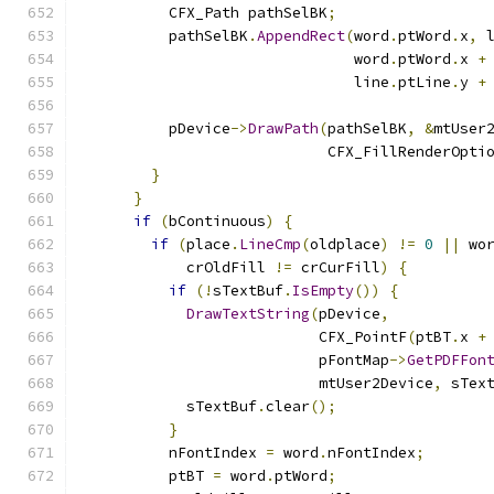
          CFX_Path pathSelBK
;
          pathSelBK
.
AppendRect
(
word
.
ptWord
.
x
,
 
                               word
.
ptWord
.
x 
+
                               line
.
ptLine
.
y 
+
          pDevice
->
DrawPath
(
pathSelBK
,
&
mtUser
                            CFX_FillRenderOpti
}
}
if
(
bContinuous
)
{
if
(
place
.
LineCmp
(
oldplace
)
!=
0
||
 wo
            crOldFill 
!=
 crCurFill
)
{
if
(!
sTextBuf
.
IsEmpty
())
{
DrawTextString
(
pDevice
,
                           CFX_PointF
(
ptBT
.
x 
+
                           pFontMap
->
GetPDFFon
                           mtUser2Device
,
 sTex
            sTextBuf
.
clear
();
}
          nFontIndex 
=
 word
.
nFontIndex
;
          ptBT 
=
 word
.
ptWord
;