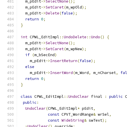
  m_pEdit
->
SelectNone
();
  m_pEdit
->
SetCaret
(
m_wpOld
);
  m_pEdit
->
Delete
(
false
);
return
0
;
}
int
 CPWL_EditImpl
::
UndoDelete
::
Undo
()
{
  m_pEdit
->
SelectNone
();
  m_pEdit
->
SetCaret
(
m_wpNew
);
if
(
m_bSecEnd
)
    m_pEdit
->
InsertReturn
(
false
);
else
    m_pEdit
->
InsertWord
(
m_Word
,
 m_nCharset
,
fa
return
0
;
}
class
 CPWL_EditImpl
::
UndoClear
 final 
:
public
 
public
:
UndoClear
(
CPWL_EditImpl
*
 pEdit
,
const
 CPVT_WordRange
&
 wrSel
,
const
WideString
&
 swText
);
~
UndoClear
()
 override
;