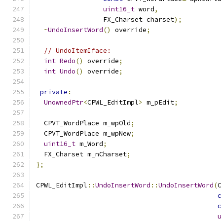
uint16_t
 word
,
                 FX_Charset charset
);
~
UndoInsertWord
()
 override
;
// UndoItemIface:
int
Redo
()
 override
;
int
Undo
()
 override
;
private
:
UnownedPtr
<
CPWL_EditImpl
>
 m_pEdit
;
  CPVT_WordPlace m_wpOld
;
  CPVT_WordPlace m_wpNew
;
uint16_t
 m_Word
;
  FX_Charset m_nCharset
;
};
CPWL_EditImpl
::
UndoInsertWord
::
UndoInsertWord
(