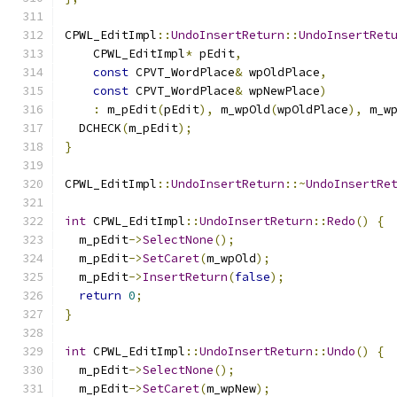
CPWL_EditImpl
::
UndoInsertReturn
::
UndoInsertRet
    CPWL_EditImpl
*
 pEdit
,
const
 CPVT_WordPlace
&
 wpOldPlace
,
const
 CPVT_WordPlace
&
 wpNewPlace
)
:
 m_pEdit
(
pEdit
),
 m_wpOld
(
wpOldPlace
),
 m_w
  DCHECK
(
m_pEdit
);
}
CPWL_EditImpl
::
UndoInsertReturn
::~
UndoInsertRe
int
 CPWL_EditImpl
::
UndoInsertReturn
::
Redo
()
{
  m_pEdit
->
SelectNone
();
  m_pEdit
->
SetCaret
(
m_wpOld
);
  m_pEdit
->
InsertReturn
(
false
);
return
0
;
}
int
 CPWL_EditImpl
::
UndoInsertReturn
::
Undo
()
{
  m_pEdit
->
SelectNone
();
  m_pEdit
->
SetCaret
(
m_wpNew
);