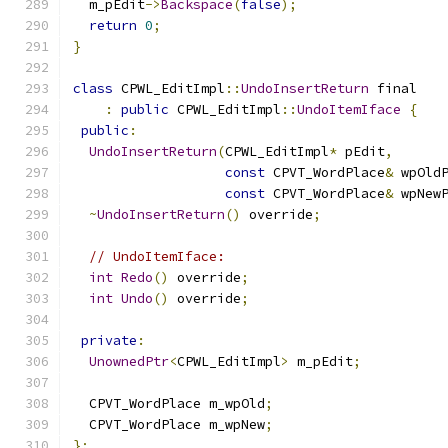
  m_pEdit
->
Backspace
(
false
);
return
0
;
}
class
 CPWL_EditImpl
::
UndoInsertReturn
 final
:
public
 CPWL_EditImpl
::
UndoItemIface
{
public
:
UndoInsertReturn
(
CPWL_EditImpl
*
 pEdit
,
const
 CPVT_WordPlace
&
 wpOld
const
 CPVT_WordPlace
&
 wpNew
~
UndoInsertReturn
()
 override
;
// UndoItemIface:
int
Redo
()
 override
;
int
Undo
()
 override
;
private
:
UnownedPtr
<
CPWL_EditImpl
>
 m_pEdit
;
  CPVT_WordPlace m_wpOld
;
  CPVT_WordPlace m_wpNew
;
};