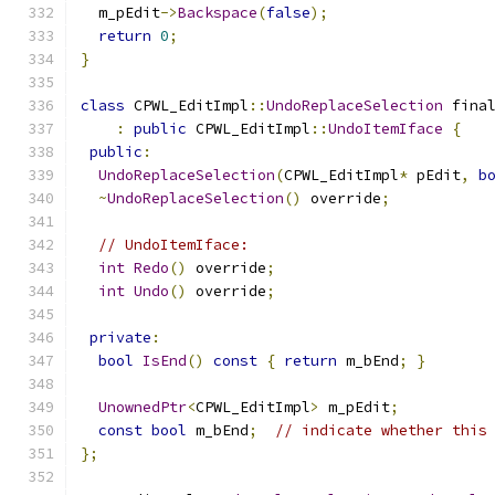
  m_pEdit
->
Backspace
(
false
);
return
0
;
}
class
 CPWL_EditImpl
::
UndoReplaceSelection
 fina
:
public
 CPWL_EditImpl
::
UndoItemIface
{
public
:
UndoReplaceSelection
(
CPWL_EditImpl
*
 pEdit
,
b
~
UndoReplaceSelection
()
 override
;
// UndoItemIface:
int
Redo
()
 override
;
int
Undo
()
 override
;
private
:
bool
IsEnd
()
const
{
return
 m_bEnd
;
}
UnownedPtr
<
CPWL_EditImpl
>
 m_pEdit
;
const
bool
 m_bEnd
;
// indicate whether this
};