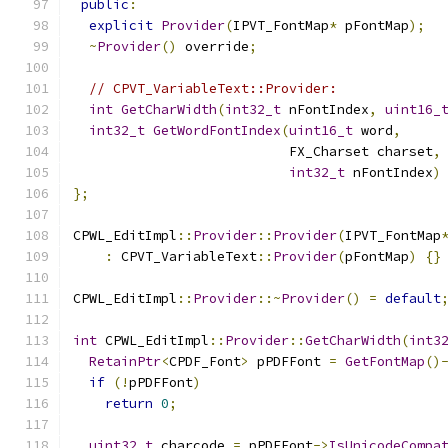
public
:
explicit
Provider
(
IPVT_FontMap
*
 pFontMap
);
~
Provider
()
 override
;
// CPVT_VariableText::Provider:
int
GetCharWidth
(
int32_t
 nFontIndex
,
uint16_
int32_t
GetWordFontIndex
(
uint16_t
 word
,
                           FX_Charset charset
,
int32_t
 nFontIndex
)
};
CPWL_EditImpl
::
Provider
::
Provider
(
IPVT_FontMap
:
 CPVT_VariableText
::
Provider
(
pFontMap
)
{}
CPWL_EditImpl
::
Provider
::~
Provider
()
=
default
int
 CPWL_EditImpl
::
Provider
::
GetCharWidth
(
int3
RetainPtr
<
CPDF_Font
>
 pPDFFont 
=
GetFontMap
()
if
(!
pPDFFont
)
return
0
;
uint32_t
 charcode 
=
 pPDFFont
->
IsUnicodeCompa