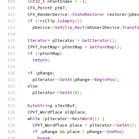
int32_t
 nFontIndex 
=
-
1
;
  CFX_PointF ptBT
;
  CFX_RenderDevice
::
StateRestorer
 restorer
(
pDe
if
(!
rcClip
.
IsEmpty
())
    pDevice
->
SetClip_Rect
(
mtUser2Device
.
Transf
Iterator
*
 pIterator 
=
GetIterator
();
  IPVT_FontMap
*
 pFontMap 
=
GetFontMap
();
if
(!
pFontMap
)
return
;
if
(
pRange
)
    pIterator
->
SetAt
(
pRange
->
BeginPos
);
else
    pIterator
->
SetAt
(
0
);
ByteString
 sTextBuf
;
  CPVT_WordPlace oldplace
;
while
(
pIterator
->
NextWord
())
{
    CPVT_WordPlace place 
=
 pIterator
->
GetAt
();
if
(
pRange 
&&
 place 
>
 pRange
->
EndPos
)
break
;