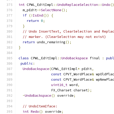
int
 CPWL_EditImpl
::
UndoReplaceSelection
::
Undo
(
  m_pEdit
->
SelectNone
();
if
(!
IsEnd
())
{
return
0
;
}
// Undo InsertText, ClearSelection and Repla
// marker. (ClearSelection may not exist)
return
 undo_remaining
();
}
class
 CPWL_EditImpl
::
UndoBackspace
 final 
:
pub
public
:
UndoBackspace
(
CPWL_EditImpl
*
 pEdit
,
const
 CPVT_WordPlace
&
 wpOldPla
const
 CPVT_WordPlace
&
 wpNewPla
uint16_t
 word
,
                FX_Charset charset
);
~
UndoBackspace
()
 override
;
// UndoItemIface:
int
Redo
()
 override
;