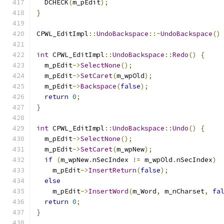
  DCHECK
(
m_pEdit
);
}
CPWL_EditImpl
::
UndoBackspace
::~
UndoBackspace
()
int
 CPWL_EditImpl
::
UndoBackspace
::
Redo
()
{
  m_pEdit
->
SelectNone
();
  m_pEdit
->
SetCaret
(
m_wpOld
);
  m_pEdit
->
Backspace
(
false
);
return
0
;
}
int
 CPWL_EditImpl
::
UndoBackspace
::
Undo
()
{
  m_pEdit
->
SelectNone
();
  m_pEdit
->
SetCaret
(
m_wpNew
);
if
(
m_wpNew
.
nSecIndex 
!=
 m_wpOld
.
nSecIndex
)
    m_pEdit
->
InsertReturn
(
false
);
else
    m_pEdit
->
InsertWord
(
m_Word
,
 m_nCharset
,
fa
return
0
;
}