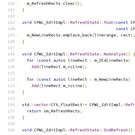
  m_RefreshRects
.
clear
();
}
void
 CPWL_EditImpl
::
RefreshState
::
Push
(
const
 C
const
 C
  m_NewLineRects
.
emplace_back
(
linerange
,
 rect
)
}
void
 CPWL_EditImpl
::
RefreshState
::
NoAnalyse
()
for
(
const
auto
&
 lineRect 
:
 m_OldLineRects
)
Add
(
lineRect
.
m_rcLine
);
for
(
const
auto
&
 lineRect 
:
 m_NewLineRects
)
Add
(
lineRect
.
m_rcLine
);
}
std
::
vector
<
CFX_FloatRect
>*
 CPWL_EditImpl
::
Ref
return
&
m_RefreshRects
;
}
void
 CPWL_EditImpl
::
RefreshState
::
EndRefresh
()