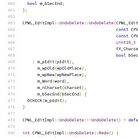
bool
 m_bSecEnd
;
};
CPWL_EditImpl
::
UndoDelete
::
UndoDelete
(
CPWL_Edi
const
 CP
const
 CP
uint16_t
                                      FX_Chars
bool
 bSe
:
 m_pEdit
(
pEdit
),
      m_wpOld
(
wpOldPlace
),
      m_wpNew
(
wpNewPlace
),
      m_Word
(
word
),
      m_nCharset
(
charset
),
      m_bSecEnd
(
bSecEnd
)
{
  DCHECK
(
m_pEdit
);
}
CPWL_EditImpl
::
UndoDelete
::~
UndoDelete
()
=
def
int
 CPWL_EditImpl
::
UndoDelete
::
Redo
()
{