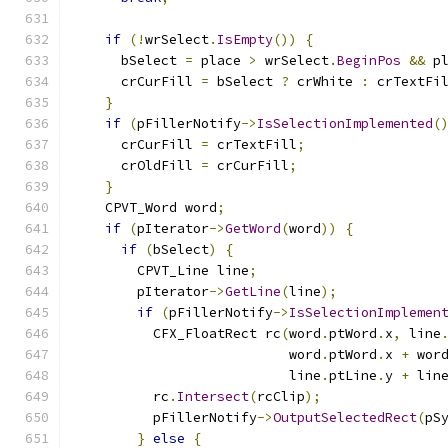
if
(!
wrSelect
.
IsEmpty
())
{
      bSelect 
=
 place 
>
 wrSelect
.
BeginPos
&&
 p
      crCurFill 
=
 bSelect 
?
 crWhite 
:
 crTextFi
}
if
(
pFillerNotify
->
IsSelectionImplemented
(
      crCurFill 
=
 crTextFill
;
      crOldFill 
=
 crCurFill
;
}
    CPVT_Word word
;
if
(
pIterator
->
GetWord
(
word
))
{
if
(
bSelect
)
{
        CPVT_Line line
;
        pIterator
->
GetLine
(
line
);
if
(
pFillerNotify
->
IsSelectionImplemen
          CFX_FloatRect rc
(
word
.
ptWord
.
x
,
 line
                           word
.
ptWord
.
x 
+
 wor
                           line
.
ptLine
.
y 
+
 lin
          rc
.
Intersect
(
rcClip
);
          pFillerNotify
->
OutputSelectedRect
(
pS
}
else
{