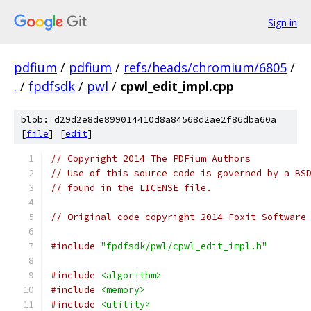
Sign in
pdfium
/
pdfium
/
refs/heads/chromium/6805
/
.
/
fpdfsdk
/
pwl
/
cpwl_edit_impl.cpp
blob: d29d2e8de899014410d8a84568d2ae2f86dba60a
[
file
] [
edit
]
// Copyright 2014 The PDFium Authors
// Use of this source code is governed by a BS
// found in the LICENSE file.
// Original code copyright 2014 Foxit Software
#include
"fpdfsdk/pwl/cpwl_edit_impl.h"
#include
<algorithm>
#include
<memory>
#include
<utility>