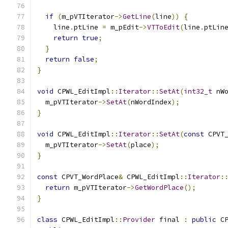
if
(
m_pVTIterator
->
GetLine
(
line
))
{
    line
.
ptLine 
=
 m_pEdit
->
VTToEdit
(
line
.
ptLin
return
true
;
}
return
false
;
}
void
 CPWL_EditImpl
::
Iterator
::
SetAt
(
int32_t
 nW
  m_pVTIterator
->
SetAt
(
nWordIndex
);
}
void
 CPWL_EditImpl
::
Iterator
::
SetAt
(
const
 CPVT
  m_pVTIterator
->
SetAt
(
place
);
}
const
 CPVT_WordPlace
&
 CPWL_EditImpl
::
Iterator
:
return
 m_pVTIterator
->
GetWordPlace
();
}
class
 CPWL_EditImpl
::
Provider
 final 
:
public
 C