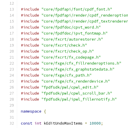
#include
"core/fpdfapi/font/cpdf_font.h"
#include
"core/fpdfapi/render/cpdf_renderoptio
#include
"core/fpdfapi/render/cpdf_textrendere
#include
"core/fpdfdoc/cpvt_word.h"
#include
"core/fpdfdoc/ipvt_fontmap.h"
#include
"core/fxcrt/autorestorer.h"
#include
"core/fxcrt/check.h"
#include
"core/fxcrt/check_op.h"
#include
"core/fxcrt/fx_codepage.h"
#include
"core/fxge/cfx_fillrenderoptions.h"
#include
"core/fxge/cfx_graphstatedata.h"
#include
"core/fxge/cfx_path.h"
#include
"core/fxge/cfx_renderdevice.h"
#include
"fpdfsdk/pwl/cpwl_edit.h"
#include
"fpdfsdk/pwl/cpwl_scroll_bar.h"
#include
"fpdfsdk/pwl/ipwl_fillernotify.h"
namespace
{
const
int
 kEditUndoMaxItems 
=
10000
;