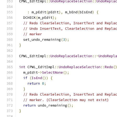
CPWL_EditImpl
::
UndoReplaceSelection
::
UndoRepla
:
 m_pEdit
(
pEdit
),
 m_bEnd
(
bIsEnd
)
{
  DCHECK
(
m_pEdit
);
// Redo ClearSelection, InsertText and Repla
// Undo InsertText, ClearSelection and Repla
// marker
  set_undo_remaining
(
3
);
}
CPWL_EditImpl
::
UndoReplaceSelection
::~
UndoRepl
int
 CPWL_EditImpl
::
UndoReplaceSelection
::
Redo
(
  m_pEdit
->
SelectNone
();
if
(
IsEnd
())
{
return
0
;
}
// Redo ClearSelection, InsertText and Repla
// marker. (ClearSelection may not exist)
return
 undo_remaining
();
}