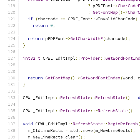
?
 pPDFFont
->
CharCode
:
GetFontMap
()->
Char
if
(
charcode 
==
 CPDF_Font
::
kInvalidCharCode
)
return
0
;
return
 pPDFFont
->
GetCharWidthF
(
charcode
);
}
int32_t
 CPWL_EditImpl
::
Provider
::
GetWordFontIn
                                              
return
GetFontMap
()->
GetWordFontIndex
(
word
,
 
}
CPWL_EditImpl
::
RefreshState
::
RefreshState
()
=
CPWL_EditImpl
::
RefreshState
::~
RefreshState
()
=
void
 CPWL_EditImpl
::
RefreshState
::
BeginRefresh
  m_OldLineRects 
=
 std
::
move
(
m_NewLineRects
);
  m_NewLineRects
.
clear
();