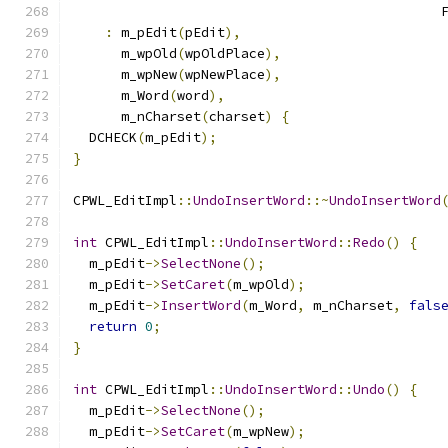
                                              
:
 m_pEdit
(
pEdit
),
      m_wpOld
(
wpOldPlace
),
      m_wpNew
(
wpNewPlace
),
      m_Word
(
word
),
      m_nCharset
(
charset
)
{
  DCHECK
(
m_pEdit
);
}
CPWL_EditImpl
::
UndoInsertWord
::~
UndoInsertWord
int
 CPWL_EditImpl
::
UndoInsertWord
::
Redo
()
{
  m_pEdit
->
SelectNone
();
  m_pEdit
->
SetCaret
(
m_wpOld
);
  m_pEdit
->
InsertWord
(
m_Word
,
 m_nCharset
,
fals
return
0
;
}
int
 CPWL_EditImpl
::
UndoInsertWord
::
Undo
()
{
  m_pEdit
->
SelectNone
();
  m_pEdit
->
SetCaret
(
m_wpNew
);