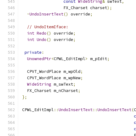
const
WideString
&
 swText
,
                 FX_Charset charset
);
~
UndoInsertText
()
 override
;
// UndoItemIface:
int
Redo
()
 override
;
int
Undo
()
 override
;
private
:
UnownedPtr
<
CPWL_EditImpl
>
 m_pEdit
;
  CPVT_WordPlace m_wpOld
;
  CPVT_WordPlace m_wpNew
;
WideString
 m_swText
;
  FX_Charset m_nCharset
;
};
CPWL_EditImpl
::
UndoInsertText
::
UndoInsertText
(
                                              