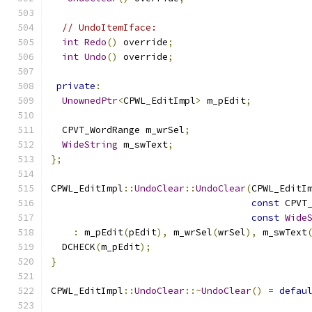
// UndoItemIface:
int
Redo
()
 override
;
int
Undo
()
 override
;
private
:
UnownedPtr
<
CPWL_EditImpl
>
 m_pEdit
;
  CPVT_WordRange m_wrSel
;
WideString
 m_swText
;
};
CPWL_EditImpl
::
UndoClear
::
UndoClear
(
CPWL_EditI
const
 CPVT
const
Wide
:
 m_pEdit
(
pEdit
),
 m_wrSel
(
wrSel
),
 m_swText
  DCHECK
(
m_pEdit
);
}
CPWL_EditImpl
::
UndoClear
::~
UndoClear
()
=
defau