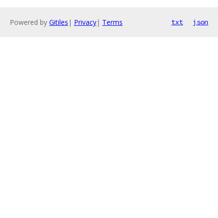
Powered by
Gitiles
|
Privacy
|
Terms
txt
json