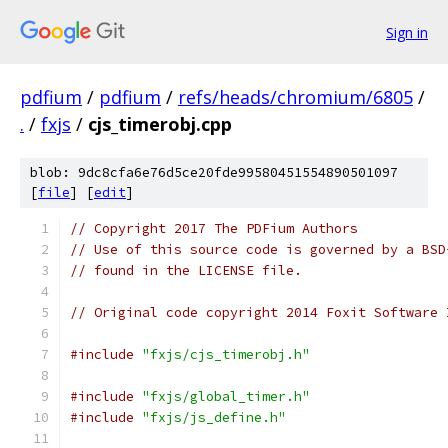
Sign in
pdfium
/
pdfium
/
refs/heads/chromium/6805
/
.
/
fxjs
/
cjs_timerobj.cpp
blob: 9dc8cfa6e76d5ce20fde99580451554890501097
[
file
] [
edit
]
// Copyright 2017 The PDFium Authors
// Use of this source code is governed by a BSD
// found in the LICENSE file.
// Original code copyright 2014 Foxit Software 
#include
"fxjs/cjs_timerobj.h"
#include
"fxjs/global_timer.h"
#include
"fxjs/js_define.h"