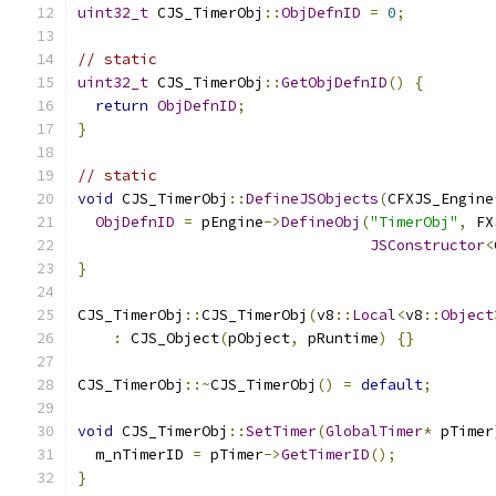
uint32_t
 CJS_TimerObj
::
ObjDefnID
=
0
;
// static
uint32_t
 CJS_TimerObj
::
GetObjDefnID
()
{
return
ObjDefnID
;
}
// static
void
 CJS_TimerObj
::
DefineJSObjects
(
CFXJS_Engine
ObjDefnID
=
 pEngine
->
DefineObj
(
"TimerObj"
,
 FX
JSConstructor
<
}
CJS_TimerObj
::
CJS_TimerObj
(
v8
::
Local
<
v8
::
Object
:
 CJS_Object
(
pObject
,
 pRuntime
)
{}
CJS_TimerObj
::~
CJS_TimerObj
()
=
default
;
void
 CJS_TimerObj
::
SetTimer
(
GlobalTimer
*
 pTimer
  m_nTimerID 
=
 pTimer
->
GetTimerID
();
}