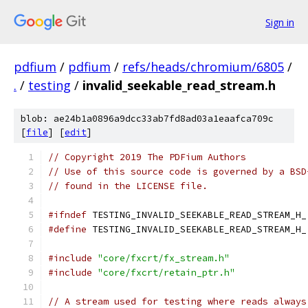
Sign in
pdfium
/
pdfium
/
refs/heads/chromium/6805
/
.
/
testing
/
invalid_seekable_read_stream.h
blob: ae24b1a0896a9dcc33ab7fd8ad03a1eaafca709c
[
file
] [
edit
]
// Copyright 2019 The PDFium Authors
// Use of this source code is governed by a BSD
// found in the LICENSE file.
#ifndef
 TESTING_INVALID_SEEKABLE_READ_STREAM_H_
#define
 TESTING_INVALID_SEEKABLE_READ_STREAM_H_
#include
"core/fxcrt/fx_stream.h"
#include
"core/fxcrt/retain_ptr.h"
// A stream used for testing where reads always