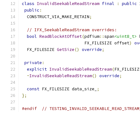
class
InvalidSeekableReadStream
final
:
public
 
public
:
  CONSTRUCT_VIA_MAKE_RETAIN
;
// IFX_SeekableReadStream overrides:
bool
ReadBlockAtOffset
(
pdfium
::
span
<uint8_t>
 
                         FX_FILESIZE offset
)
ov
  FX_FILESIZE 
GetSize
()
override
;
private
:
explicit
InvalidSeekableReadStream
(
FX_FILESIZ
~
InvalidSeekableReadStream
()
override
;
const
 FX_FILESIZE data_size_
;
};
#endif
// TESTING_INVALID_SEEKABLE_READ_STREAM