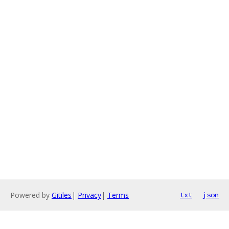
Powered by
Gitiles
|
Privacy
|
Terms
txt
json