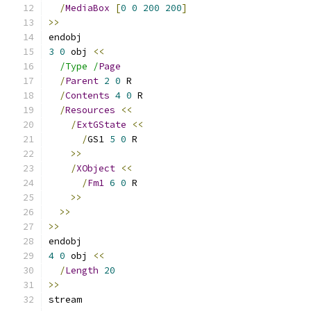
/
MediaBox
[
0
0
200
200
]
>>
endobj
3
0
 obj 
<<
/Type /
Page
/
Parent
2
0
 R
/
Contents
4
0
 R
/
Resources
<<
/
ExtGState
<<
/
GS1 
5
0
 R
>>
/
XObject
<<
/
Fm1
6
0
 R
>>
>>
>>
endobj
4
0
 obj 
<<
/
Length
20
>>
stream