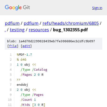
Sign in
pdfium
/
pdfium
/
refs/heads/chromium/6805
/
.
/
testing
/
resources
/
bug_1302355.pdf
blob: 1a4d70d2299028459eb7fe306686ecb2dfc9b097
[
file
] [
edit
]
%
PDF
-
1.7
% ò¤ô
1
0
 obj 
<<
/Type /
Catalog
/
Pages
2
0
 R
>>
endobj
2
0
 obj 
<<
/Type /
Pages
/
Count
1
/
Kids
[
3
0
 R
]