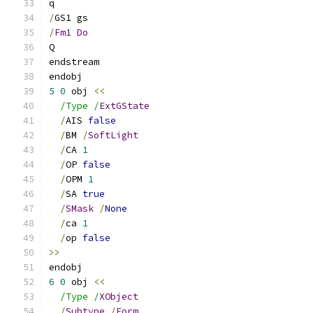
q
/
GS1 gs
/
Fm1
Do
Q
endstream
endobj
5
0
 obj 
<<
/Type /
ExtGState
/
AIS 
false
/
BM 
/
SoftLight
/
CA 
1
/
OP 
false
/
OPM 
1
/
SA 
true
/
SMask
/
None
/
ca 
1
/
op 
false
>>
endobj
6
0
 obj 
<<
/Type /
XObject
/
Subtype
/
Form