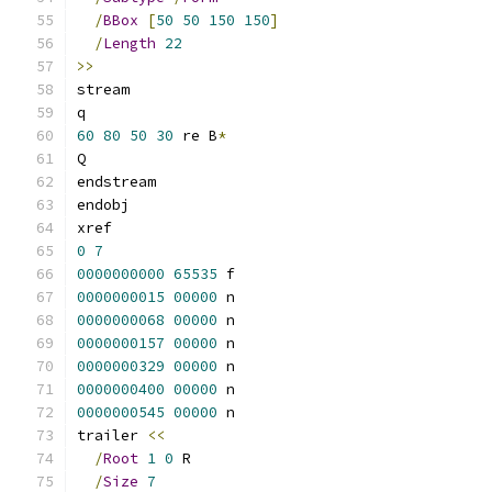
/
BBox
[
50
50
150
150
]
/
Length
22
>>
stream
q
60
80
50
30
 re B
*
Q
endstream
endobj
xref
0
7
0000000000
65535
 f 
0000000015
00000
 n 
0000000068
00000
 n 
0000000157
00000
 n 
0000000329
00000
 n 
0000000400
00000
 n 
0000000545
00000
 n 
trailer 
<<
/
Root
1
0
 R
/
Size
7