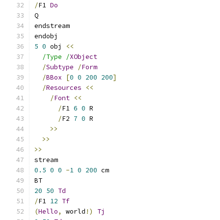
/
F1 
Do
Q
endstream
endobj
5
0
 obj 
<<
/Type /
XObject
/
Subtype
/
Form
/
BBox
[
0
0
200
200
]
/
Resources
<<
/
Font
<<
/
F1 
6
0
 R
/
F2 
7
0
 R
>>
>>
>>
stream
0.5
0
0
-
1
0
200
 cm
BT
20
50
Td
/
F1 
12
Tf
(
Hello
,
 world
!)
Tj