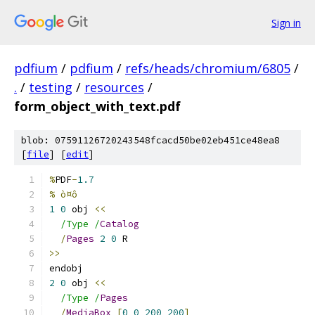
Sign in
pdfium
/
pdfium
/
refs/heads/chromium/6805
/
.
/
testing
/
resources
/
form_object_with_text.pdf
blob: 07591126720243548fcacd50be02eb451ce48ea8
[
file
] [
edit
]
%
PDF
-
1.7
% ò¤ô
1
0
 obj 
<<
/Type /
Catalog
/
Pages
2
0
 R
>>
endobj
2
0
 obj 
<<
/Type /
Pages
/
MediaBox
[
0
0
200
200
]