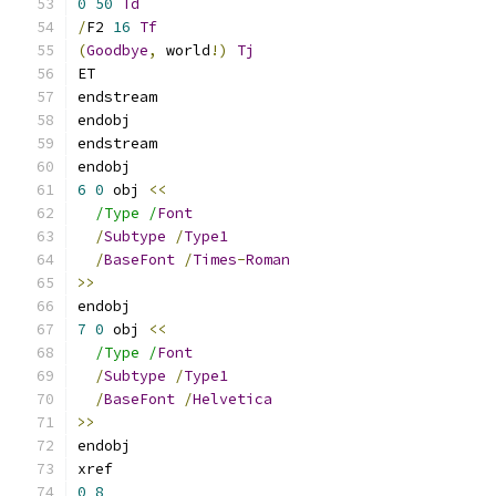
0
50
Td
/
F2 
16
Tf
(
Goodbye
,
 world
!)
Tj
ET
endstream
endobj
endstream
endobj
6
0
 obj 
<<
/Type /
Font
/
Subtype
/
Type1
/
BaseFont
/
Times
-
Roman
>>
endobj
7
0
 obj 
<<
/Type /
Font
/
Subtype
/
Type1
/
BaseFont
/
Helvetica
>>
endobj
xref
0
8