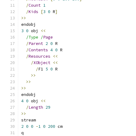
/
Count
1
/
Kids
[
3
0
 R
]
>>
endobj
3
0
 obj 
<<
/Type /
Page
/
Parent
2
0
 R
/
Contents
4
0
 R
/
Resources
<<
/
XObject
<<
/
F1 
5
0
 R
>>
>>
>>
endobj
4
0
 obj 
<<
/
Length
29
>>
stream
2
0
0
-
1
0
200
 cm
q