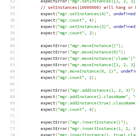
        expectError
(
"mgr.setInstances([1, 2, 3]
// setInstances(10000000) will hang or 
        expect
(
"mgr.setInstances(4)"
,
undefined
        expect
(
"mgr.count"
,
4
);
        expect
(
"mgr.setInstances(2)"
,
undefined
        expect
(
"mgr.count"
,
2
);
        expectError
(
"mgr.moveInstance()"
);
        expectError
(
"mgr.moveInstance(0)"
);
        expectError
(
"mgr.moveInstance('clams')"
        expectError
(
"mgr.moveInstance([1, 2, 3]
        expect
(
"mgr.moveInstance(0, 1)"
,
undefi
        expect
(
"mgr.count"
,
2
);
        expectError
(
"mgr.addInstance(1, 2, 3)"
)
        expect
(
"mgr.addInstance().className"
,
"
        expect
(
"mgr.addInstance(true).className
        expect
(
"mgr.count"
,
4
);
        expectError
(
"mgr.insertInstance()"
);
        expectError
(
"mgr.insertInstance(1, 2, 3
        expect
(
"mgr.insertInstance(1, true).cla