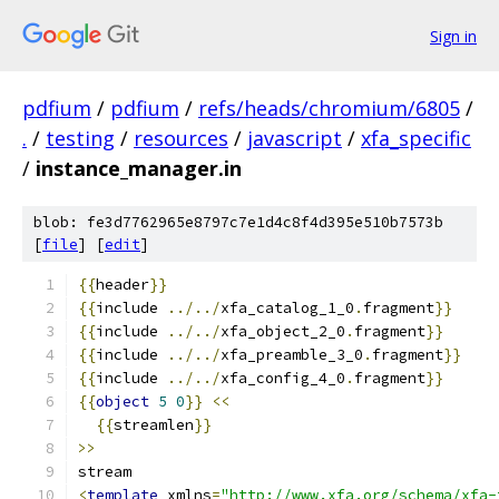
Sign in
pdfium
/
pdfium
/
refs/heads/chromium/6805
/
.
/
testing
/
resources
/
javascript
/
xfa_specific
/
instance_manager.in
blob: fe3d7762965e8797c7e1d4c8f4d395e510b7573b
[
file
] [
edit
]
{{
header
}}
{{
include 
../../
xfa_catalog_1_0
.
fragment
}}
{{
include 
../../
xfa_object_2_0
.
fragment
}}
{{
include 
../../
xfa_preamble_3_0
.
fragment
}}
{{
include 
../../
xfa_config_4_0
.
fragment
}}
{{
object
5
0
}}
<<
{{
streamlen
}}
>>
stream
<
template
 xmlns
=
"http://www.xfa.org/schema/xfa-