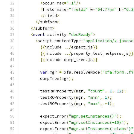
<
occur max
=
"-1"
/>
<
field name
=
"field5"
 w
=
"64.77mm"
 h
=
"6.3
</
field
>
</
subform
>
</
subform
>
<
event
 activity
=
"docReady"
>
<
script contentType
=
"application/x-javasc
{{
include 
../
expect
.
js
}}
{{
include 
../
property_test_helpers
.
js
}}
{{
include dump_tree
.
js
}}
var
 mgr 
=
 xfa
.
resolveNode
(
"xfa.form..fi
        dumpTree
(
mgr
);
        testRWProperty
(
mgr
,
"count"
,
1
,
12
);
        testROProperty
(
mgr
,
"min"
,
1
);
        testROProperty
(
mgr
,
"max"
,
-
1
);
        expectError
(
"mgr.setInstances()"
);
        expectError
(
"mgr.setInstances(-10)"
);
        expectError
(
"mgr.setInstances('clams')"