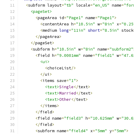
<
subform layout
=
"tb"
 locale
=
"en_US"
 name
=
"for
<pageSet>
<
pageArea id
=
"Page1"
 name
=
"Page1"
>
<
contentArea h
=
"10.5in"
 w
=
"8in"
 x
=
"0.25
<
medium 
long
=
"11in"
short
=
"8.5in"
 stock
</
pageArea
>
</
pageSet
>
<
subform h
=
"10.5in"
 w
=
"8in"
 name
=
"subform2"
<
field h
=
"9.0001mm"
 name
=
"field1"
 w
=
"47.6
<ui>
<
choiceList
/>
</
ui
>
<
items save
=
"1"
>
<text>
Single
</
text
>
<text>
Married
</
text
>
<text>
Other
</
text
>
</
items
>
</
field
>
<
field name
=
"field3"
 h
=
"10.625mm"
 w
=
"30.6
</
field
>
<
subform name
=
"field4"
 x
=
"5mm"
 y
=
"5mm"
>