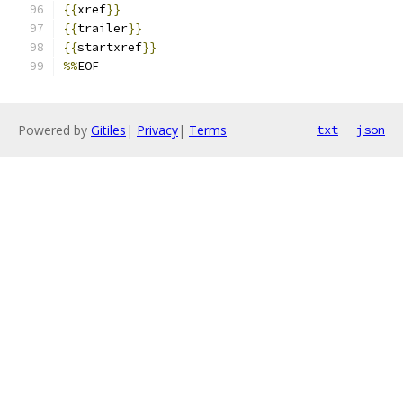
{{
xref
}}
{{
trailer
}}
{{
startxref
}}
%%
EOF
Powered by
Gitiles
|
Privacy
|
Terms
txt
json