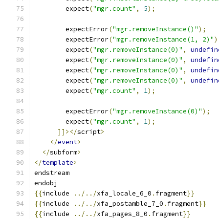
        expect
(
"mgr.count"
,
5
);
        expectError
(
"mgr.removeInstance()"
);
        expectError
(
"mgr.removeInstance(1, 2)"
)
        expect
(
"mgr.removeInstance(0)"
,
undefin
        expect
(
"mgr.removeInstance(0)"
,
undefin
        expect
(
"mgr.removeInstance(0)"
,
undefin
        expect
(
"mgr.removeInstance(0)"
,
undefin
        expect
(
"mgr.count"
,
1
);
        expectError
(
"mgr.removeInstance(0)"
);
        expect
(
"mgr.count"
,
1
);
]]></
script
>
</
event
>
</
subform
>
</
template
>
endstream
endobj
{{
include 
../../
xfa_locale_6_0
.
fragment
}}
{{
include 
../../
xfa_postamble_7_0
.
fragment
}}
{{
include 
../../
xfa_pages_8_0
.
fragment
}}