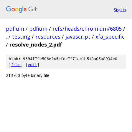
Sign in
pdfium
/
pdfium
/
refs/heads/chromium/6805
/
.
/
testing
/
resources
/
javascript
/
xfa_specific
/
resolve_nodes_2.pdf
blob: 9694f7fe506e245efde7f71cc1b518a05a8934e0
[
file
] [
edit
]
213700-byte binary file