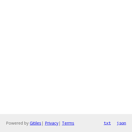
Powered by
Gitiles
|
Privacy
|
Terms
txt
json