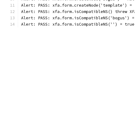
Alert: PASS: xfa.form.createNode('template') = 
Alert: PASS: xfa.form.isCompatibleNS() threw XF
Alert: PASS: xfa.form.isCompatibleNS('bogus') =
Alert: PASS: xfa.form.isCompatibleNS('') = true