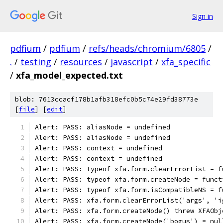
Sign in
pdfium
/
pdfium
/
refs/heads/chromium/6805
/
.
/
testing
/
resources
/
javascript
/
xfa_specific
/
xfa_model_expected.txt
blob: 7613ccacf178b1afb318efc0b5c74e29fd38773e
[
file
] [
edit
]
Alert: PASS: aliasNode = undefined
Alert: PASS: aliasNode = undefined
Alert: PASS: context = undefined
Alert: PASS: context = undefined
Alert: PASS: typeof xfa.form.clearErrorList = f
Alert: PASS: typeof xfa.form.createNode = funct
Alert: PASS: typeof xfa.form.isCompatibleNS = f
Alert: PASS: xfa.form.clearErrorList('args', 'i
Alert: PASS: xfa.form.createNode() threw XFAObj
Alert: PASS: xfa.form.createNode('bogus') = nul