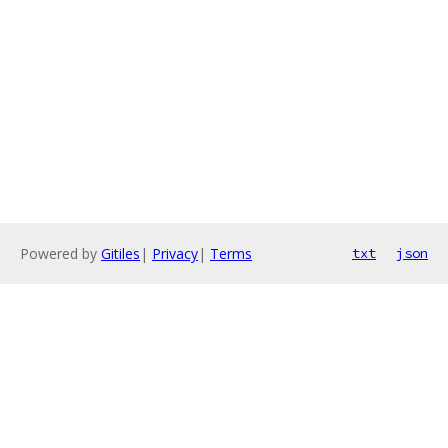
Powered by
Gitiles
|
Privacy
|
Terms
txt
json