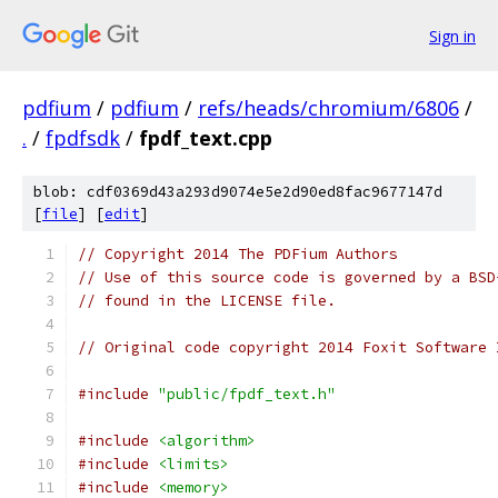
Sign in
pdfium
/
pdfium
/
refs/heads/chromium/6806
/
.
/
fpdfsdk
/
fpdf_text.cpp
blob: cdf0369d43a293d9074e5e2d90ed8fac9677147d
[
file
] [
edit
]
// Copyright 2014 The PDFium Authors
// Use of this source code is governed by a BSD
// found in the LICENSE file.
// Original code copyright 2014 Foxit Software 
#include
"public/fpdf_text.h"
#include
<algorithm>
#include
<limits>
#include
<memory>