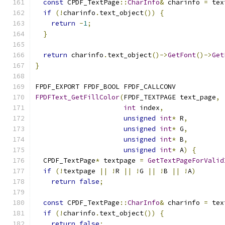
const
 CPDF_TextPage
::
CharInfo
&
 charinfo 
=
 tex
if
(!
charinfo
.
text_object
())
{
return
-
1
;
}
return
 charinfo
.
text_object
()->
GetFont
()->
Get
}
FPDF_EXPORT FPDF_BOOL FPDF_CALLCONV
FPDFText_GetFillColor
(
FPDF_TEXTPAGE text_page
,
int
 index
,
unsigned
int
*
 R
,
unsigned
int
*
 G
,
unsigned
int
*
 B
,
unsigned
int
*
 A
)
{
  CPDF_TextPage
*
 textpage 
=
GetTextPageForValid
if
(!
textpage 
||
!
R 
||
!
G 
||
!
B 
||
!
A
)
return
false
;
const
 CPDF_TextPage
::
CharInfo
&
 charinfo 
=
 tex
if
(!
charinfo
.
text_object
())
{
return
false
;