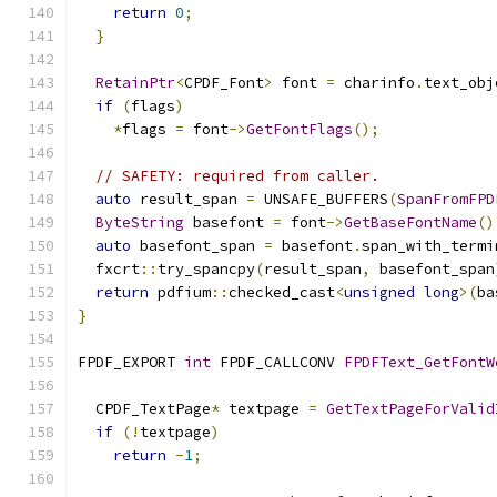
return
0
;
}
RetainPtr
<
CPDF_Font
>
 font 
=
 charinfo
.
text_obj
if
(
flags
)
*
flags 
=
 font
->
GetFontFlags
();
// SAFETY: required from caller.
auto
 result_span 
=
 UNSAFE_BUFFERS
(
SpanFromFPD
ByteString
 basefont 
=
 font
->
GetBaseFontName
()
auto
 basefont_span 
=
 basefont
.
span_with_termi
  fxcrt
::
try_spancpy
(
result_span
,
 basefont_span
return
 pdfium
::
checked_cast
<
unsigned
long
>(
ba
}
FPDF_EXPORT 
int
 FPDF_CALLCONV 
FPDFText_GetFontW
  CPDF_TextPage
*
 textpage 
=
GetTextPageForValid
if
(!
textpage
)
return
-
1
;