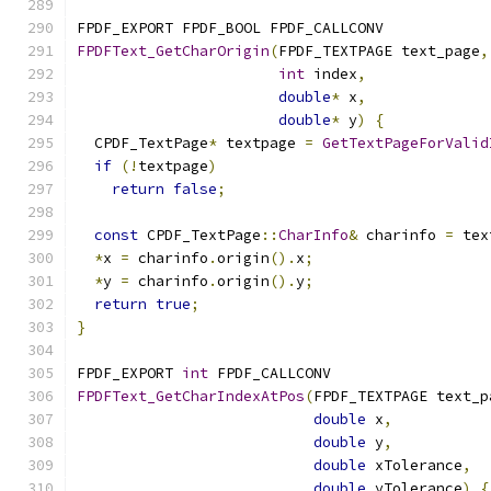
FPDF_EXPORT FPDF_BOOL FPDF_CALLCONV
FPDFText_GetCharOrigin
(
FPDF_TEXTPAGE text_page
,
int
 index
,
double
*
 x
,
double
*
 y
)
{
  CPDF_TextPage
*
 textpage 
=
GetTextPageForValid
if
(!
textpage
)
return
false
;
const
 CPDF_TextPage
::
CharInfo
&
 charinfo 
=
 tex
*
x 
=
 charinfo
.
origin
().
x
;
*
y 
=
 charinfo
.
origin
().
y
;
return
true
;
}
FPDF_EXPORT 
int
 FPDF_CALLCONV
FPDFText_GetCharIndexAtPos
(
FPDF_TEXTPAGE text_p
double
 x
,
double
 y
,
double
 xTolerance
,
double
 yTolerance
)
{