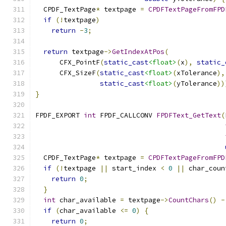
  CPDF_TextPage
*
 textpage 
=
CPDFTextPageFromFPD
if
(!
textpage
)
return
-
3
;
return
 textpage
->
GetIndexAtPos
(
      CFX_PointF
(
static_cast
<float>
(
x
),
static_
      CFX_SizeF
(
static_cast
<float>
(
xTolerance
),
static_cast
<float>
(
yTolerance
))
}
FPDF_EXPORT 
int
 FPDF_CALLCONV 
FPDFText_GetText
(
  CPDF_TextPage
*
 textpage 
=
CPDFTextPageFromFPD
if
(!
textpage 
||
 start_index 
<
0
||
 char_coun
return
0
;
}
int
 char_available 
=
 textpage
->
CountChars
()
-
if
(
char_available 
<=
0
)
{
return
0
;