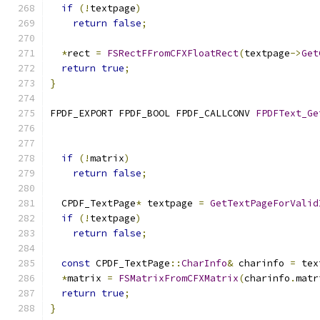
if
(!
textpage
)
return
false
;
*
rect 
=
FSRectFFromCFXFloatRect
(
textpage
->
Get
return
true
;
}
FPDF_EXPORT FPDF_BOOL FPDF_CALLCONV 
FPDFText_Ge
                                               
if
(!
matrix
)
return
false
;
  CPDF_TextPage
*
 textpage 
=
GetTextPageForValid
if
(!
textpage
)
return
false
;
const
 CPDF_TextPage
::
CharInfo
&
 charinfo 
=
 tex
*
matrix 
=
FSMatrixFromCFXMatrix
(
charinfo
.
matr
return
true
;
}