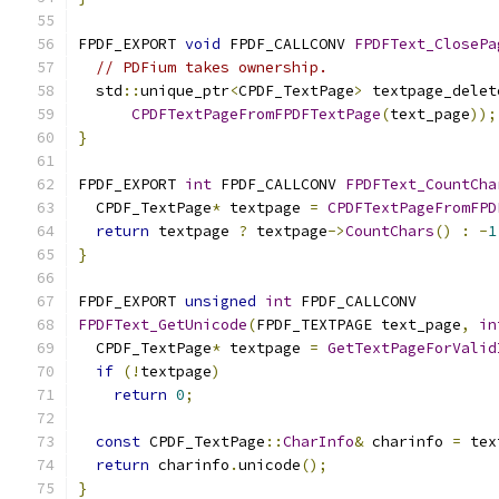
FPDF_EXPORT 
void
 FPDF_CALLCONV 
FPDFText_ClosePa
// PDFium takes ownership.
  std
::
unique_ptr
<
CPDF_TextPage
>
 textpage_delet
CPDFTextPageFromFPDFTextPage
(
text_page
));
}
FPDF_EXPORT 
int
 FPDF_CALLCONV 
FPDFText_CountCha
  CPDF_TextPage
*
 textpage 
=
CPDFTextPageFromFPD
return
 textpage 
?
 textpage
->
CountChars
()
:
-
1
}
FPDF_EXPORT 
unsigned
int
 FPDF_CALLCONV
FPDFText_GetUnicode
(
FPDF_TEXTPAGE text_page
,
in
  CPDF_TextPage
*
 textpage 
=
GetTextPageForValid
if
(!
textpage
)
return
0
;
const
 CPDF_TextPage
::
CharInfo
&
 charinfo 
=
 tex
return
 charinfo
.
unicode
();
}