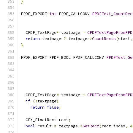
}
FPDF_EXPORT 
int
 FPDF_CALLCONV 
FPDFText_CountRec
  CPDF_TextPage
*
 textpage 
=
CPDFTextPageFromFPD
return
 textpage 
?
 textpage
->
CountRects
(
start
,
}
FPDF_EXPORT FPDF_BOOL FPDF_CALLCONV 
FPDFText_Ge
  CPDF_TextPage
*
 textpage 
=
CPDFTextPageFromFPD
if
(!
textpage
)
return
false
;
  CFX_FloatRect rect
;
bool
 result 
=
 textpage
->
GetRect
(
rect_index
,
&