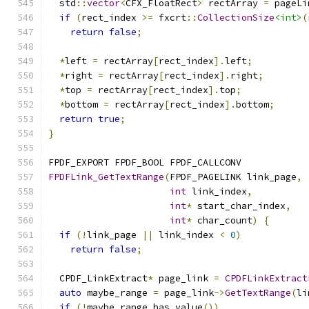
  std
::
vector
<
CFX_FloatRect
>
 rectArray 
=
 pageLi
if
(
rect_index 
>=
 fxcrt
::
CollectionSize
<int>
(
return
false
;
*
left 
=
 rectArray
[
rect_index
].
left
;
*
right 
=
 rectArray
[
rect_index
].
right
;
*
top 
=
 rectArray
[
rect_index
].
top
;
*
bottom 
=
 rectArray
[
rect_index
].
bottom
;
return
true
;
}
FPDF_EXPORT FPDF_BOOL FPDF_CALLCONV
FPDFLink_GetTextRange
(
FPDF_PAGELINK link_page
,
int
 link_index
,
int
*
 start_char_index
,
int
*
 char_count
)
{
if
(!
link_page 
||
 link_index 
<
0
)
return
false
;
  CPDF_LinkExtract
*
 page_link 
=
CPDFLinkExtract
auto
 maybe_range 
=
 page_link
->
GetTextRange
(
li
if
(!
maybe_range
.
has_value
())