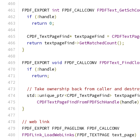
FPDF_EXPORT 
int
 FPDF_CALLCONV 
FPDFText_GetSchCo
if
(!
handle
)
return
0
;
  CPDF_TextPageFind
*
 textpageFind 
=
CPDFTextPag
return
 textpageFind
->
GetMatchedCount
();
}
FPDF_EXPORT 
void
 FPDF_CALLCONV 
FPDFText_FindClo
if
(!
handle
)
return
;
// Take ownership back from caller and destro
  std
::
unique_ptr
<
CPDF_TextPageFind
>
 textpageFi
CPDFTextPageFindFromFPDFSchHandle
(
handle
)
}
// web link
FPDF_EXPORT FPDF_PAGELINK FPDF_CALLCONV
FPDFLink_LoadWebLinks
(
FPDF_TEXTPAGE text_page
)