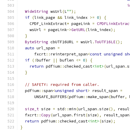
i
WideString
 wsUrl
(
L
""
);
if
(
link_page 
&&
 link_index 
>=
0
)
{
    CPDF_LinkExtract
*
 pageLink 
=
CPDFLinkExtrac
    wsUrl 
=
 pageLink
->
GetURL
(
link_index
);
}
ByteString
 cbUTF16URL 
=
 wsUrl
.
ToUTF16LE
();
auto
 url_span 
=
      fxcrt
::
reinterpret_span
<
const
unsigned
sh
if
(!
buffer 
||
 buflen 
<=
0
)
{
return
 pdfium
::
checked_cast
<int>
(
url_span
.
s
}
// SAFETY: required from caller.
  pdfium
::
span
<
unsigned
short
>
 result_span 
=
      UNSAFE_BUFFERS
(
pdfium
::
make_span
(
buffer
,
 
size_t
 size 
=
 std
::
min
(
url_span
.
size
(),
 resul
  fxcrt
::
Copy
(
url_span
.
first
(
size
),
 result_span
return
 pdfium
::
checked_cast
<int>
(
size
);
}