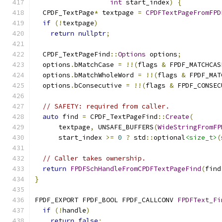
int
 start_index
)
{
  CPDF_TextPage
*
 textpage 
=
CPDFTextPageFromFPD
if
(!
textpage
)
return
nullptr
;
  CPDF_TextPageFind
::
Options
 options
;
  options
.
bMatchCase 
=
!!(
flags 
&
 FPDF_MATCHCAS
  options
.
bMatchWholeWord 
=
!!(
flags 
&
 FPDF_MAT
  options
.
bConsecutive 
=
!!(
flags 
&
 FPDF_CONSEC
// SAFETY: required from caller.
auto
 find 
=
 CPDF_TextPageFind
::
Create
(
      textpage
,
 UNSAFE_BUFFERS
(
WideStringFromFP
      start_index 
>=
0
?
 std
::
optional
<size_t>
(
// Caller takes ownership.
return
FPDFSchHandleFromCPDFTextPageFind
(
find
}
FPDF_EXPORT FPDF_BOOL FPDF_CALLCONV 
FPDFText_Fi
if
(!
handle
)
return
false
;