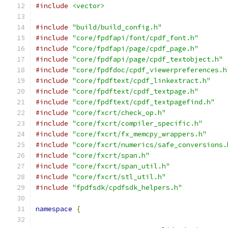
#include
<vector>
#include
"build/build_config.h"
#include
"core/fpdfapi/font/cpdf_font.h"
#include
"core/fpdfapi/page/cpdf_page.h"
#include
"core/fpdfapi/page/cpdf_textobject.h"
#include
"core/fpdfdoc/cpdf_viewerpreferences.h
#include
"core/fpdftext/cpdf_linkextract.h"
#include
"core/fpdftext/cpdf_textpage.h"
#include
"core/fpdftext/cpdf_textpagefind.h"
#include
"core/fxcrt/check_op.h"
#include
"core/fxcrt/compiler_specific.h"
#include
"core/fxcrt/fx_memcpy_wrappers.h"
#include
"core/fxcrt/numerics/safe_conversions.
#include
"core/fxcrt/span.h"
#include
"core/fxcrt/span_util.h"
#include
"core/fxcrt/stl_util.h"
#include
"fpdfsdk/cpdfsdk_helpers.h"
namespace
{