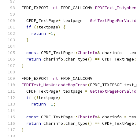
FPDF_EXPORT 
int
 FPDF_CALLCONV 
FPDFText_IsHyphen
  CPDF_TextPage
*
 textpage 
=
GetTextPageForValid
if
(!
textpage
)
{
return
-
1
;
}
const
 CPDF_TextPage
::
CharInfo
&
 charinfo 
=
 tex
return
 charinfo
.
char_type
()
==
 CPDF_TextPage
:
}
FPDF_EXPORT 
int
 FPDF_CALLCONV
FPDFText_HasUnicodeMapError
(
FPDF_TEXTPAGE text_
  CPDF_TextPage
*
 textpage 
=
GetTextPageForValid
if
(!
textpage
)
return
-
1
;
const
 CPDF_TextPage
::
CharInfo
&
 charinfo 
=
 tex
return
 charinfo
.
char_type
()
==
 CPDF_TextPage
:
}