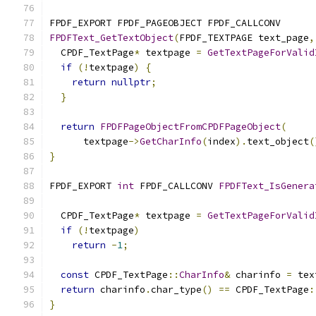
FPDF_EXPORT FPDF_PAGEOBJECT FPDF_CALLCONV
FPDFText_GetTextObject
(
FPDF_TEXTPAGE text_page
,
  CPDF_TextPage
*
 textpage 
=
GetTextPageForValid
if
(!
textpage
)
{
return
nullptr
;
}
return
FPDFPageObjectFromCPDFPageObject
(
      textpage
->
GetCharInfo
(
index
).
text_object
(
}
FPDF_EXPORT 
int
 FPDF_CALLCONV 
FPDFText_IsGenera
  CPDF_TextPage
*
 textpage 
=
GetTextPageForValid
if
(!
textpage
)
return
-
1
;
const
 CPDF_TextPage
::
CharInfo
&
 charinfo 
=
 tex
return
 charinfo
.
char_type
()
==
 CPDF_TextPage
:
}