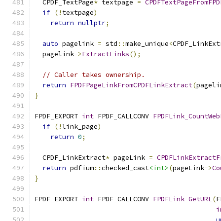
  CPDF_TextPage
*
 textpage 
=
CPDFTextPageFromFPD
if
(!
textpage
)
return
nullptr
;
auto
 pagelink 
=
 std
::
make_unique
<
CPDF_LinkExt
  pagelink
->
ExtractLinks
();
// Caller takes ownership.
return
FPDFPageLinkFromCPDFLinkExtract
(
pageli
}
FPDF_EXPORT 
int
 FPDF_CALLCONV 
FPDFLink_CountWeb
if
(!
link_page
)
return
0
;
  CPDF_LinkExtract
*
 pageLink 
=
CPDFLinkExtractF
return
 pdfium
::
checked_cast
<int>
(
pageLink
->
Co
}
FPDF_EXPORT 
int
 FPDF_CALLCONV 
FPDFLink_GetURL
(
F
i
u