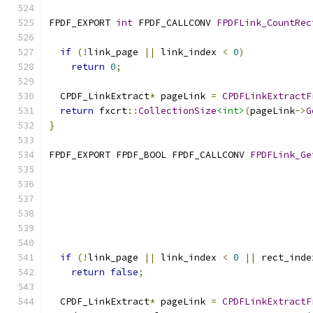
FPDF_EXPORT 
int
 FPDF_CALLCONV 
FPDFLink_CountRec
if
(!
link_page 
||
 link_index 
<
0
)
return
0
;
  CPDF_LinkExtract
*
 pageLink 
=
CPDFLinkExtractF
return
 fxcrt
::
CollectionSize
<int>
(
pageLink
->
G
}
FPDF_EXPORT FPDF_BOOL FPDF_CALLCONV 
FPDFLink_Ge
if
(!
link_page 
||
 link_index 
<
0
||
 rect_inde
return
false
;
  CPDF_LinkExtract
*
 pageLink 
=
CPDFLinkExtractF