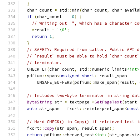
}
  char_count 
=
 std
::
min
(
char_count
,
 char_availa
if
(
char_count 
==
0
)
{
// Writing out "", which has a character co
*
result 
=
'\0'
;
return
1
;
}
// SAFETY: Required from caller. Public API d
// `result` must be able to hold `char_count`
// terminator.
  CHECK_LT
(
char_count
,
 std
::
numeric_limits
<int>
  pdfium
::
span
<
unsigned
short
>
 result_span 
=
      UNSAFE_BUFFERS
(
pdfium
::
make_span
(
result
,
 
// Includes two-byte terminator in string dat
ByteString
 str 
=
 textpage
->
GetPageText
(
start_
auto
 str_span 
=
 fxcrt
::
reinterpret_span
<
const
// Hard CHECK() in Copy() if retrieved text i
  fxcrt
::
Copy
(
str_span
,
 result_span
);
return
 pdfium
::
checked_cast
<int>
(
str_span
.
siz