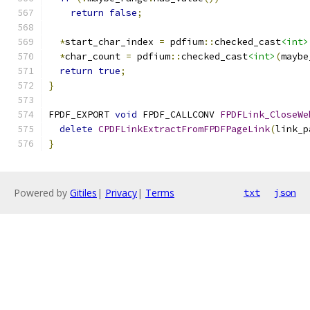
return
false
;
*
start_char_index 
=
 pdfium
::
checked_cast
<int>
*
char_count 
=
 pdfium
::
checked_cast
<int>
(
maybe
return
true
;
}
FPDF_EXPORT 
void
 FPDF_CALLCONV 
FPDFLink_CloseWe
delete
CPDFLinkExtractFromFPDFPageLink
(
link_p
}
Powered by
Gitiles
|
Privacy
|
Terms
txt
json