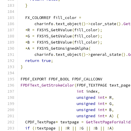
}
  FX_COLORREF fill_color 
=
      charinfo
.
text_object
()->
color_state
().
Get
*
R 
=
 FXSYS_GetRValue
(
fill_color
);
*
G 
=
 FXSYS_GetGValue
(
fill_color
);
*
B 
=
 FXSYS_GetBValue
(
fill_color
);
*
A 
=
 FXSYS_GetUnsignedAlpha
(
      charinfo
.
text_object
()->
general_state
().
G
return
true
;
}
FPDF_EXPORT FPDF_BOOL FPDF_CALLCONV
FPDFText_GetStrokeColor
(
FPDF_TEXTPAGE text_page
int
 index
,
unsigned
int
*
 R
,
unsigned
int
*
 G
,
unsigned
int
*
 B
,
unsigned
int
*
 A
)
{
  CPDF_TextPage
*
 textpage 
=
GetTextPageForValid
if
(!
textpage 
||
!
R 
||
!
G 
||
!
B 
||
!
A
)