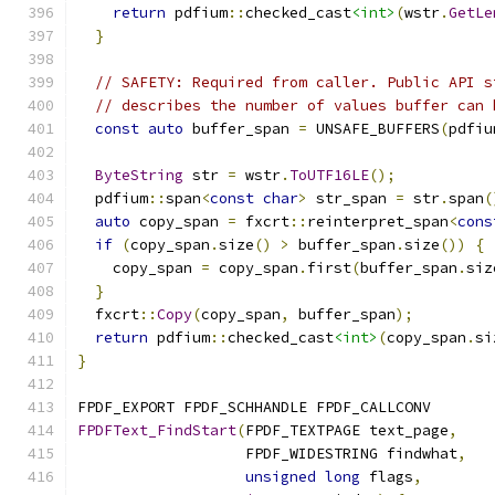
return
 pdfium
::
checked_cast
<int>
(
wstr
.
GetLe
}
// SAFETY: Required from caller. Public API s
// describes the number of values buffer can 
const
auto
 buffer_span 
=
 UNSAFE_BUFFERS
(
pdfiu
ByteString
 str 
=
 wstr
.
ToUTF16LE
();
  pdfium
::
span
<
const
char
>
 str_span 
=
 str
.
span
(
auto
 copy_span 
=
 fxcrt
::
reinterpret_span
<
cons
if
(
copy_span
.
size
()
>
 buffer_span
.
size
())
{
    copy_span 
=
 copy_span
.
first
(
buffer_span
.
siz
}
  fxcrt
::
Copy
(
copy_span
,
 buffer_span
);
return
 pdfium
::
checked_cast
<int>
(
copy_span
.
si
}
FPDF_EXPORT FPDF_SCHHANDLE FPDF_CALLCONV
FPDFText_FindStart
(
FPDF_TEXTPAGE text_page
,
                   FPDF_WIDESTRING findwhat
,
unsigned
long
 flags
,