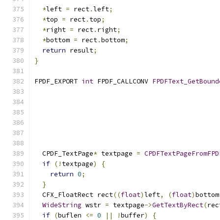
*
left 
=
 rect
.
left
;
*
top 
=
 rect
.
top
;
*
right 
=
 rect
.
right
;
*
bottom 
=
 rect
.
bottom
;
return
 result
;
}
FPDF_EXPORT 
int
 FPDF_CALLCONV 
FPDFText_GetBound
  CPDF_TextPage
*
 textpage 
=
CPDFTextPageFromFPD
if
(!
textpage
)
{
return
0
;
}
  CFX_FloatRect rect
((
float
)
left
,
(
float
)
bottom
WideString
 wstr 
=
 textpage
->
GetTextByRect
(
rec
if
(
buflen 
<=
0
||
!
buffer
)
{