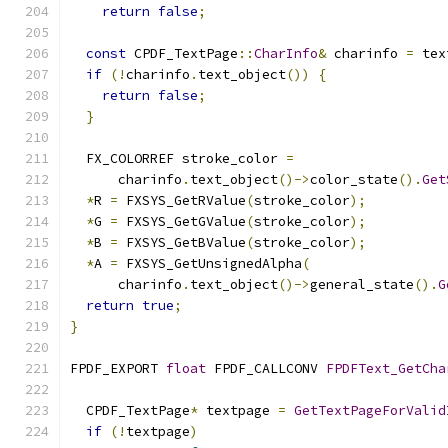
return
false
;
const
 CPDF_TextPage
::
CharInfo
&
 charinfo 
=
 tex
if
(!
charinfo
.
text_object
())
{
return
false
;
}
  FX_COLORREF stroke_color 
=
      charinfo
.
text_object
()->
color_state
().
Get
*
R 
=
 FXSYS_GetRValue
(
stroke_color
);
*
G 
=
 FXSYS_GetGValue
(
stroke_color
);
*
B 
=
 FXSYS_GetBValue
(
stroke_color
);
*
A 
=
 FXSYS_GetUnsignedAlpha
(
      charinfo
.
text_object
()->
general_state
().
G
return
true
;
}
FPDF_EXPORT 
float
 FPDF_CALLCONV 
FPDFText_GetCha
  CPDF_TextPage
*
 textpage 
=
GetTextPageForValid
if
(!
textpage
)