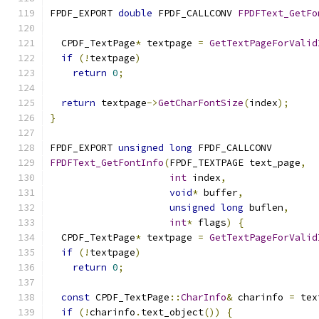
FPDF_EXPORT 
double
 FPDF_CALLCONV 
FPDFText_GetFo
  CPDF_TextPage
*
 textpage 
=
GetTextPageForValid
if
(!
textpage
)
return
0
;
return
 textpage
->
GetCharFontSize
(
index
);
}
FPDF_EXPORT 
unsigned
long
 FPDF_CALLCONV
FPDFText_GetFontInfo
(
FPDF_TEXTPAGE text_page
,
int
 index
,
void
*
 buffer
,
unsigned
long
 buflen
,
int
*
 flags
)
{
  CPDF_TextPage
*
 textpage 
=
GetTextPageForValid
if
(!
textpage
)
return
0
;
const
 CPDF_TextPage
::
CharInfo
&
 charinfo 
=
 tex
if
(!
charinfo
.
text_object
())
{