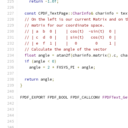
return
-
1.0f
;
const
 CPDF_TextPage
::
CharInfo
&
 charinfo 
=
 tex
// On the left is our current Matrix and on t
// matrix for our coordinate space.
// | a  b  0 |    | cos(t)  -sin(t)  0 |
// | c  d  0 |    | sin(t)   cos(t)  0 |
// | e  f  1 |    |   0        0     1 |
// Calculate the angle of the vector
float
 angle 
=
 atan2f
(
charinfo
.
matrix
().
c
,
 cha
if
(
angle 
<
0
)
    angle 
=
2
*
 FXSYS_PI 
+
 angle
;
return
 angle
;
}
FPDF_EXPORT FPDF_BOOL FPDF_CALLCONV 
FPDFText_Ge