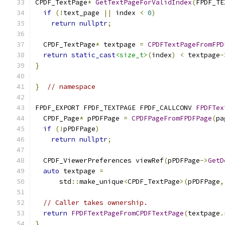
CPDF_TextPage
*
GetTextPageForValidIndex
(
FPDF_TE
if
(!
text_page 
||
 index 
<
0
)
return
nullptr
;
  CPDF_TextPage
*
 textpage 
=
CPDFTextPageFromFPD
return
static_cast
<size_t>
(
index
)
<
 textpage
-
}
}
// namespace
FPDF_EXPORT FPDF_TEXTPAGE FPDF_CALLCONV 
FPDFTex
  CPDF_Page
*
 pPDFPage 
=
CPDFPageFromFPDFPage
(
pa
if
(!
pPDFPage
)
return
nullptr
;
  CPDF_ViewerPreferences viewRef
(
pPDFPage
->
GetD
auto
 textpage 
=
      std
::
make_unique
<
CPDF_TextPage
>(
pPDFPage
,
// Caller takes ownership.
return
FPDFTextPageFromCPDFTextPage
(
textpage
.
}