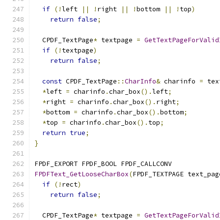
if
(!
left 
||
!
right 
||
!
bottom 
||
!
top
)
return
false
;
  CPDF_TextPage
*
 textpage 
=
GetTextPageForValid
if
(!
textpage
)
return
false
;
const
 CPDF_TextPage
::
CharInfo
&
 charinfo 
=
 tex
*
left 
=
 charinfo
.
char_box
().
left
;
*
right 
=
 charinfo
.
char_box
().
right
;
*
bottom 
=
 charinfo
.
char_box
().
bottom
;
*
top 
=
 charinfo
.
char_box
().
top
;
return
true
;
}
FPDF_EXPORT FPDF_BOOL FPDF_CALLCONV
FPDFText_GetLooseCharBox
(
FPDF_TEXTPAGE text_pag
if
(!
rect
)
return
false
;
  CPDF_TextPage
*
 textpage 
=
GetTextPageForValid