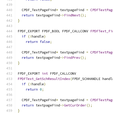
  CPDF_TextPageFind
*
 textpageFind 
=
CPDFTextPag
return
 textpageFind
->
FindNext
();
}
FPDF_EXPORT FPDF_BOOL FPDF_CALLCONV 
FPDFText_Fi
if
(!
handle
)
return
false
;
  CPDF_TextPageFind
*
 textpageFind 
=
CPDFTextPag
return
 textpageFind
->
FindPrev
();
}
FPDF_EXPORT 
int
 FPDF_CALLCONV
FPDFText_GetSchResultIndex
(
FPDF_SCHHANDLE handl
if
(!
handle
)
return
0
;
  CPDF_TextPageFind
*
 textpageFind 
=
CPDFTextPag
return
 textpageFind
->
GetCurOrder
();
}