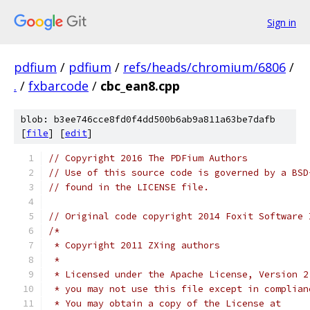
Sign in
pdfium
/
pdfium
/
refs/heads/chromium/6806
/
.
/
fxbarcode
/
cbc_ean8.cpp
blob: b3ee746cce8fd0f4dd500b6ab9a811a63be7dafb
[
file
] [
edit
]
// Copyright 2016 The PDFium Authors
// Use of this source code is governed by a BSD
// found in the LICENSE file.
// Original code copyright 2014 Foxit Software 
/*
 * Copyright 2011 ZXing authors
 *
 * Licensed under the Apache License, Version 2
 * you may not use this file except in complian
 * You may obtain a copy of the License at