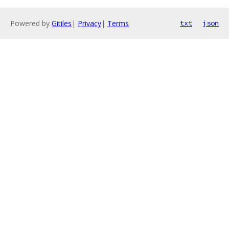
Powered by
Gitiles
|
Privacy
|
Terms
txt
json