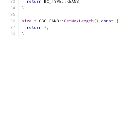
return
 BC_TYPE
::
kEAN8
;
}
size_t
 CBC_EAN8
::
GetMaxLength
()
const
{
return
7
;
}