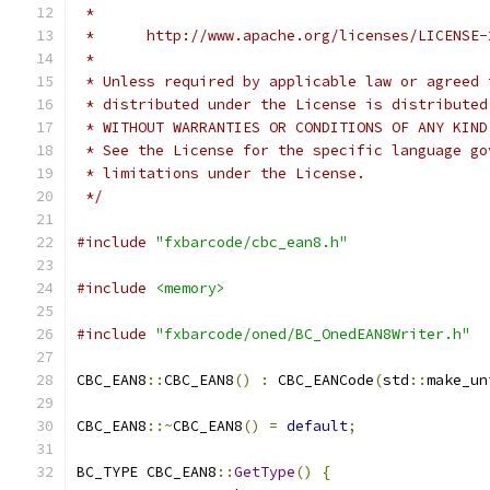
 *
 *      http://www.apache.org/licenses/LICENSE-
 *
 * Unless required by applicable law or agreed 
 * distributed under the License is distributed
 * WITHOUT WARRANTIES OR CONDITIONS OF ANY KIND
 * See the License for the specific language go
 * limitations under the License.
 */
#include
"fxbarcode/cbc_ean8.h"
#include
<memory>
#include
"fxbarcode/oned/BC_OnedEAN8Writer.h"
CBC_EAN8
::
CBC_EAN8
()
:
 CBC_EANCode
(
std
::
make_un
CBC_EAN8
::~
CBC_EAN8
()
=
default
;
BC_TYPE CBC_EAN8
::
GetType
()
{