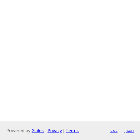
Powered by
Gitiles
|
Privacy
|
Terms
txt
json