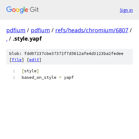
Sign in
pdfium
/
pdfium
/
refs/heads/chromium/6807
/
.
/
.style.yapf
blob: fdd07237cbe37372f7d5612afe4d3123ba2fedee
[
file
] [
edit
]
[
style
]
based_on_style 
=
 yapf