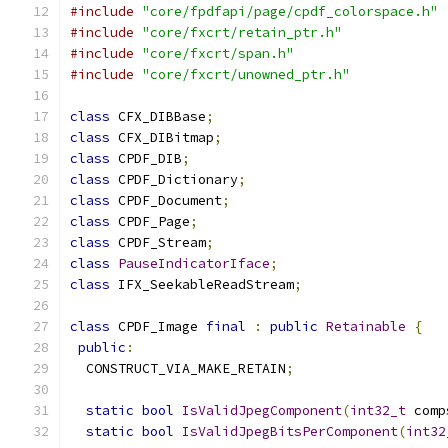
#include
"core/fpdfapi/page/cpdf_colorspace.h"
#include
"core/fxcrt/retain_ptr.h"
#include
"core/fxcrt/span.h"
#include
"core/fxcrt/unowned_ptr.h"
class
 CFX_DIBBase
;
class
 CFX_DIBitmap
;
class
 CPDF_DIB
;
class
 CPDF_Dictionary
;
class
 CPDF_Document
;
class
 CPDF_Page
;
class
 CPDF_Stream
;
class
PauseIndicatorIface
;
class
 IFX_SeekableReadStream
;
class
 CPDF_Image 
final
:
public
Retainable
{
public
:
  CONSTRUCT_VIA_MAKE_RETAIN
;
static
bool
IsValidJpegComponent
(
int32_t
 comp
static
bool
IsValidJpegBitsPerComponent
(
int32