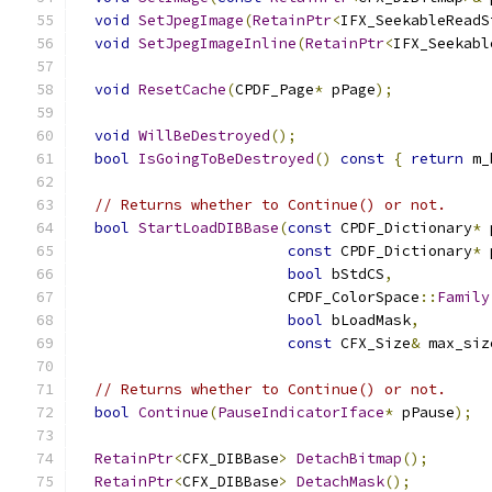
void
SetJpegImage
(
RetainPtr
<
IFX_SeekableReadS
void
SetJpegImageInline
(
RetainPtr
<
IFX_Seekabl
void
ResetCache
(
CPDF_Page
*
 pPage
);
void
WillBeDestroyed
();
bool
IsGoingToBeDestroyed
()
const
{
return
 m_
// Returns whether to Continue() or not.
bool
StartLoadDIBBase
(
const
 CPDF_Dictionary
*
 
const
 CPDF_Dictionary
*
 
bool
 bStdCS
,
                        CPDF_ColorSpace
::
Family
bool
 bLoadMask
,
const
 CFX_Size
&
 max_siz
// Returns whether to Continue() or not.
bool
Continue
(
PauseIndicatorIface
*
 pPause
);
RetainPtr
<
CFX_DIBBase
>
DetachBitmap
();
RetainPtr
<
CFX_DIBBase
>
DetachMask
();