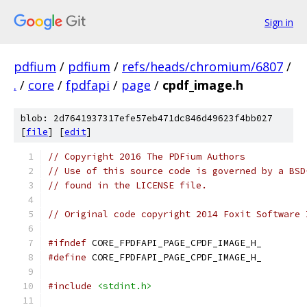
Sign in
pdfium
/
pdfium
/
refs/heads/chromium/6807
/
.
/
core
/
fpdfapi
/
page
/
cpdf_image.h
blob: 2d7641937317efe57eb471dc846d49623f4bb027
[
file
] [
edit
]
// Copyright 2016 The PDFium Authors
// Use of this source code is governed by a BSD
// found in the LICENSE file.
// Original code copyright 2014 Foxit Software 
#ifndef
 CORE_FPDFAPI_PAGE_CPDF_IMAGE_H_
#define
 CORE_FPDFAPI_PAGE_CPDF_IMAGE_H_
#include
<stdint.h>