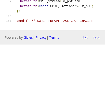
RetainPtr
<
CPDF_Stream
>
 m_pStream
;
RetainPtr
<
const
 CPDF_Dictionary
>
 m_pOC
;
};
#endif
// CORE_FPDFAPI_PAGE_CPDF_IMAGE_H_
Powered by
Gitiles
|
Privacy
|
Terms
txt
json