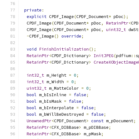
private
:
explicit
 CPDF_Image
(
CPDF_Document
*
 pDoc
);
  CPDF_Image
(
CPDF_Document
*
 pDoc
,
RetainPtr
<
CPD
  CPDF_Image
(
CPDF_Document
*
 pDoc
,
uint32_t
 dwSt
~
CPDF_Image
()
override
;
void
FinishInitialization
();
RetainPtr
<
CPDF_Dictionary
>
InitJPEG
(
pdfium
::
s
RetainPtr
<
CPDF_Dictionary
>
CreateXObjectImage
int32_t
 m_Height 
=
0
;
int32_t
 m_Width 
=
0
;
uint32_t
 m_MatteColor 
=
0
;
bool
 m_bIsInline 
=
false
;
bool
 m_bIsMask 
=
false
;
bool
 m_bInterpolate 
=
false
;
bool
 m_bWillBeDestroyed 
=
false
;
UnownedPtr
<
CPDF_Document
>
const
 m_pDocument
;
RetainPtr
<
CFX_DIBBase
>
 m_pDIBBase
;
RetainPtr
<
CFX_DIBBase
>
 m_pMask
;