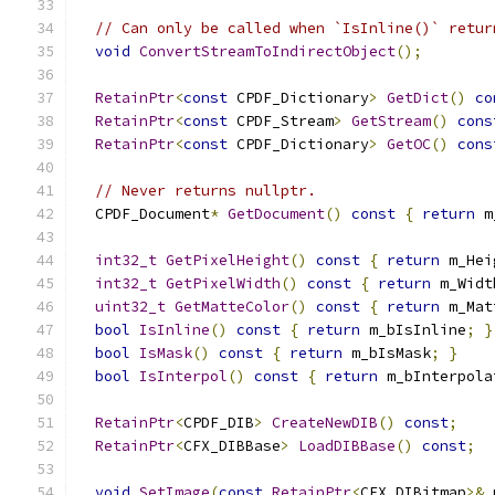
// Can only be called when `IsInline()` retur
void
ConvertStreamToIndirectObject
();
RetainPtr
<
const
 CPDF_Dictionary
>
GetDict
()
co
RetainPtr
<
const
 CPDF_Stream
>
GetStream
()
cons
RetainPtr
<
const
 CPDF_Dictionary
>
GetOC
()
cons
// Never returns nullptr.
  CPDF_Document
*
GetDocument
()
const
{
return
 m
int32_t
GetPixelHeight
()
const
{
return
 m_Hei
int32_t
GetPixelWidth
()
const
{
return
 m_Widt
uint32_t
GetMatteColor
()
const
{
return
 m_Mat
bool
IsInline
()
const
{
return
 m_bIsInline
;
}
bool
IsMask
()
const
{
return
 m_bIsMask
;
}
bool
IsInterpol
()
const
{
return
 m_bInterpola
RetainPtr
<
CPDF_DIB
>
CreateNewDIB
()
const
;
RetainPtr
<
CFX_DIBBase
>
LoadDIBBase
()
const
;
void
SetImage
(
const
RetainPtr
<
CFX_DIBitmap
>&
 