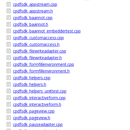
cpdfsdk_appstream.cpp
cpdfsdk_appstream.h
cpdfsdk_baannot.cpp
cpdfsdk_baannot.h
cpdfsdk_baannot_embeddertest.cpp
cpdfsdk_customaccess.cpp
cpdfsdk_customaccess.h
cpdfsdk_filewriteadapter.cpp
cpdfsdk_filewriteadapter.h
cpdfsdk_formfillenvironment.cpp
cpdfsdk_formfillenvironment.h
cpdfsdk_helpers.cpp
cpdfsdk_helpers.h
cpdfsdk_helpers_unittest.cpp
cpdfsdk_interactiveform.cpp
cpdfsdk_interactiveform.h
cpdfsdk_pageview.cpp
cpdfsdk_pageview.h
cpdfsdk_pauseadapter.cpp