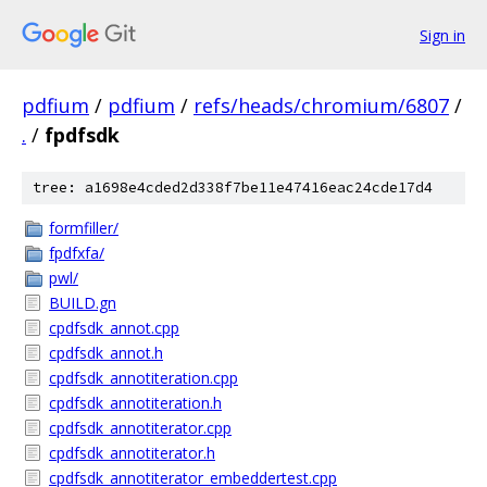
Sign in
pdfium
/
pdfium
/
refs/heads/chromium/6807
/
.
/
fpdfsdk
tree: a1698e4cded2d338f7be11e47416eac24cde17d4
formfiller/
fpdfxfa/
pwl/
BUILD.gn
cpdfsdk_annot.cpp
cpdfsdk_annot.h
cpdfsdk_annotiteration.cpp
cpdfsdk_annotiteration.h
cpdfsdk_annotiterator.cpp
cpdfsdk_annotiterator.h
cpdfsdk_annotiterator_embeddertest.cpp