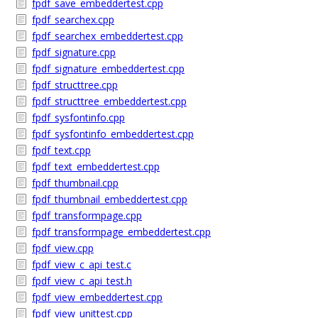
fpdf_save_embeddertest.cpp
fpdf_searchex.cpp
fpdf_searchex_embeddertest.cpp
fpdf_signature.cpp
fpdf_signature_embeddertest.cpp
fpdf_structtree.cpp
fpdf_structtree_embeddertest.cpp
fpdf_sysfontinfo.cpp
fpdf_sysfontinfo_embeddertest.cpp
fpdf_text.cpp
fpdf_text_embeddertest.cpp
fpdf_thumbnail.cpp
fpdf_thumbnail_embeddertest.cpp
fpdf_transformpage.cpp
fpdf_transformpage_embeddertest.cpp
fpdf_view.cpp
fpdf_view_c_api_test.c
fpdf_view_c_api_test.h
fpdf_view_embeddertest.cpp
fpdf_view_unittest.cpp