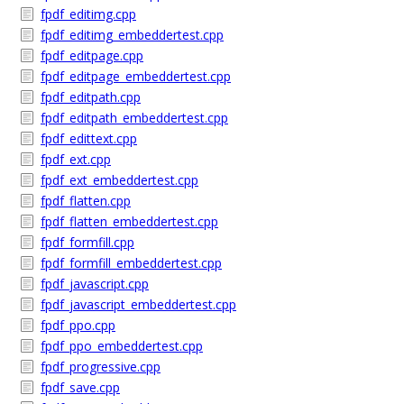
fpdf_editimg.cpp
fpdf_editimg_embeddertest.cpp
fpdf_editpage.cpp
fpdf_editpage_embeddertest.cpp
fpdf_editpath.cpp
fpdf_editpath_embeddertest.cpp
fpdf_edittext.cpp
fpdf_ext.cpp
fpdf_ext_embeddertest.cpp
fpdf_flatten.cpp
fpdf_flatten_embeddertest.cpp
fpdf_formfill.cpp
fpdf_formfill_embeddertest.cpp
fpdf_javascript.cpp
fpdf_javascript_embeddertest.cpp
fpdf_ppo.cpp
fpdf_ppo_embeddertest.cpp
fpdf_progressive.cpp
fpdf_save.cpp