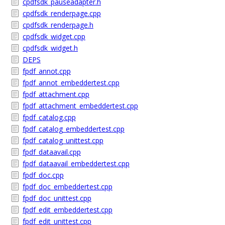
cpdfsdk_pauseadapter.h
cpdfsdk_renderpage.cpp
cpdfsdk_renderpage.h
cpdfsdk_widget.cpp
cpdfsdk_widget.h
DEPS
fpdf_annot.cpp
fpdf_annot_embeddertest.cpp
fpdf_attachment.cpp
fpdf_attachment_embeddertest.cpp
fpdf_catalog.cpp
fpdf_catalog_embeddertest.cpp
fpdf_catalog_unittest.cpp
fpdf_dataavail.cpp
fpdf_dataavail_embeddertest.cpp
fpdf_doc.cpp
fpdf_doc_embeddertest.cpp
fpdf_doc_unittest.cpp
fpdf_edit_embeddertest.cpp
fpdf_edit_unittest.cpp