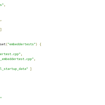
s"
,
,
]
set
(
"embeddertests"
)
{
ertest.cpp"
,
_embeddertest.cpp"
,
l_startup_data"
]
"