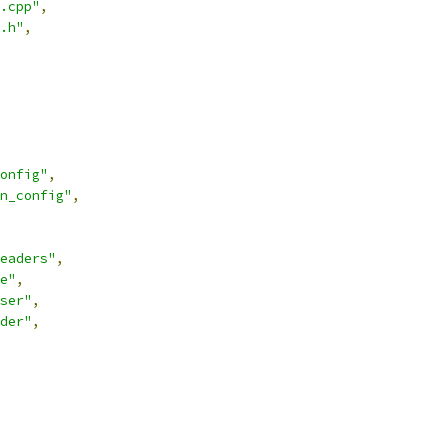
.cpp"
,
.h"
,
onfig"
,
n_config"
,
eaders"
,
e"
,
ser"
,
der"
,