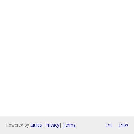
Powered by
Gitiles
|
Privacy
|
Terms
txt
json