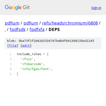
Sign in
pdfium
/
pdfium
/
refs/heads/chromium/6808
/
.
/
fpdfsdk
/
fpdfxfa
/
DEPS
blob: 5ba75f2f2b6263536767bd64fb91308159a52245
[
file
] [
edit
]
include_rules 
=
[
'+fxjs'
,
'+fxbarcode'
,
'+xfa/fgas/font'
,
]