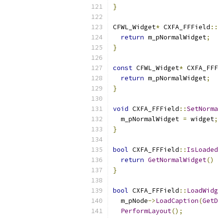
}
CFWL_Widget
*
 CXFA_FFField
::
return
 m_pNormalWidget
;
}
const
 CFWL_Widget
*
 CXFA_FFF
return
 m_pNormalWidget
;
}
void
 CXFA_FFField
::
SetNorma
  m_pNormalWidget 
=
 widget
;
}
bool
 CXFA_FFField
::
IsLoaded
return
GetNormalWidget
()
}
bool
 CXFA_FFField
::
LoadWidg
  m_pNode
->
LoadCaption
(
GetD
PerformLayout
();