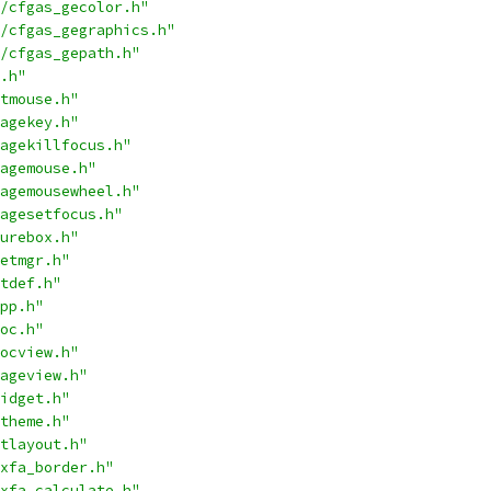
/cfgas_gecolor.h"
/cfgas_gegraphics.h"
/cfgas_gepath.h"
.h"
tmouse.h"
agekey.h"
agekillfocus.h"
agemouse.h"
agemousewheel.h"
agesetfocus.h"
urebox.h"
etmgr.h"
tdef.h"
pp.h"
oc.h"
ocview.h"
ageview.h"
idget.h"
theme.h"
tlayout.h"
xfa_border.h"
xfa_calculate.h"