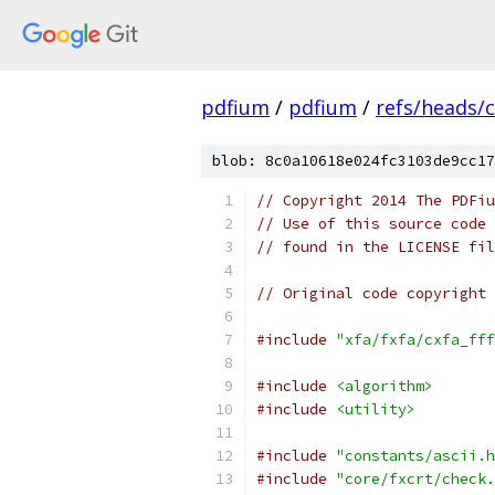
pdfium
/
pdfium
/
refs/heads/
blob: 8c0a10618e024fc3103de9cc17
// Copyright 2014 The PDFiu
// Use of this source code 
// found in the LICENSE fil
// Original code copyright 
#include
"xfa/fxfa/cxfa_fff
#include
<algorithm>
#include
<utility>
#include
"constants/ascii.h
#include
"core/fxcrt/check.