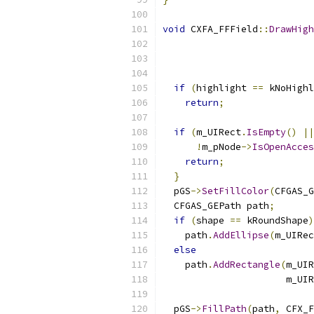
void
 CXFA_FFField
::
DrawHigh
if
(
highlight 
==
 kNoHighl
return
;
if
(
m_UIRect
.
IsEmpty
()
||
!
m_pNode
->
IsOpenAcces
return
;
}
  pGS
->
SetFillColor
(
CFGAS_G
  CFGAS_GEPath path
;
if
(
shape 
==
 kRoundShape
)
    path
.
AddEllipse
(
m_UIRec
else
    path
.
AddRectangle
(
m_UIR
                      m_UIR
  pGS
->
FillPath
(
path
,
 CFX_F