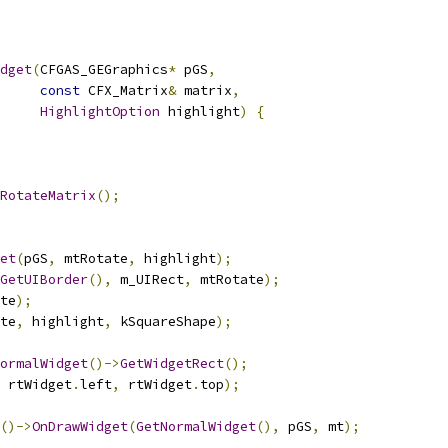
dget
(
CFGAS_GEGraphics
*
 pGS
,
const
 CFX_Matrix
&
 matrix
,
HighlightOption
 highlight
)
{
RotateMatrix
();
et
(
pGS
,
 mtRotate
,
 highlight
);
GetUIBorder
(),
 m_UIRect
,
 mtRotate
);
te
);
te
,
 highlight
,
 kSquareShape
);
ormalWidget
()->
GetWidgetRect
();
 rtWidget
.
left
,
 rtWidget
.
top
);
()->
OnDrawWidget
(
GetNormalWidget
(),
 pGS
,
 mt
);