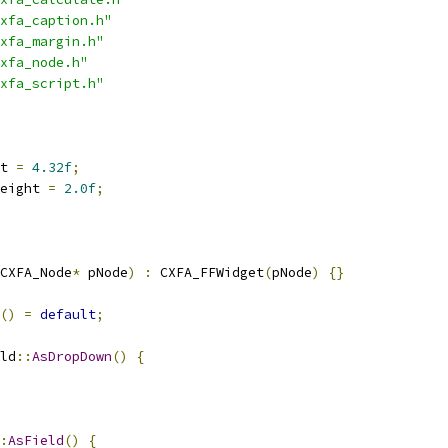
xfa_caption.h"
xfa_margin.h"
xfa_node.h"
xfa_script.h"
t 
=
4.32f
;
eight 
=
2.0f
;
CXFA_Node
*
 pNode
)
:
 CXFA_FFWidget
(
pNode
)
{}
()
=
default
;
ld
::
AsDropDown
()
{
:
AsField
()
{