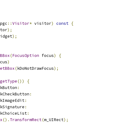
pgc
::
Visitor
*
 visitor
)
const
{
tor
);
idget
);
BBox
(
FocusOption
 focus
)
{
cus
)
etBBox
(
kDoNotDrawFocus
);
getType
())
{
kButton
:
kCheckButton
:
kImageEdit
:
kSignature
:
kChoiceList
:
x
().
TransformRect
(
m_UIRect
);