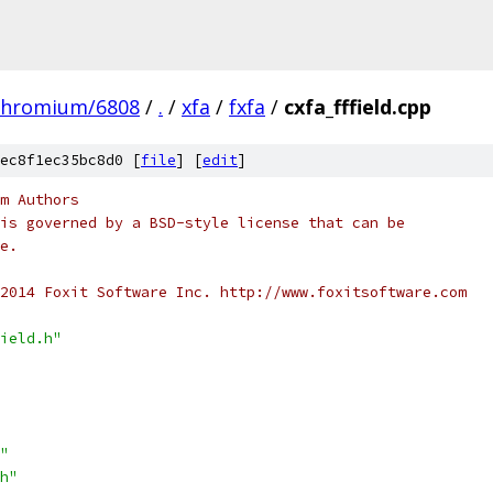
chromium/6808
/
.
/
xfa
/
fxfa
/
cxfa_fffield.cpp
ec8f1ec35bc8d0 [
file
] [
edit
]
m Authors
is governed by a BSD-style license that can be
e.
2014 Foxit Software Inc. http://www.foxitsoftware.com
ield.h"
"
h"