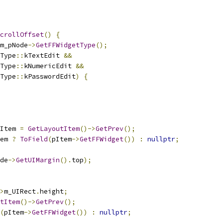
crollOffset
()
{
m_pNode
->
GetFFWidgetType
();
Type
::
kTextEdit 
&&
Type
::
kNumericEdit 
&&
Type
::
kPasswordEdit
)
{
Item 
=
GetLayoutItem
()->
GetPrev
();
em 
?
ToField
(
pItem
->
GetFFWidget
())
:
nullptr
;
de
->
GetUIMargin
().
top
);
>
m_UIRect
.
height
;
tItem
()->
GetPrev
();
(
pItem
->
GetFFWidget
())
:
nullptr
;