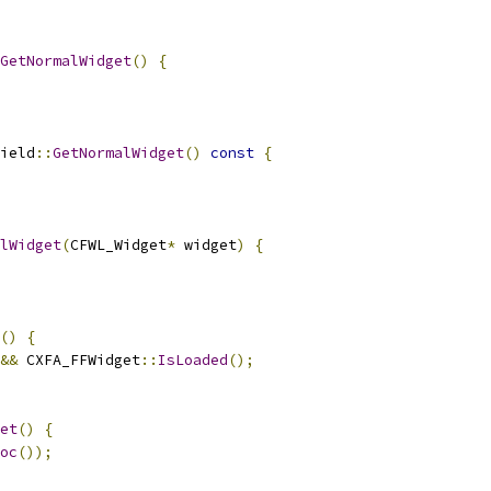
GetNormalWidget
()
{
ield
::
GetNormalWidget
()
const
{
lWidget
(
CFWL_Widget
*
 widget
)
{
()
{
&&
 CXFA_FFWidget
::
IsLoaded
();
et
()
{
oc
());