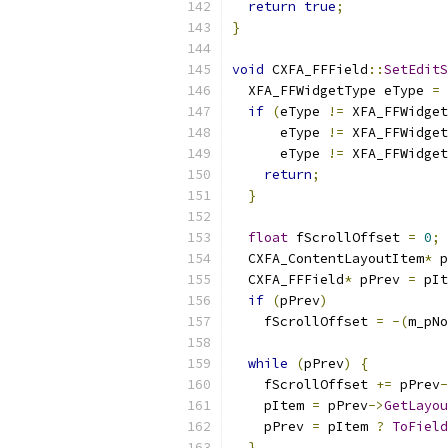
return
true
;
}
void
 CXFA_FFField
::
SetEditS
  XFA_FFWidgetType eType 
=
 
if
(
eType 
!=
 XFA_FFWidget
      eType 
!=
 XFA_FFWidget
      eType 
!=
 XFA_FFWidget
return
;
}
float
 fScrollOffset 
=
0
;
  CXFA_ContentLayoutItem
*
 p
  CXFA_FFField
*
 pPrev 
=
 pIt
if
(
pPrev
)
    fScrollOffset 
=
-(
m_pNo
while
(
pPrev
)
{
    fScrollOffset 
+=
 pPrev
-
    pItem 
=
 pPrev
->
GetLayou
    pPrev 
=
 pItem 
?
ToField
}