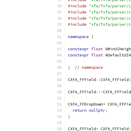
#include
"xfa/fxfa/parser/c
#include
"xfa/fxfa/parser/c
#include
"xfa/fxfa/parser/c
#include
"xfa/fxfa/parser/c
namespace
{
constexpr
float
 kMinUIHeigh
constexpr
float
 kDefaultUIH
}
// namespace
CXFA_FFField
::
CXFA_FFField
(
CXFA_FFField
::~
CXFA_FFField
CXFA_FFDropDown
*
 CXFA_FFFie
return
nullptr
;
}
CXFA_FFField
*
 CXFA_FFField
: