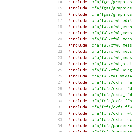
#include
"xfa/fgas/graphics
#include
"xfa/fgas/graphics
#include
"xfa/fgas/graphics
#include
"xfa/fwl/cfwl_edit
#include
"xfa/fwl/cfwl_even
#include
"xfa/fwl/cfwl_mess
#include
"xfa/fwl/cfwl_mess
#include
"xfa/fwl/cfwl_mess
#include
"xfa/fwl/cfwl_mess
#include
"xfa/fwl/cfwl_mess
#include
"xfa/fwl/cfwl_pict
#include
"xfa/fwl/cfwl_widg
#include
"xfa/fwl/fwl_widge
#include
"xfa/fxfa/cxfa_ffa
#include
"xfa/fxfa/cxfa_ffd
#include
"xfa/fxfa/cxfa_ffd
#include
"xfa/fxfa/cxfa_ffp
#include
"xfa/fxfa/cxfa_ffw
#include
"xfa/fxfa/cxfa_fwl
#include
"xfa/fxfa/cxfa_tex
#include
"xfa/fxfa/parser/c
#include
"xfa/fxfa/parser/c