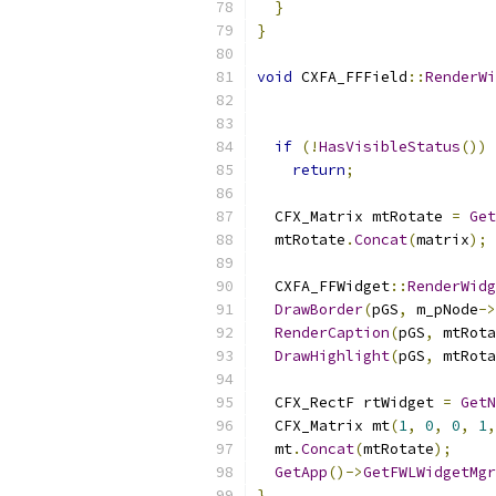
}
}
void
 CXFA_FFField
::
RenderWi
if
(!
HasVisibleStatus
())
return
;
  CFX_Matrix mtRotate 
=
Get
  mtRotate
.
Concat
(
matrix
);
  CXFA_FFWidget
::
RenderWidg
DrawBorder
(
pGS
,
 m_pNode
->
RenderCaption
(
pGS
,
 mtRota
DrawHighlight
(
pGS
,
 mtRota
  CFX_RectF rtWidget 
=
GetN
  CFX_Matrix mt
(
1
,
0
,
0
,
1
,
  mt
.
Concat
(
mtRotate
);
GetApp
()->
GetFWLWidgetMgr
}