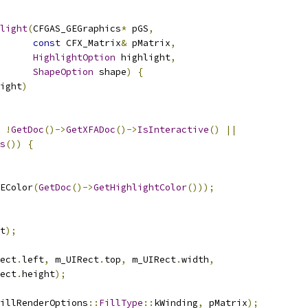
light
(
CFGAS_GEGraphics
*
 pGS
,
const
 CFX_Matrix
&
 pMatrix
,
HighlightOption
 highlight
,
ShapeOption
 shape
)
{
ight
)
!
GetDoc
()->
GetXFADoc
()->
IsInteractive
()
||
s
())
{
EColor
(
GetDoc
()->
GetHighlightColor
()));
t
);
ect
.
left
,
 m_UIRect
.
top
,
 m_UIRect
.
width
,
ect
.
height
);
illRenderOptions
::
FillType
::
kWinding
,
 pMatrix
);