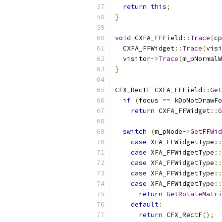
return
this
;
}
void
 CXFA_FFField
::
Trace
(
cp
  CXFA_FFWidget
::
Trace
(
visi
  visitor
->
Trace
(
m_pNormalW
}
CFX_RectF CXFA_FFField
::
Get
if
(
focus 
==
 kDoNotDrawFo
return
 CXFA_FFWidget
::
G
switch
(
m_pNode
->
GetFFWid
case
 XFA_FFWidgetType
::
case
 XFA_FFWidgetType
::
case
 XFA_FFWidgetType
::
case
 XFA_FFWidgetType
::
case
 XFA_FFWidgetType
::
return
GetRotateMatri
default
:
return
 CFX_RectF
();