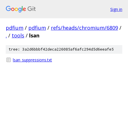
Sign in
pdfium
/
pdfium
/
refs/heads/chromium/6809
/
.
/
tools
/
lsan
tree: 3a2d6bbbf42deca226085af6afc294d5d6eeafe5
lsan_suppressions.txt