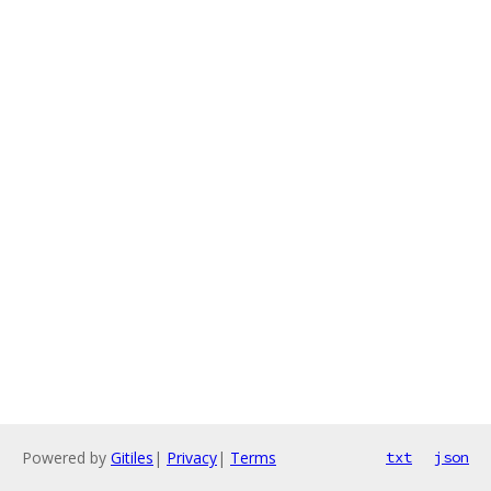
Powered by
Gitiles
|
Privacy
|
Terms
txt
json