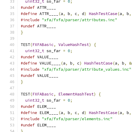
uint32_t
 so_far 
=
0
;
#undef
 ATTR____
#define
 ATTR____
(
a
,
 b
,
 c
,
 d
)
HashTestCase
(
a
,
 b
,
#include
"xfa/fxfa/parser/attributes.inc"
#undef
 ATTR____
}
TEST
(
FXFABasic
,
ValueHashTest
)
{
uint32_t
 so_far 
=
0
;
#undef
 VALUE____
#define
 VALUE____
(
a
,
 b
,
 c
)
HashTestCase
(
a
,
 b
,
&
#include
"xfa/fxfa/parser/attribute_values.inc"
#undef
 VALUE____
}
TEST
(
FXFABasic
,
ElementHashTest
)
{
uint32_t
 so_far 
=
0
;
#undef
 ELEM____
#define
 ELEM____
(
a
,
 b
,
 c
,
 d
)
HashTestCase
(
a
,
 b
,
#include
"xfa/fxfa/parser/elements.inc"
#undef
 ELEM____
}