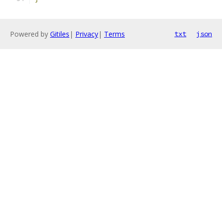
Powered by
Gitiles
|
Privacy
|
Terms
txt
json