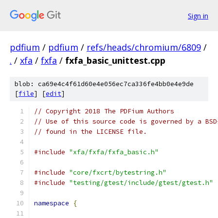
Sign in
pdfium
/
pdfium
/
refs/heads/chromium/6809
/
.
/
xfa
/
fxfa
/
fxfa_basic_unittest.cpp
blob: ca69e4c4f61d60e4e056ec7ca336fe4bb0e4e9de
[
file
] [
edit
]
// Copyright 2018 The PDFium Authors
// Use of this source code is governed by a BSD
// found in the LICENSE file.
#include
"xfa/fxfa/fxfa_basic.h"
#include
"core/fxcrt/bytestring.h"
#include
"testing/gtest/include/gtest/gtest.h"
namespace
{