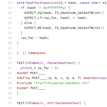
void
HashTestCase
(
uint32_t
 hash
,
const
char
*
 st
if
(
hash 
!=
0xffffffffu
)
{
    EXPECT_EQ
(
hash
,
 FX_HashCode_GetAsIfW
(
str
))
    EXPECT_LT
(*
so_far
,
 hash
)
<<
 hash
;
}
else
{
    EXPECT_NE
(
hash
,
 FX_HashCode_GetAsIfW
(
str
))
}
*
so_far 
=
 hash
;
}
}
// namespace
TEST
(
FXFABasic
,
PacketHashTest
)
{
uint32_t
 so_far 
=
0
;
#undef
 PCKT____
#define
 PCKT____
(
a
,
 b
,
 c
,
 d
,
 e
,
 f
)
HashTestCase
#include
"xfa/fxfa/parser/packets.inc"
#undef
 PCKT____
}
TEST
(
FXFABasic
,
AttributeHashTest
)
{