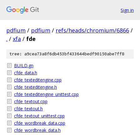
Sign in
pdfium
/
pdfium
/
refs/heads/chromium/6866
/
.
/
xfa
/
fde
tree: a9cea73a8f6db453bf433644bedf90150abe7ff8
BUILD.gn
cfde_data.h
cfde_texteditengine.cpp
cfde_texteditengine.h
cfde_texteditengine_unittest.cpp
cfde_textout.cpp
cfde_textout.h
cfde_textout_unittest.cpp
cfde_wordbreak_data.cpp
cfde_wordbreak_data.h