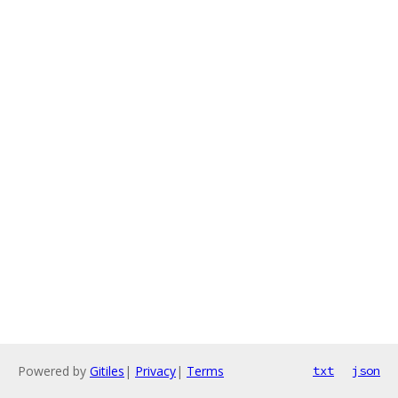
Powered by
Gitiles
|
Privacy
|
Terms
txt
json