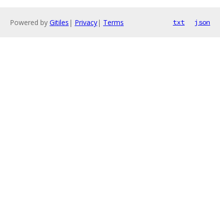
Powered by
Gitiles
|
Privacy
|
Terms
txt
json