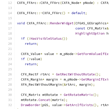
CXFA_FFArc
::
CXFA_FFArc
(
CXFA_Node
*
 pNode
)
:
 CXFA
CXFA_FFArc
::~
CXFA_FFArc
()
=
default
;
void
 CXFA_FFArc
::
RenderWidget
(
CFGAS_GEGraphics
*
const
 CFX_Matrix
&
HighlightOption
 h
if
(!
HasVisibleStatus
())
return
;
  CXFA_Value
*
 value 
=
 m_pNode
->
GetFormValueIfEx
if
(!
value
)
return
;
  CFX_RectF rtArc 
=
GetRectWithoutRotate
();
  CXFA_Margin
*
 margin 
=
 m_pNode
->
GetMarginIfExi
  XFA_RectWithoutMargin
(&
rtArc
,
 margin
);
  CFX_Matrix mtRotate 
=
GetRotateMatrix
();
  mtRotate
.
Concat
(
matrix
);
DrawBorder
(
pGS
,
 value
->
GetArcIfExists
(),
 rtAr