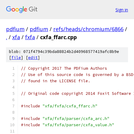
Sign in
pdfium
/
pdfium
/
refs/heads/chromium/6866
/
.
/
xfa
/
fxfa
/
cxfa_ffarc.cpp
blob: 071f4794c39bda88824b2d40968577419afc8b9e
[
file
] [
edit
]
// Copyright 2017 The PDFium Authors
// Use of this source code is governed by a BSD
// found in the LICENSE file.
// Original code copyright 2014 Foxit Software 
#include
"xfa/fxfa/cxfa_ffarc.h"
#include
"xfa/fxfa/parser/cxfa_arc.h"
#include
"xfa/fxfa/parser/cxfa_value.h"