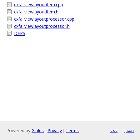
cxfa_viewlayoutitem.cpp
cxfa_viewlayoutitem.h
cxfa_viewlayoutprocessor.cpp
cxfa_viewlayoutprocessor.h
DEPS
Powered by
Gitiles
|
Privacy
|
Terms
txt
json