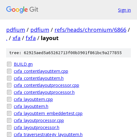
Sign in
pdfium
/
pdfium
/
refs/heads/chromium/6866
/
.
/
xfa
/
fxfa
/
layout
tree: 62925aed5a65262713f00b3901f861bc9a277855
BUILD.gn
cxfa_contentlayoutitem.cpp
cxfa_contentlayoutitem.h
cxfa_contentlayoutprocessor.cpp
cxfa_contentlayoutprocessor.h
cxfa_layoutitem.cpp
cxfa_layoutitem.h
cxfa_layoutitem_embeddertest.cpp
cxfa_layoutprocessor.cpp
cxfa_layoutprocessor.h
cxfa_traversestrategy_layoutitem.h