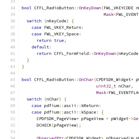
bool
 CFFL_RadioButton
::
OnKeyDown
(
FWL_VKEYCODE n
Mask
<
FWL_EVENT
switch
(
nKeyCode
)
{
case
 FWL_VKEY_Return
:
case
 FWL_VKEY_Space
:
return
true
;
default
:
return
 CFFL_FormField
::
OnKeyDown
(
nKeyCode
}
}
bool
 CFFL_RadioButton
::
OnChar
(
CPDFSDK_Widget
*
 p
uint32_t
 nChar
,
Mask
<
FWL_EVENTFLA
switch
(
nChar
)
{
case
 pdfium
::
ascii
::
kReturn
:
case
 pdfium
::
ascii
::
kSpace
:
{
      CPDFSDK_PageView
*
 pPageView 
=
 pWidget
->
Ge
      DCHECK
(
pPageView
);
ObservedPtr
<
CPDFSDK_Widget
>
 pObserved
(
m_p