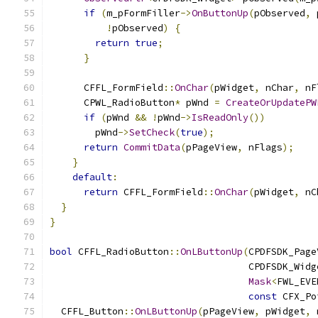
if
(
m_pFormFiller
->
OnButtonUp
(
pObserved
,
 
!
pObserved
)
{
return
true
;
}
      CFFL_FormField
::
OnChar
(
pWidget
,
 nChar
,
 nF
      CPWL_RadioButton
*
 pWnd 
=
CreateOrUpdatePW
if
(
pWnd 
&&
!
pWnd
->
IsReadOnly
())
        pWnd
->
SetCheck
(
true
);
return
CommitData
(
pPageView
,
 nFlags
);
}
default
:
return
 CFFL_FormField
::
OnChar
(
pWidget
,
 nC
}
}
bool
 CFFL_RadioButton
::
OnLButtonUp
(
CPDFSDK_Page
                                   CPDFSDK_Widg
Mask
<
FWL_EVE
const
 CFX_Po
  CFFL_Button
::
OnLButtonUp
(
pPageView
,
 pWidget
,
 