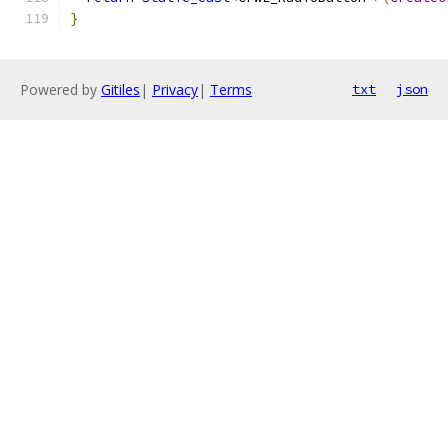
}
Powered by
Gitiles
|
Privacy
|
Terms
txt
json