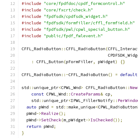
#include
"core/fpdfdoc/cpdf_formcontrol.h"
#include
"core/fxcrt/check.h"
#include
"fpdfsdk/cpdfsdk_widget.h"
#include
"fpdfsdk/formfiller/cffl_formfield.h"
#include
"fpdfsdk/pwl/cpwl_special_button.h"
#include
"public/fpdf_fwlevent.h"
CFFL_RadioButton
::
CFFL_RadioButton
(
CFFL_Interac
                                   CPDFSDK_Widg
:
 CFFL_Button
(
pFormFiller
,
 pWidget
)
{}
CFFL_RadioButton
::~
CFFL_RadioButton
()
=
default
std
::
unique_ptr
<
CPWL_Wnd
>
 CFFL_RadioButton
::
New
const
 CPWL_Wnd
::
CreateParams
&
 cp
,
    std
::
unique_ptr
<
IPWL_FillerNotify
::
PerWindo
auto
 pWnd 
=
 std
::
make_unique
<
CPWL_RadioButton
  pWnd
->
Realize
();
  pWnd
->
SetCheck
(
m_pWidget
->
IsChecked
());
return
 pWnd
;
}