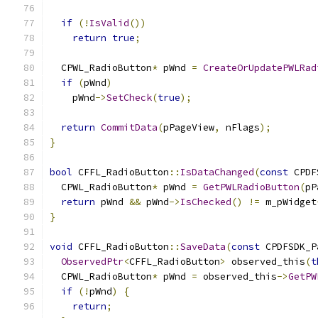
if
(!
IsValid
())
return
true
;
  CPWL_RadioButton
*
 pWnd 
=
CreateOrUpdatePWLRad
if
(
pWnd
)
    pWnd
->
SetCheck
(
true
);
return
CommitData
(
pPageView
,
 nFlags
);
}
bool
 CFFL_RadioButton
::
IsDataChanged
(
const
 CPDF
  CPWL_RadioButton
*
 pWnd 
=
GetPWLRadioButton
(
pP
return
 pWnd 
&&
 pWnd
->
IsChecked
()
!=
 m_pWidget
}
void
 CFFL_RadioButton
::
SaveData
(
const
 CPDFSDK_P
ObservedPtr
<
CFFL_RadioButton
>
 observed_this
(
t
  CPWL_RadioButton
*
 pWnd 
=
 observed_this
->
GetPW
if
(!
pWnd
)
{
return
;