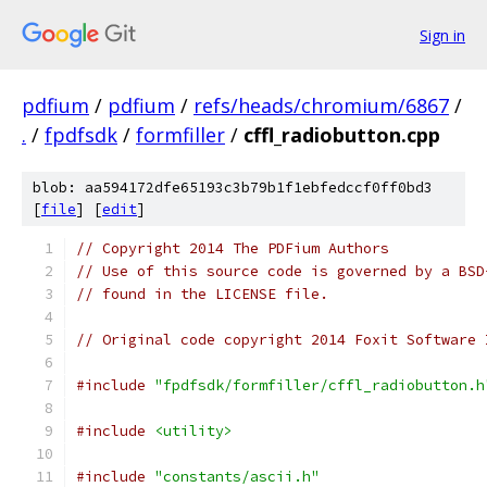
Sign in
pdfium
/
pdfium
/
refs/heads/chromium/6867
/
.
/
fpdfsdk
/
formfiller
/
cffl_radiobutton.cpp
blob: aa594172dfe65193c3b79b1f1ebfedccf0ff0bd3
[
file
] [
edit
]
// Copyright 2014 The PDFium Authors
// Use of this source code is governed by a BSD
// found in the LICENSE file.
// Original code copyright 2014 Foxit Software 
#include
"fpdfsdk/formfiller/cffl_radiobutton.h
#include
<utility>
#include
"constants/ascii.h"