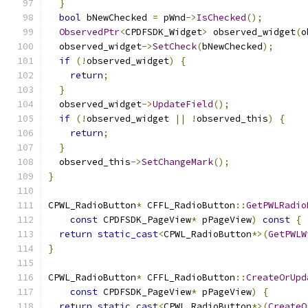
}
bool
 bNewChecked 
=
 pWnd
->
IsChecked
();
ObservedPtr
<
CPDFSDK_Widget
>
 observed_widget
(
o
  observed_widget
->
SetCheck
(
bNewChecked
);
if
(!
observed_widget
)
{
return
;
}
  observed_widget
->
UpdateField
();
if
(!
observed_widget 
||
!
observed_this
)
{
return
;
}
  observed_this
->
SetChangeMark
();
}
CPWL_RadioButton
*
 CFFL_RadioButton
::
GetPWLRadio
const
 CPDFSDK_PageView
*
 pPageView
)
const
{
return
static_cast
<
CPWL_RadioButton
*>(
GetPWLW
}
CPWL_RadioButton
*
 CFFL_RadioButton
::
CreateOrUpd
const
 CPDFSDK_PageView
*
 pPageView
)
{
return
static_cast
<
CPWL_RadioButton
*>(
CreateO