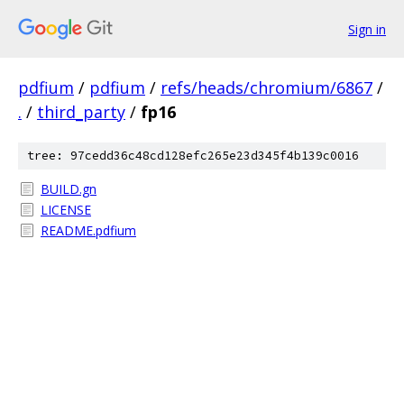
Sign in
pdfium
/
pdfium
/
refs/heads/chromium/6867
/
.
/
third_party
/
fp16
tree: 97cedd36c48cd128efc265e23d345f4b139c0016
BUILD.gn
LICENSE
README.pdfium