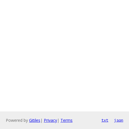
Powered by
Gitiles
|
Privacy
|
Terms
txt
json