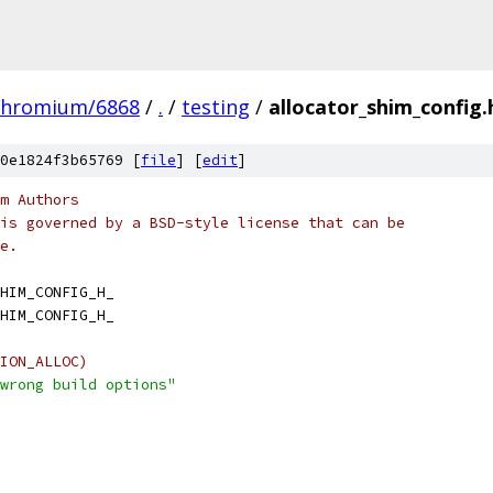
chromium/6868
/
.
/
testing
/
allocator_shim_config.
0e1824f3b65769 [
file
] [
edit
]
m Authors
is governed by a BSD-style license that can be
e.
HIM_CONFIG_H_
HIM_CONFIG_H_
ION_ALLOC)
wrong build options"