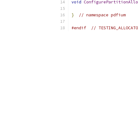
void
ConfigurePartitionAllo
}
// namespace pdfium
#endif
// TESTING_ALLOCATO