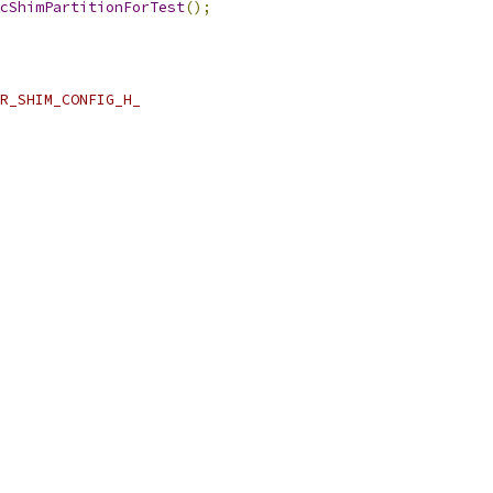
cShimPartitionForTest
();
R_SHIM_CONFIG_H_