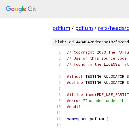
pdfium
/
pdfium
/
refs/heads/
blob: cd144840426deadba102f02dbd
// Copyright 2023 The PDFiu
// Use of this source code 
// found in the LICENSE fil
#ifndef
 TESTING_ALLOCATOR_S
#define
 TESTING_ALLOCATOR_S
#if !defined(PDF_USE_PARTIT
#error
"Included under the 
#endif
namespace
 pdfium 
{